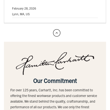
February 28, 2026
Lynn, MA, US
Our Commitment
For over 125 years, Carhartt, Inc. has been committed to
offering the finest workwear products and customer service
available. We stand behind the quality, craftsmanship, and
performance of all our products. We use only the finest