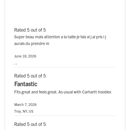
Rated 5 out of 5
Super beau mais attention a la taille je fais xl j ai pris l j
aurais du prendre m
June 18, 2026
, ,
Rated 5 out of 5
Fantastic
Fits great and feels great. As usual with Carhartt hoodies
March 7, 2026
Troy, NY, US
Rated 5 out of 5