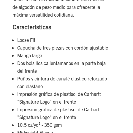
de algodón de peso medio para ofrecerte la
máxima versatilidad cotidiana.
Características
Loose Fit
Capucha de tres piezas con cordón ajustable
Manga larga
Dos bolsillos calientamanos en la parte baja
del frente
Puños y cintura de canalé elástico reforzado
con elastano
Impresión gráfica de plastisol de Carhartt
"Signature Logo" en el frente
Impresión gráfica de plastisol de Carhartt
"Signature Logo" en el frente
10.5 oz/yd² - 356 gsm
Midweight Fleece