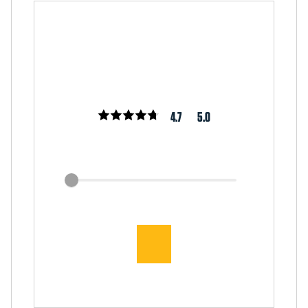
4.7
5.0