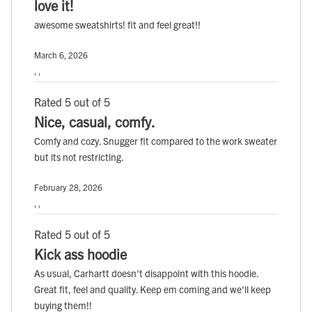
love it!
awesome sweatshirts! fit and feel great!!
March 6, 2026
, ,
Rated 5 out of 5
Nice, casual, comfy.
Comfy and cozy. Snugger fit compared to the work sweater
but its not restricting.
February 28, 2026
, ,
Rated 5 out of 5
Kick ass hoodie
As usual, Carhartt doesn't disappoint with this hoodie.
Great fit, feel and quality. Keep em coming and we'll keep
buying them!!