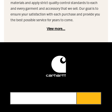
materials and apply strict quality control standards to each
and every garment and accessory that we sell. Our goal is to
ensure your satisfaction with each purchase and provide you
the best possible service for years to come.
View more...