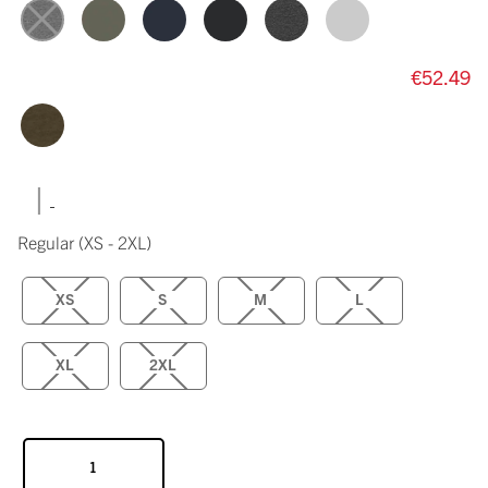
€52.49
|
Regular
(XS - 2XL)
XS
S
M
L
XL
2XL