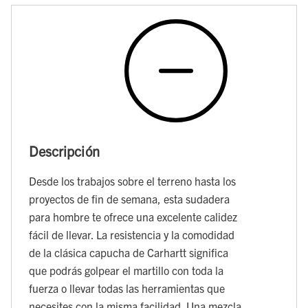
Descripción
Desde los trabajos sobre el terreno hasta los
proyectos de fin de semana, esta sudadera
para hombre te ofrece una excelente calidez
fácil de llevar. La resistencia y la comodidad
de la clásica capucha de Carhartt significa
que podrás golpear el martillo con toda la
fuerza o llevar todas las herramientas que
necesites con la misma facilidad. Una mezcla