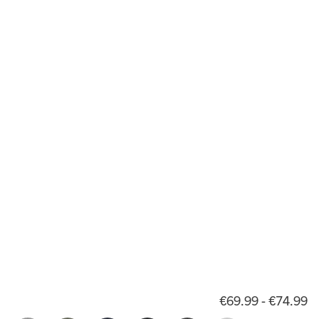
€69.99 - €74.99