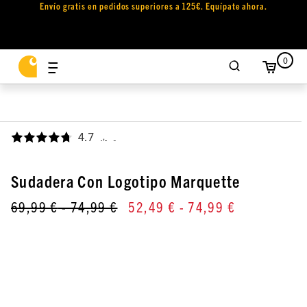
Envío gratis en pedidos superiores a 125€. Equípate ahora.
0
4.7
,
Sudadera Con Logotipo Marquette
69,99 €
- 74,99 €
52,49 €
- 74,99 €