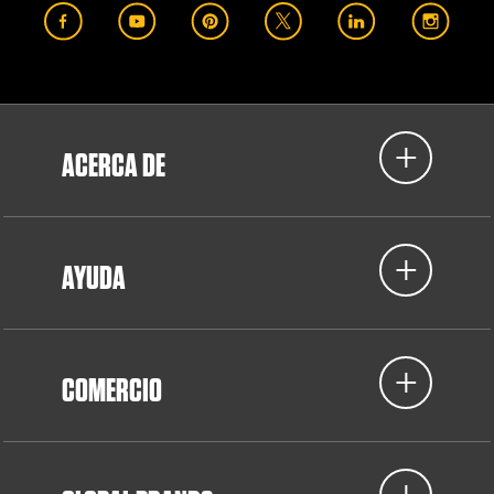
ACERCA DE
AYUDA
COMERCIO