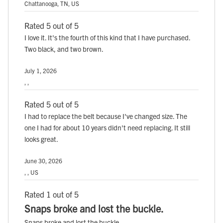
Chattanooga, TN, US
Rated 5 out of 5
I love it. It's the fourth of this kind that I have purchased.
Two black, and two brown.
July 1, 2026
, ,
Rated 5 out of 5
I had to replace the belt because I've changed size. The
one I had for about 10 years didn't need replacing. It still
looks great.
June 30, 2026
, , US
Rated 1 out of 5
Snaps broke and lost the buckle.
Snaps broke and lost the buckle.