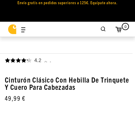
Envío gratis en pedidos superiores a 125€. Equípate ahora.
0
4.2
,
Cinturón Clásico Con Hebilla De Trinquete
Y Cuero Para Cabezadas
49,99 €