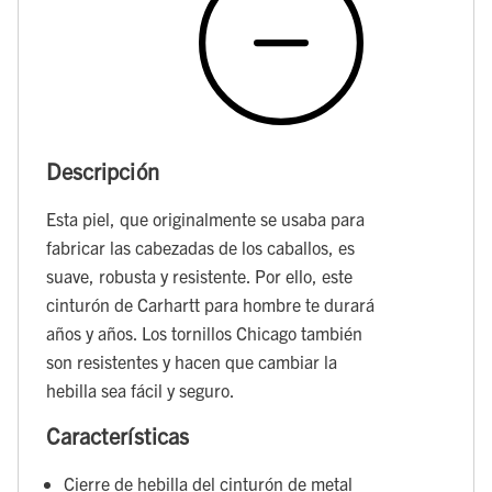
Descripción
Esta piel, que originalmente se usaba para
fabricar las cabezadas de los caballos, es
suave, robusta y resistente. Por ello, este
cinturón de Carhartt para hombre te durará
años y años. Los tornillos Chicago también
son resistentes y hacen que cambiar la
hebilla sea fácil y seguro.
Características
Cierre de hebilla del cinturón de metal