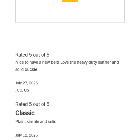
Rated 5 out of 5
Nice to have a new belt! Love the heavy duty leather and
solid buckle
July 27, 2026
, CO, US
Rated 5 out of 5
Classic
Plain, simple and solid.
July 12, 2026