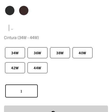
|
Cintura
(34W - 44W)
34W
36W
38W
40W
42W
44W