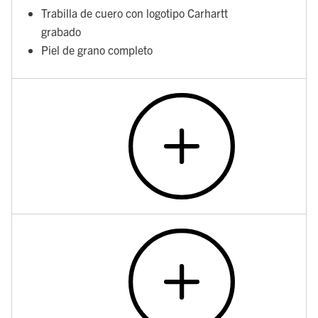
Trabilla de cuero con logotipo Carhartt
grabado
Piel de grano completo