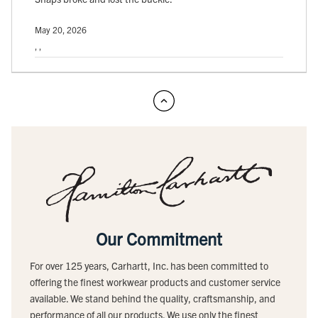
May 20, 2026
, ,
Our Commitment
For over 125 years, Carhartt, Inc. has been committed to
offering the finest workwear products and customer service
available. We stand behind the quality, craftsmanship, and
performance of all our products. We use only the finest