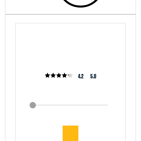
4.2
5.0