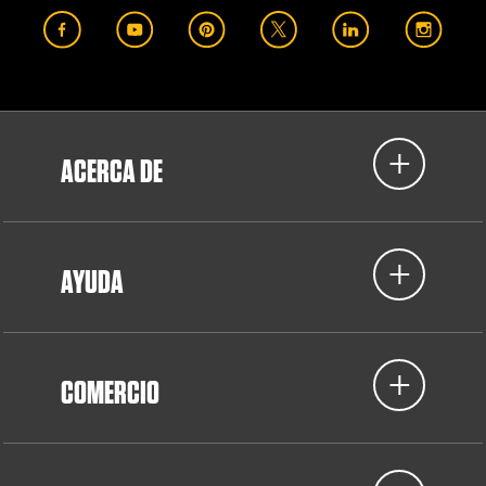
ACERCA DE
AYUDA
COMERCIO