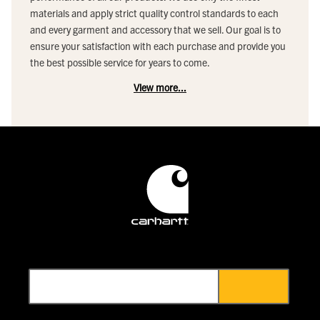
materials and apply strict quality control standards to each
and every garment and accessory that we sell. Our goal is to
ensure your satisfaction with each purchase and provide you
the best possible service for years to come.
View more...