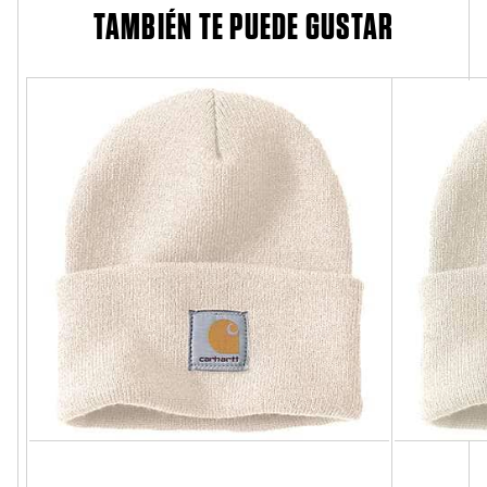
TAMBIÉN TE PUEDE GUSTAR