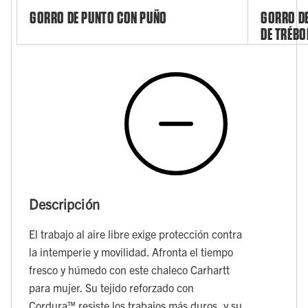
GORRO DE PUNTO CON PUÑO
GORRO DE
DE TRÉBO
Descripción
El trabajo al aire libre exige protección contra
la intemperie y movilidad. Afronta el tiempo
fresco y húmedo con este chaleco Carhartt
para mujer. Su tejido reforzado con
Cordura™ resiste los trabajos más duros, y su