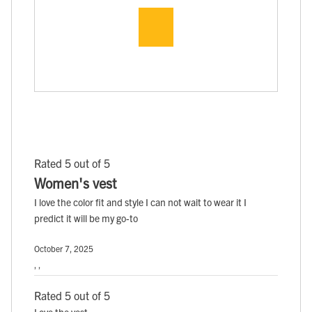
Rated 5 out of 5
Women's vest
I love the color fit and style I can not wait to wear it I
predict it will be my go-to
October 7, 2025
, ,
Rated 5 out of 5
Love the vest