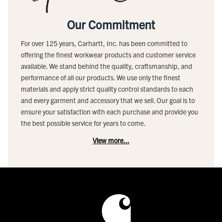
Our Commitment
For over 125 years, Carhartt, Inc. has been committed to
offering the finest workwear products and customer service
available. We stand behind the quality, craftsmanship, and
performance of all our products. We use only the finest
materials and apply strict quality control standards to each
and every garment and accessory that we sell. Our goal is to
ensure your satisfaction with each purchase and provide you
the best possible service for years to come.
View more...