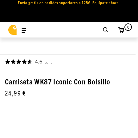
Envío gratis en pedidos superiores a 125€. Equípate ahora.
0
4.6
,
Camiseta WK87 Iconic Con Bolsillo
24,99 €