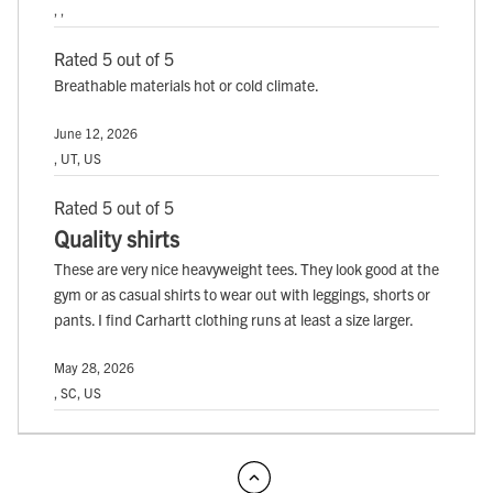
, ,
Rated 5 out of 5
Breathable materials hot or cold climate.
June 12, 2026
, UT, US
Rated 5 out of 5
Quality shirts
These are very nice heavyweight tees. They look good at the
gym or as casual shirts to wear out with leggings, shorts or
pants. I find Carhartt clothing runs at least a size larger.
May 28, 2026
, SC, US