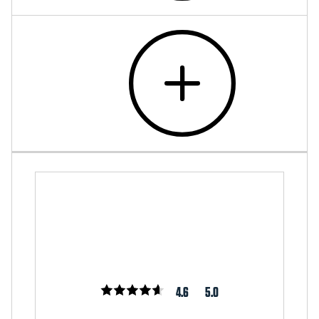
4.6
5.0