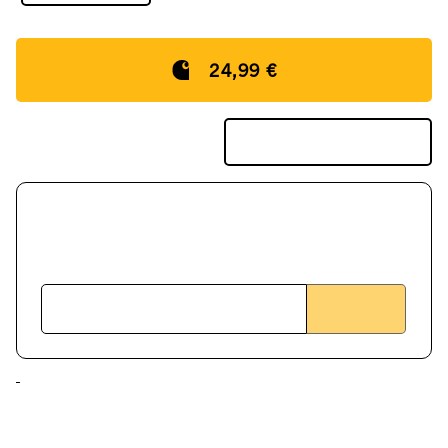
24,99 €