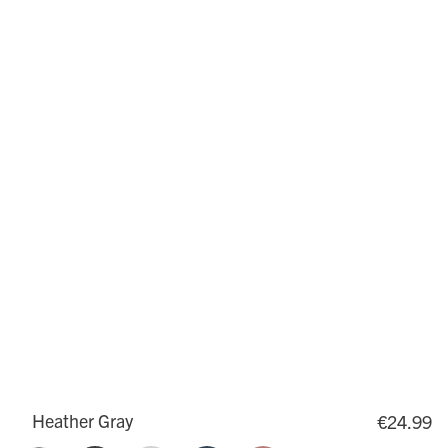
Heather Gray
€24.99