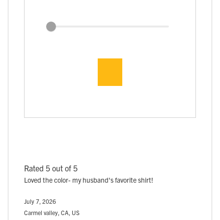
Rated 5 out of 5
Loved the color- my husband's favorite shirt!
July 7, 2026
Carmel valley, CA, US