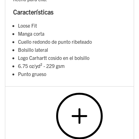
Características
Loose Fit
Manga corta
Cuello redondo de punto ribeteado
Bolsillo lateral
Logo Carhartt cosido en el bolsillo
6.75 oz/yd² - 229 gsm
Punto grueso