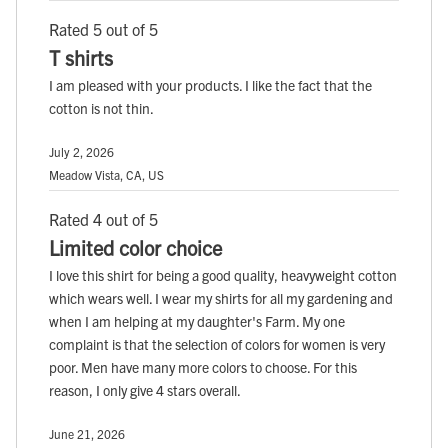
Rated 5 out of 5
T shirts
I am pleased with your products. I like the fact that the
cotton is not thin.
July 2, 2026
Meadow Vista, CA, US
Rated 4 out of 5
Limited color choice
I love this shirt for being a good quality, heavyweight cotton
which wears well. I wear my shirts for all my gardening and
when I am helping at my daughter's Farm. My one
complaint is that the selection of colors for women is very
poor. Men have many more colors to choose. For this
reason, I only give 4 stars overall.
June 21, 2026