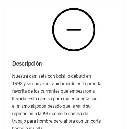
Descripción
Nuestra camiseta con bolsillo debutó en
1992 y se convirtió rápidamente en la prenda
favorita de los currantes que empezaron a
llevarla. Esta camisa para mujer cuenta con
el mismo algodón pesado que le valió su
reputación a la K87 como la camisa de
trabajo para hombre pero ahora con un corte
hecho para ella.