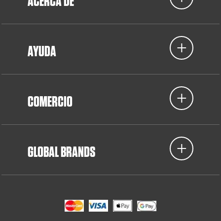
ACERCA DE
AYUDA
COMERCIO
GLOBAL BRANDS