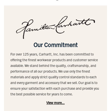
Our Commitment
For over 125 years, Carhartt, Inc. has been committed to
offering the finest workwear products and customer service
available. We stand behind the quality, craftsmanship, and
performance of all our products. We use only the finest
materials and apply strict quality control standards to each
and every garment and accessory that we sell. Our goal is to
ensure your satisfaction with each purchase and provide you
the best possible service for years to come.
View more...