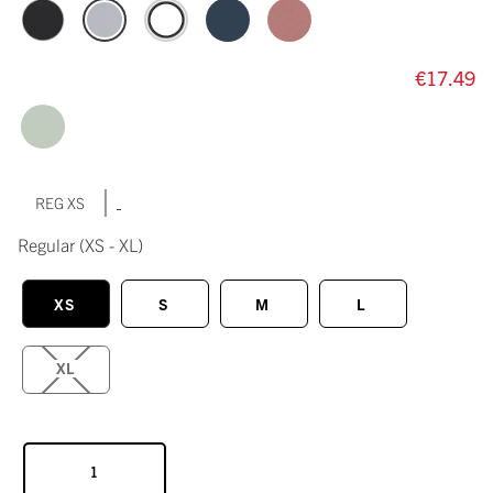
€17.49
|
REG XS
Regular
(XS - XL)
XS
S
M
L
XL