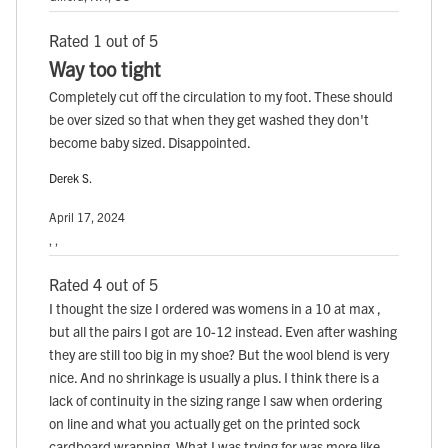
Rated 1 out of 5
Way too tight
Completely cut off the circulation to my foot. These should
be over sized so that when they get washed they don't
become baby sized. Disappointed.
Derek S.
April 17, 2024
, ,
Rated 4 out of 5
I thought the size I ordered was womens in a 10 at max ,
but all the pairs I got are 10-12 instead. Even after washing
they are still too big in my shoe? But the wool blend is very
nice. And no shrinkage is usually a plus. I think there is a
lack of continuity in the sizing range I saw when ordering
on line and what you actually get on the printed sock
cardboard wrapping. What I was trying for was more like