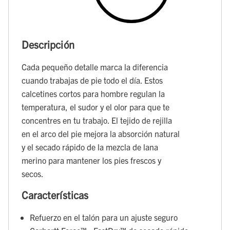
Descripción
Cada pequeño detalle marca la diferencia
cuando trabajas de pie todo el día. Estos
calcetines cortos para hombre regulan la
temperatura, el sudor y el olor para que te
concentres en tu trabajo. El tejido de rejilla
en el arco del pie mejora la absorción natural
y el secado rápido de la mezcla de lana
merino para mantener los pies frescos y
secos.
Características
Refuerzo en el talón para un ajuste seguro