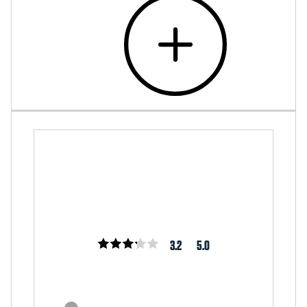
3.2
5.0