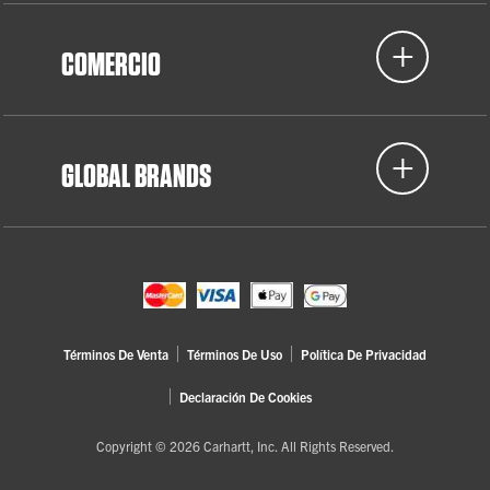
COMERCIO
GLOBAL BRANDS
Términos De Venta
Términos De Uso
Política De Privacidad
Declaración De Cookies
Copyright © 2026 Carhartt, Inc. All Rights Reserved.