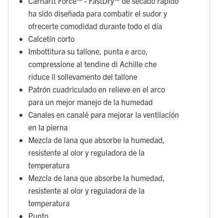
Carhartt Force™ - FastDry™ de secado rápido
ha sido diseñada para combatir el sudor y
ofrecerte comodidad durante todo el día
Calcetín corto
Imbottitura su tallone, punta e arco,
compressione al tendine di Achille che
riduce il sollevamento del tallone
Patrón cuadriculado en relieve en el arco
para un mejor manejo de la humedad
Canales en canalé para mejorar la ventilación
en la pierna
Mezcla de lana que absorbe la humedad,
resistente al olor y reguladora de la
temperatura
Mezcla de lana que absorbe la humedad,
resistente al olor y reguladora de la
temperatura
Punto