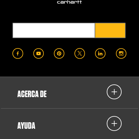
ACERCA DE
AYUDA