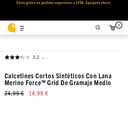
Envío gratis en pedidos superiores a 125€. Equípate ahora.
0
3.2
,
Calcetines Cortos Sintéticos Con Lana
Merino Force™ Grid De Gramaje Medio
24,99 €
14,99 €