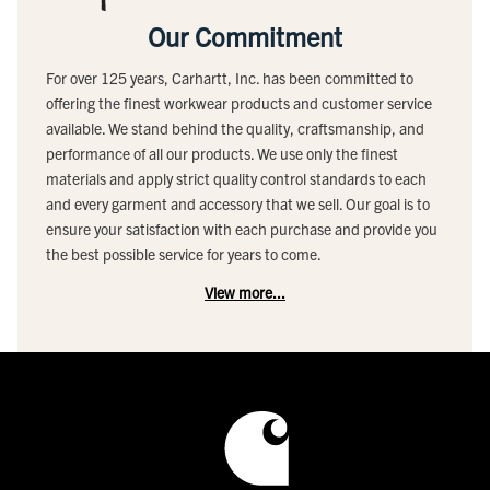
Our Commitment
For over 125 years, Carhartt, Inc. has been committed to
offering the finest workwear products and customer service
available. We stand behind the quality, craftsmanship, and
performance of all our products. We use only the finest
materials and apply strict quality control standards to each
and every garment and accessory that we sell. Our goal is to
ensure your satisfaction with each purchase and provide you
the best possible service for years to come.
View more...