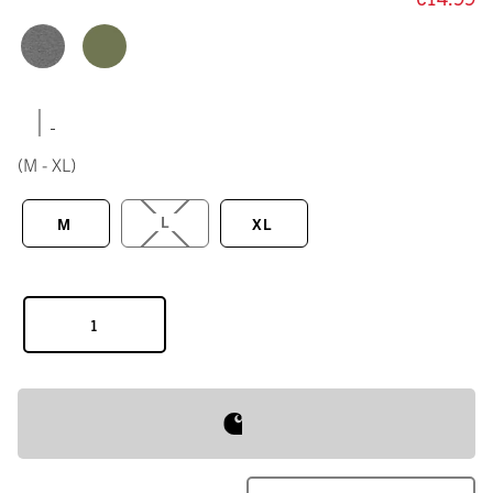
|
(M - XL)
L
M
XL