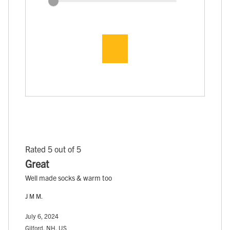
Rated 5 out of 5
Great
Well made socks & warm too
J M M.
July 6, 2024
Gilford, NH, US