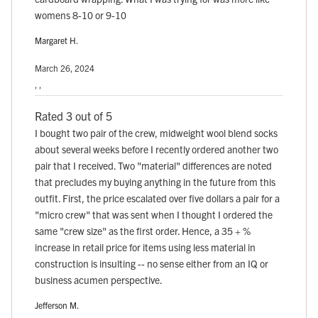
womens 8-10 or 9-10
Margaret H.
March 26, 2024
, ,
Rated 3 out of 5
I bought two pair of the crew, midweight wool blend socks
about several weeks before I recently ordered another two
pair that I received. Two "material" differences are noted
that precludes my buying anything in the future from this
outfit. First, the price escalated over five dollars a pair for a
"micro crew" that was sent when I thought I ordered the
same "crew size" as the first order. Hence, a 35 + %
increase in retail price for items using less material in
construction is insulting -- no sense either from an IQ or
business acumen perspective.
Jefferson M.