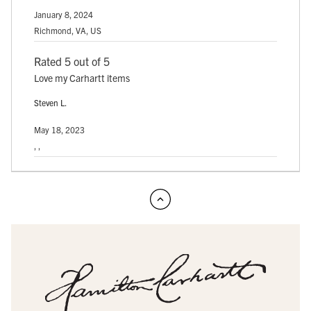
January 8, 2024
Richmond, VA, US
Rated 5 out of 5
Love my Carhartt items
Steven L.
May 18, 2023
, ,