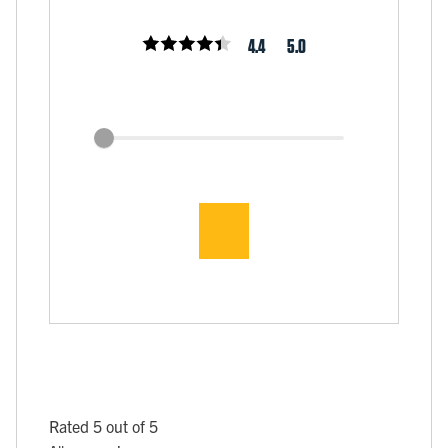
4.4
5.0
Rated 5 out of 5