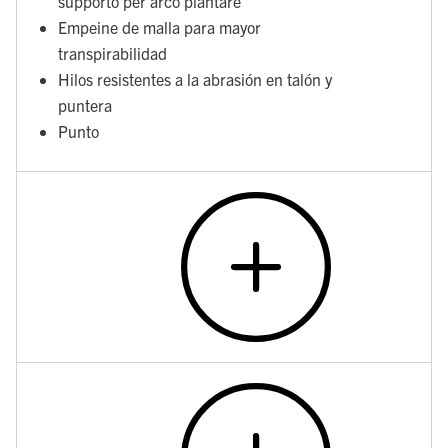
supporto per arco plantare
Empeine de malla para mayor
transpirabilidad
Hilos resistentes a la abrasión en talón y
puntera
Punto