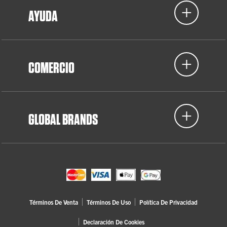
AYUDA
COMERCIO
GLOBAL BRANDS
Términos De Venta
Términos De Uso
Política De Privacidad
Declaración De Cookies