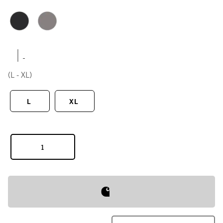
|
(L - XL)
L
XL