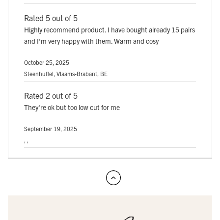
Rated 5 out of 5
Highly recommend product. I have bought already 15 pairs
and I'm very happy with them. Warm and cosy
October 25, 2025
Steenhuffel, Vlaams-Brabant, BE
Rated 2 out of 5
They're ok but too low cut for me
September 19, 2025
, ,