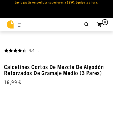
Envío gratis en pedidos superiores a 125€. Equípate ahora.
0
4.4
,
Calcetines Cortos De Mezcla De Algodón
Reforzados De Gramaje Medio (3 Pares)
16,99 €