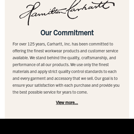
Our Commitment
For over 125 years, Carhartt, Inc. has been committed to
offering the finest workwear products and customer service
available. We stand behind the quality, craftsmanship, and
performance of all our products. We use only the finest
materials and apply strict quality control standards to each
and every garment and accessory that we sell. Our goal is to
ensure your satisfaction with each purchase and provide you
the best possible service for years to come.
View more...