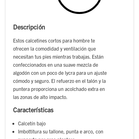
Descripción
Estos calcetines cortos para hombre te
ofrecen la comodidad y ventilación que
necesitan tus pies mientras trabajas. Están
confeccionados en una suave mezcla de
algodón con un poco de lycra para un ajuste
cómodo y seguro. El refuerzo en el talón y la
puntera proporciona un acolchado extra en
las zonas de alto impacto.
Características
Calcetín bajo
Imbottitura su tallone, punta e arco, con