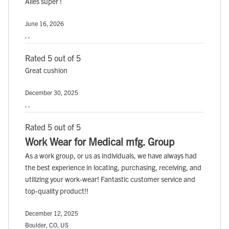
Alles super !
June 16, 2026
, ,
Rated 5 out of 5
Great cushion
December 30, 2025
, ,
Rated 5 out of 5
Work Wear for Medical mfg. Group
As a work group, or us as individuals, we have always had
the best experience in locating, purchasing, receiving, and
utilizing your work-wear! Fantastic customer service and
top-quality product!!
December 12, 2025
Boulder, CO, US