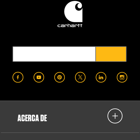
ACERCA DE