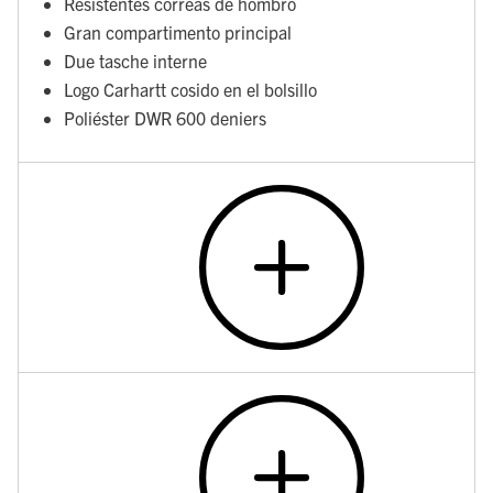
Resistentes correas de hombro
Gran compartimento principal
Due tasche interne
Logo Carhartt cosido en el bolsillo
Poliéster DWR 600 deniers