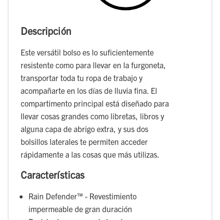
Descripción
Este versátil bolso es lo suficientemente
resistente como para llevar en la furgoneta,
transportar toda tu ropa de trabajo y
acompañarte en los días de lluvia fina. El
compartimento principal está diseñado para
llevar cosas grandes como libretas, libros y
alguna capa de abrigo extra, y sus dos
bolsillos laterales te permiten acceder
rápidamente a las cosas que más utilizas.
Características
Rain Defender™ - Revestimiento
impermeable de gran duración