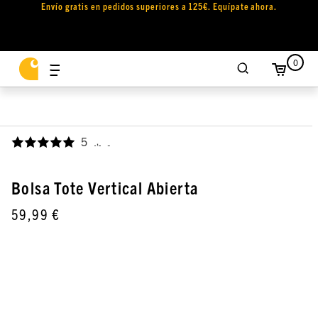
Envío gratis en pedidos superiores a 125€. Equípate ahora.
0
5
,
Bolsa Tote Vertical Abierta
59,99 €