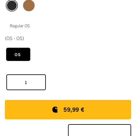
Regular OS
(OS - OS)
OS
59,99 €