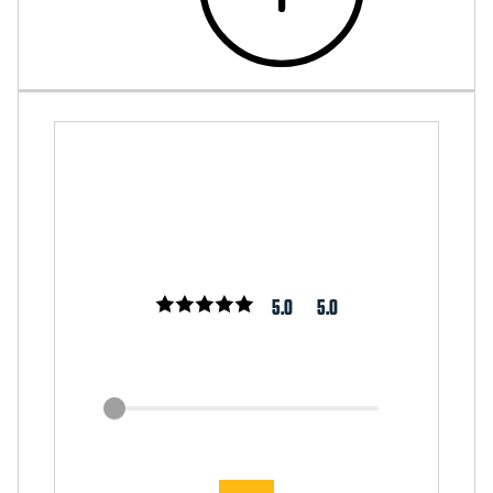
5.0
5.0