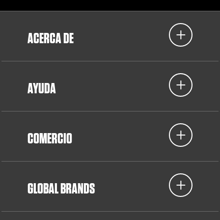
ACERCA DE
AYUDA
COMERCIO
GLOBAL BRANDS