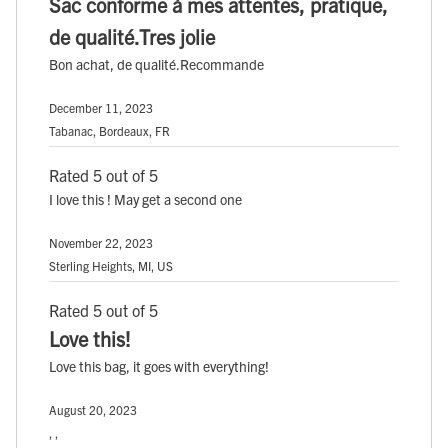
Sac conforme à mes attentes, pratique,
de qualité.Tres jolie
Bon achat, de qualité.Recommande
December 11, 2023
Tabanac, Bordeaux, FR
Rated 5 out of 5
I love this ! May get a second one
November 22, 2023
Sterling Heights, MI, US
Rated 5 out of 5
Love this!
Love this bag, it goes with everything!
August 20, 2023
, ,