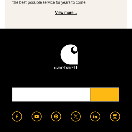
the best possible service for years to come.
View more...