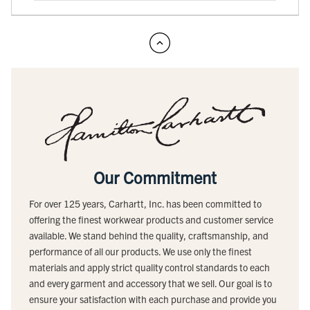
Our Commitment
For over 125 years, Carhartt, Inc. has been committed to
offering the finest workwear products and customer service
available. We stand behind the quality, craftsmanship, and
performance of all our products. We use only the finest
materials and apply strict quality control standards to each
and every garment and accessory that we sell. Our goal is to
ensure your satisfaction with each purchase and provide you