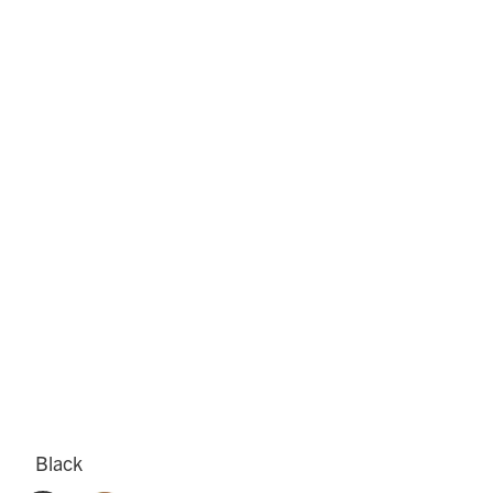
Black