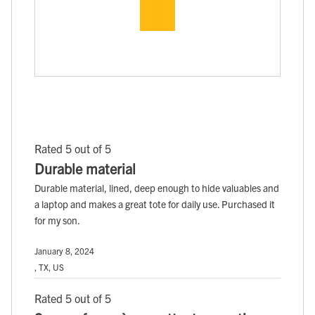
Rated 5 out of 5
Durable material
Durable material, lined, deep enough to hide valuables and
a laptop and makes a great tote for daily use. Purchased it
for my son.
January 8, 2024
, TX, US
Rated 5 out of 5