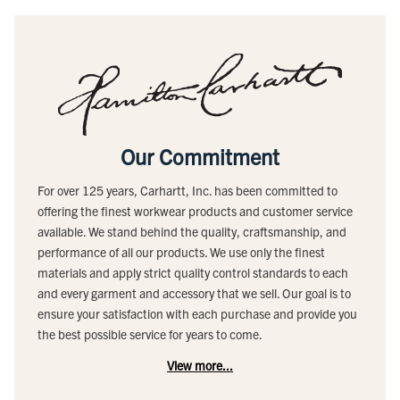
Our Commitment
For over 125 years, Carhartt, Inc. has been committed to
offering the finest workwear products and customer service
available. We stand behind the quality, craftsmanship, and
performance of all our products. We use only the finest
materials and apply strict quality control standards to each
and every garment and accessory that we sell. Our goal is to
ensure your satisfaction with each purchase and provide you
the best possible service for years to come.
View more...