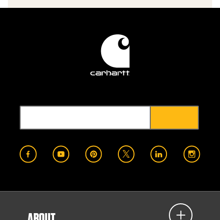
ABOUT