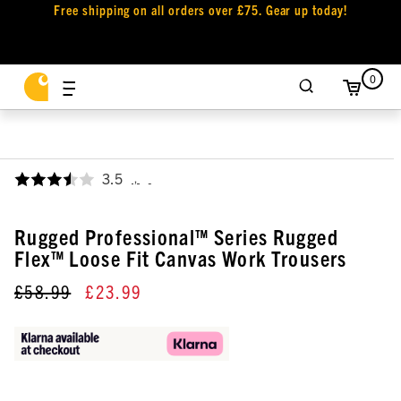
Free shipping on all orders over £75. Gear up today!
0
3.5
,
Rugged Professional™ Series Rugged
Flex™ Loose Fit Canvas Work Trousers
£58.99
£23.99