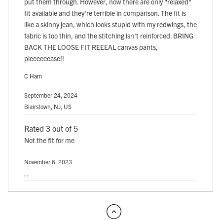
put them through. However, now there are only "relaxed"
fit available and they're terrible in comparison. The fit is
like a skinny jean, which looks stupid with my redwings, the
fabric is too thin, and the stitching isn't reinforced. BRING
BACK THE LOOSE FIT REEEAL canvas pants,
pleeeeeease!!
C Ham
September 24, 2024
Blairstown, NJ, US
Rated 3 out of 5
Not the fit for me
November 6, 2023
, ,