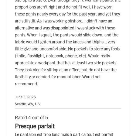
proportions aren't right and do not fit well. I have worn
these pants nearly every day for the past year, and yet they
are still stiff. As I was working offshore, I didn't have an
alternative and was disappointed I was stuck with these
pants. When I squat, the pants would slide down, and the
fabric would tighten around the knees and thighs... very
little give and uncomfortable. No pockets to store any tools
(knife, flashlight, notebook, phone, etc). Would really
appreciate a workpant that has at least two side pockets.
They look nice for sitting at an office, but do not have the
flexibility or comfort for manual labor. Would not
recommend.
June 3, 2026
Seattle, WA, US
Rated 4 out of 5
Presque parfait
Le pantalon est trop long mais à part ça tout est parfait