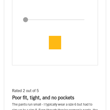
Rated 2 out of 5
Poor fit, tight, and no pockets
The pants run small - I typically wear a size 6 but had to
size up to a size 8. Even though they're women's pants, the