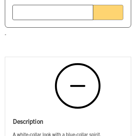
Description
A white-collar look with a blue-collar spirit.