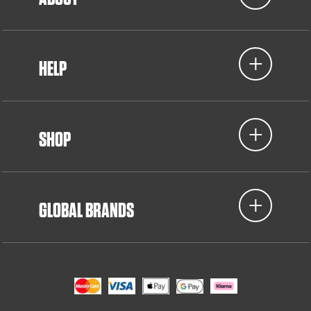
HELP
SHOP
GLOBAL BRANDS