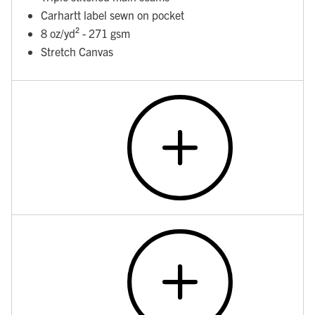
Carhartt label sewn on pocket
8 oz/yd² - 271 gsm
Stretch Canvas