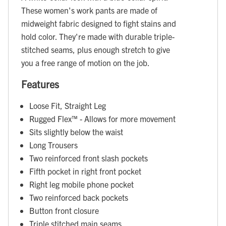
These women's work pants are made of
midweight fabric designed to fight stains and
hold color. They're made with durable triple-
stitched seams, plus enough stretch to give
you a free range of motion on the job.
Features
Loose Fit, Straight Leg
Rugged Flex™ - Allows for more movement
Sits slightly below the waist
Long Trousers
Two reinforced front slash pockets
Fifth pocket in right front pocket
Right leg mobile phone pocket
Two reinforced back pockets
Button front closure
Triple stitched main seams