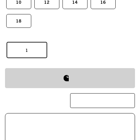
10
12
14
16
18