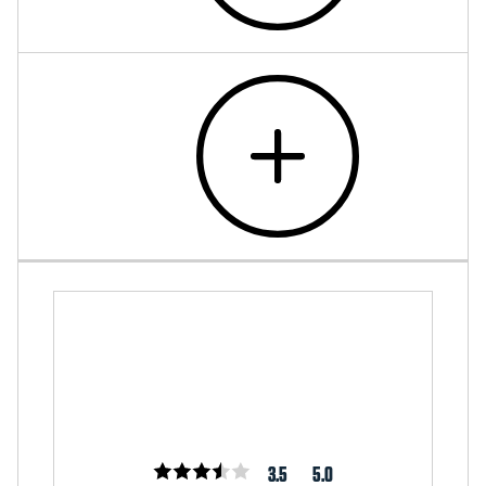
3.5
5.0