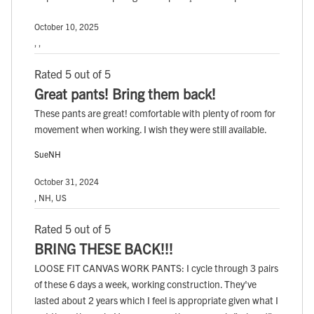
October 10, 2025
, ,
Rated 5 out of 5
Great pants! Bring them back!
These pants are great! comfortable with plenty of room for
movement when working. I wish they were still available.
SueNH
October 31, 2024
, NH, US
Rated 5 out of 5
BRING THESE BACK!!!
LOOSE FIT CANVAS WORK PANTS: I cycle through 3 pairs
of these 6 days a week, working construction. They've
lasted about 2 years which I feel is appropriate given what I