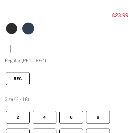
£23.99
|
Regular
(REG - REG)
REG
Size
(2 - 18)
2
4
6
8