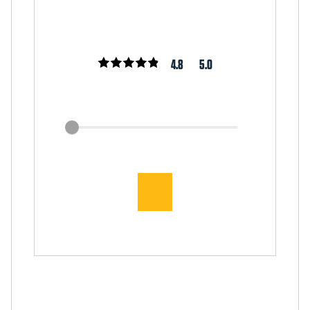
4.8
5.0