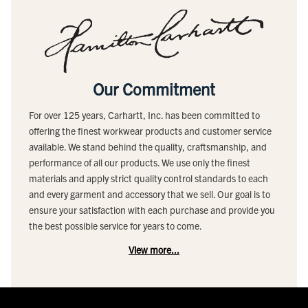
Our Commitment
For over 125 years, Carhartt, Inc. has been committed to
offering the finest workwear products and customer service
available. We stand behind the quality, craftsmanship, and
performance of all our products. We use only the finest
materials and apply strict quality control standards to each
and every garment and accessory that we sell. Our goal is to
ensure your satisfaction with each purchase and provide you
the best possible service for years to come.
View more...