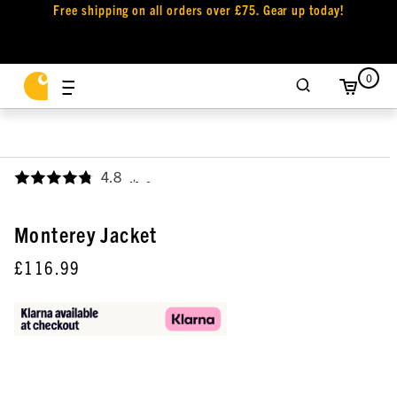
Free shipping on all orders over £75. Gear up today!
0
4.8
,
Monterey Jacket
£116.99