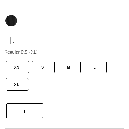
|
Regular
(XS - XL)
XS
S
M
L
XL