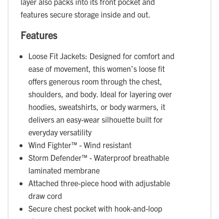
layer also packs into its front pocket and
features secure storage inside and out.
Features
Loose Fit Jackets: Designed for comfort and
ease of movement, this women’s loose fit
offers generous room through the chest,
shoulders, and body. Ideal for layering over
hoodies, sweatshirts, or body warmers, it
delivers an easy-wear silhouette built for
everyday versatility
Wind Fighter™ - Wind resistant
Storm Defender™ - Waterproof breathable
laminated membrane
Attached three-piece hood with adjustable
draw cord
Secure chest pocket with hook-and-loop