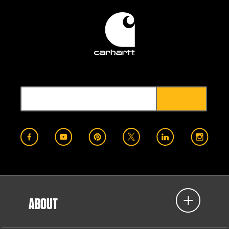
ABOUT