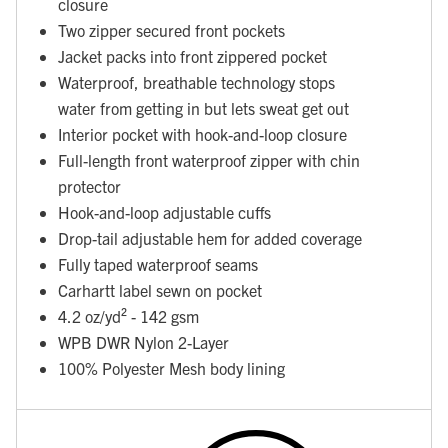
closure
Two zipper secured front pockets
Jacket packs into front zippered pocket
Waterproof, breathable technology stops
water from getting in but lets sweat get out
Interior pocket with hook-and-loop closure
Full-length front waterproof zipper with chin
protector
Hook-and-loop adjustable cuffs
Drop-tail adjustable hem for added coverage
Fully taped waterproof seams
Carhartt label sewn on pocket
4.2 oz/yd² - 142 gsm
WPB DWR Nylon 2-Layer
100% Polyester Mesh body lining