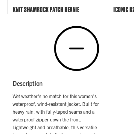
KNIT SHAMROCK PATCH BEANIE
ICONIC K
Description
Wet weather's no match for this women's
waterproof, wind-resistant jacket. Built for
heavy rain, with fully-taped seams and a
waterproof zipper down the front.
Lightweight and breathable, this versatile