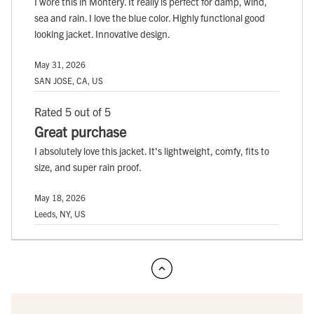
I wore this in Montery. It really is perfect for damp, wind,
sea and rain. I love the blue color. Highly functional good
looking jacket. Innovative design.
May 31, 2026
SAN JOSE, CA, US
Rated 5 out of 5
Great purchase
I absolutely love this jacket. It's lightweight, comfy, fits to
size, and super rain proof.
May 18, 2026
Leeds, NY, US