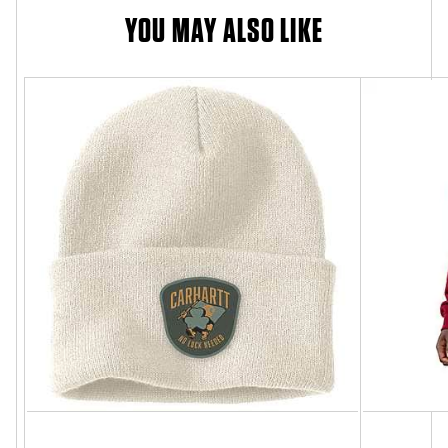
YOU MAY ALSO LIKE