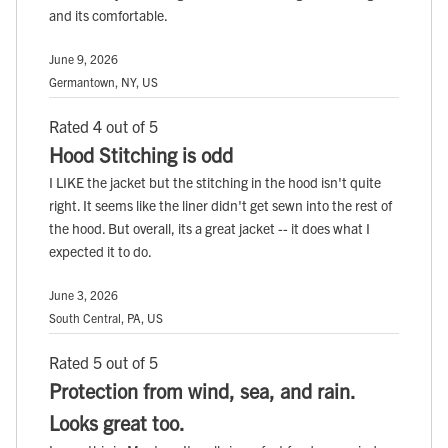
and its comfortable.
June 9, 2026
Germantown, NY, US
Rated 4 out of 5
Hood Stitching is odd
I LIKE the jacket but the stitching in the hood isn't quite
right. It seems like the liner didn't get sewn into the rest of
the hood. But overall, its a great jacket -- it does what I
expected it to do.
June 3, 2026
South Central, PA, US
Rated 5 out of 5
Protection from wind, sea, and rain.
Looks great too.