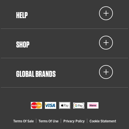
HELP
SHOP
GLOBAL BRANDS
Terms Of Sale
Terms Of Use
Privacy Policy
Cookie Statement