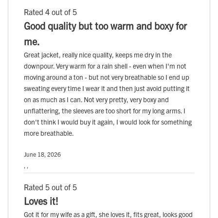
Rated 4 out of 5
Good quality but too warm and boxy for
me.
Great jacket, really nice quality, keeps me dry in the
downpour. Very warm for a rain shell - even when I'm not
moving around a ton - but not very breathable so I end up
sweating every time I wear it and then just avoid putting it
on as much as I can. Not very pretty, very boxy and
unflattering, the sleeves are too short for my long arms. I
don't think I would buy it again, I would look for something
more breathable.
June 18, 2026
, ,
Rated 5 out of 5
Loves it!
Got it for my wife as a gift, she loves it, fits great, looks good