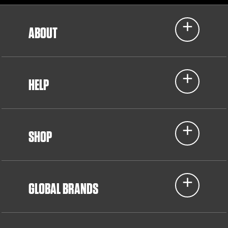
ABOUT
HELP
SHOP
GLOBAL BRANDS