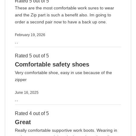
Rated 5 out of 5
These are the most comfortable work sures to wear
and the Zip part is such a benefit also. Im going to
order a second pair now to have a back up one.
February 19, 2026
, ,
Rated 5 out of 5
Comfortable safety shoes
Very comfortable shoe, easy in use because of the
zipper
June 16, 2025
, ,
Rated 4 out of 5
Great
Really comfortable supportive work boots. Wearing in