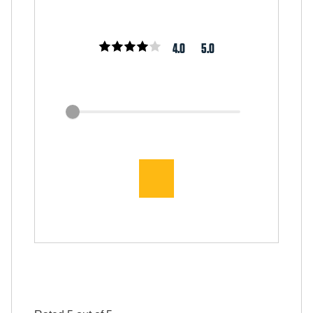
4.0
5.0