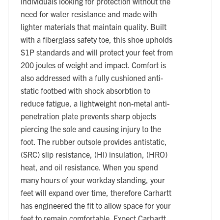
individuals looking for protection without the
need for water resistance and made with
lighter materials that maintain quality. Built
with a fiberglass safety toe, this shoe upholds
S1P standards and will protect your feet from
200 joules of weight and impact. Comfort is
also addressed with a fully cushioned anti-
static footbed with shock absorbtion to
reduce fatigue, a lightweight non-metal anti-
penetration plate prevents sharp objects
piercing the sole and causing injury to the
foot. The rubber outsole provides antistatic,
(SRC) slip resistance, (HI) insulation, (HRO)
heat, and oil resistance. When you spend
many hours of your workday standing, your
feet will expand over time, therefore Carhartt
has engineered the fit to allow space for your
feet to remain comfortable. Expect Carhartt