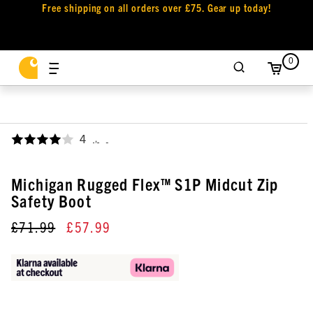
Free shipping on all orders over £75. Gear up today!
0
4
,
Michigan Rugged Flex™ S1P Midcut Zip
Safety Boot
£71.99
£57.99