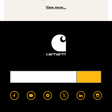
View more...