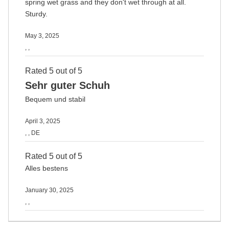
spring wet grass and they don't wet through at all.
Sturdy.
May 3, 2025
, ,
Rated 5 out of 5
Sehr guter Schuh
Bequem und stabil
April 3, 2025
, , DE
Rated 5 out of 5
Alles bestens
January 30, 2025
, ,