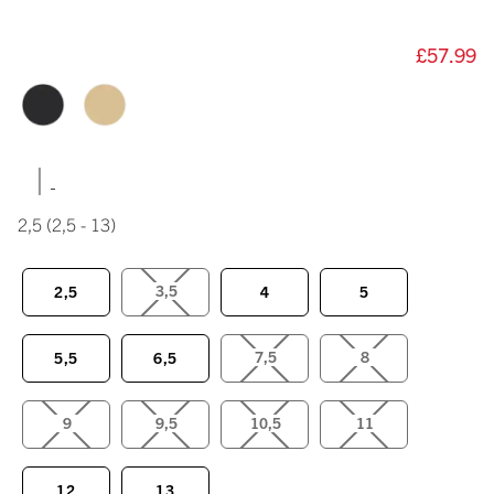
£57.99
|
2,5
(2,5 - 13)
3,5
2,5
4
5
7,5
8
5,5
6,5
9
9,5
10,5
11
12
13