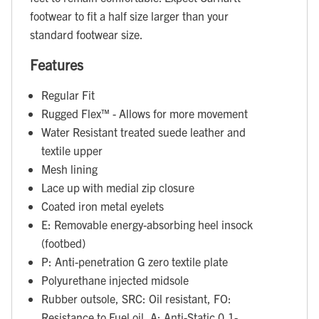
footwear to fit a half size larger than your
standard footwear size.
Features
Regular Fit
Rugged Flex™ - Allows for more movement
Water Resistant treated suede leather and
textile upper
Mesh lining
Lace up with medial zip closure
Coated iron metal eyelets
E: Removable energy-absorbing heel insock
(footbed)
P: Anti-penetration G zero textile plate
Polyurethane injected midsole
Rubber outsole, SRC: Oil resistant, FO:
Resistance to Fuel oil, A: Anti-Static 0,1-