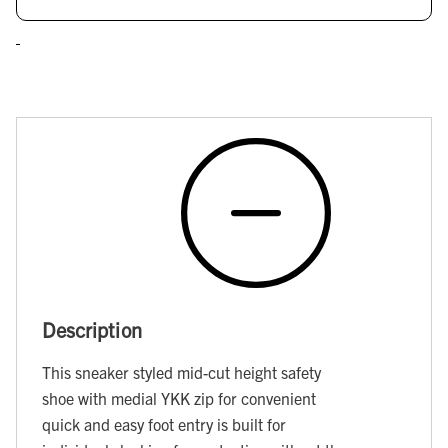
Description
This sneaker styled mid-cut height safety
shoe with medial YKK zip for convenient
quick and easy foot entry is built for