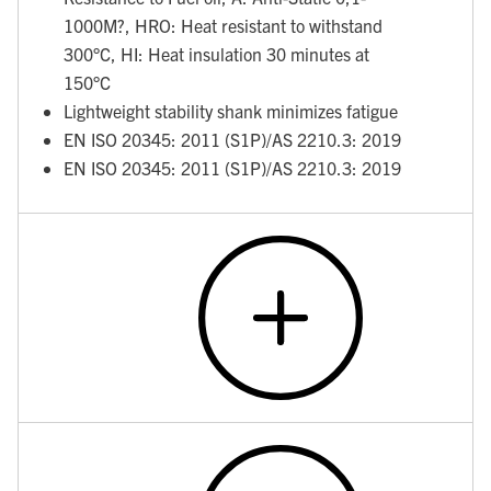
1000M?, HRO: Heat resistant to withstand
300°C, HI: Heat insulation 30 minutes at
150°C
Lightweight stability shank minimizes fatigue
EN ISO 20345: 2011 (S1P)/AS 2210.3: 2019
EN ISO 20345: 2011 (S1P)/AS 2210.3: 2019