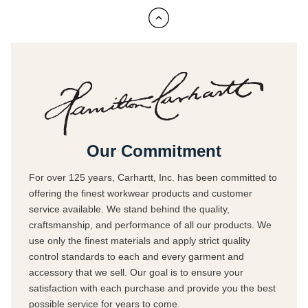
Our Commitment
For over 125 years, Carhartt, Inc. has been committed to
offering the finest workwear products and customer
service available. We stand behind the quality,
craftsmanship, and performance of all our products. We
use only the finest materials and apply strict quality
control standards to each and every garment and
accessory that we sell. Our goal is to ensure your
satisfaction with each purchase and provide you the best
possible service for years to come.