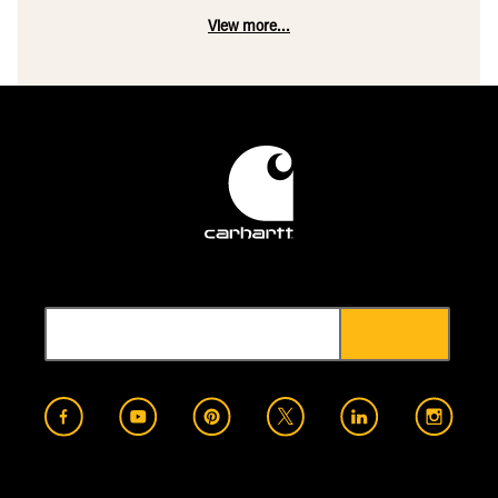
View more...