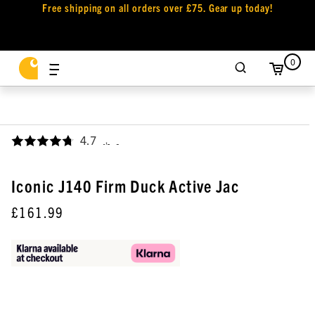
Free shipping on all orders over £75. Gear up today!
0
4.7
,
Iconic J140 Firm Duck Active Jac
£161.99