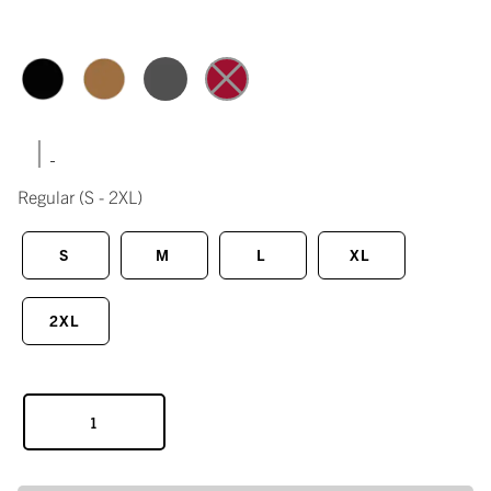
|
Regular
(S - 2XL)
S
M
L
XL
2XL