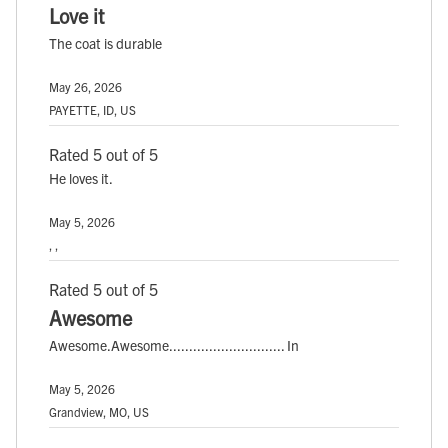
Love it
The coat is durable
May 26, 2026
PAYETTE, ID, US
Rated 5 out of 5
He loves it.
May 5, 2026
, ,
Rated 5 out of 5
Awesome
Awesome.Awesome............................. In
May 5, 2026
Grandview, MO, US