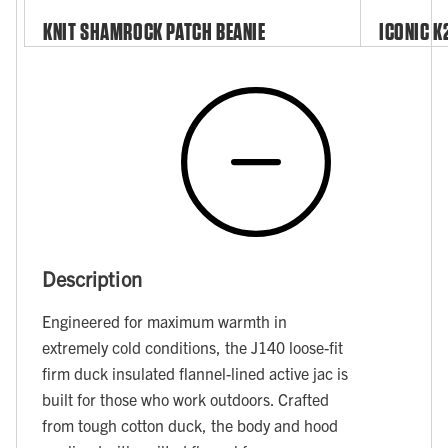
KNIT SHAMROCK PATCH BEANIE
ICONIC K
Description
Engineered for maximum warmth in
extremely cold conditions, the J140 loose-fit
firm duck insulated flannel-lined active jac is
built for those who work outdoors. Crafted
from tough cotton duck, the body and hood