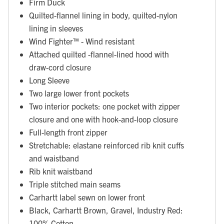
Firm Duck
Quilted-flannel lining in body, quilted-nylon
lining in sleeves
Wind Fighter™ - Wind resistant
Attached quilted -flannel-lined hood with
draw-cord closure
Long Sleeve
Two large lower front pockets
Two interior pockets: one pocket with zipper
closure and one with hook-and-loop closure
Full-length front zipper
Stretchable: elastane reinforced rib knit cuffs
and waistband
Rib knit waistband
Triple stitched main seams
Carhartt label sewn on lower front
Black, Carhartt Brown, Gravel, Industry Red:
100% Cotton