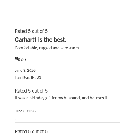
Rated 5 out of 5
Carhartt is the best.
Comfortable, rugged and very warm.
Bigjguy
June 8, 2026
Hamilton, IN, US
Rated 5 out of 5
It was a birthday gift for my husband, and he loves it!
June 6, 2026
, ,
Rated 5 out of 5