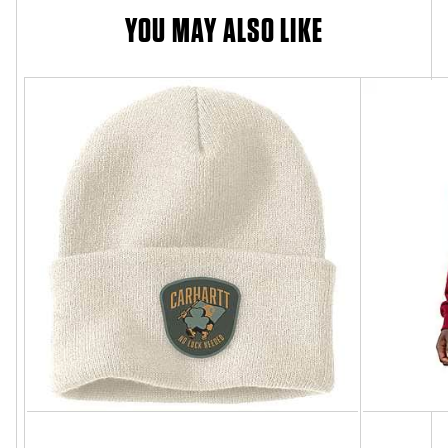
YOU MAY ALSO LIKE