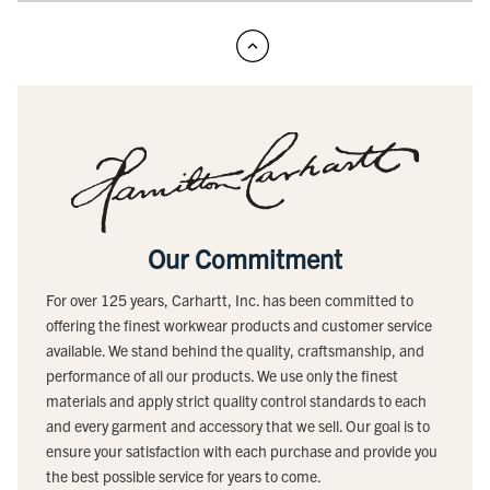
Our Commitment
For over 125 years, Carhartt, Inc. has been committed to
offering the finest workwear products and customer service
available. We stand behind the quality, craftsmanship, and
performance of all our products. We use only the finest
materials and apply strict quality control standards to each
and every garment and accessory that we sell. Our goal is to
ensure your satisfaction with each purchase and provide you
the best possible service for years to come.