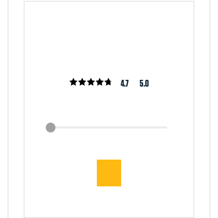
4.7
5.0