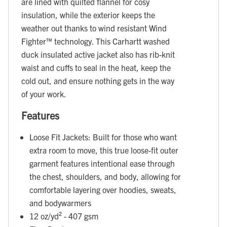
are lined with quilted flannel for cosy
insulation, while the exterior keeps the
weather out thanks to wind resistant Wind
Fighter™ technology. This Carhartt washed
duck insulated active jacket also has rib-knit
waist and cuffs to seal in the heat, keep the
cold out, and ensure nothing gets in the way
of your work.
Features
Loose Fit Jackets: Built for those who want
extra room to move, this true loose-fit outer
garment features intentional ease through
the chest, shoulders, and body, allowing for
comfortable layering over hoodies, sweats,
and bodywarmers
12 oz/yd² - 407 gsm