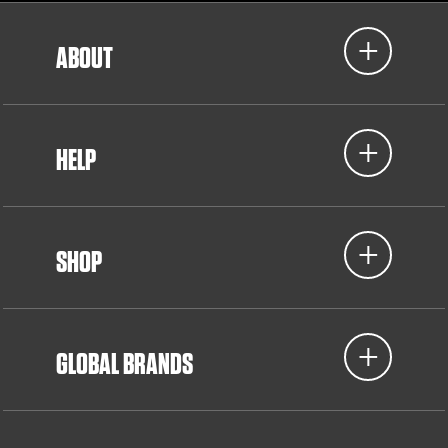
ABOUT
HELP
SHOP
GLOBAL BRANDS