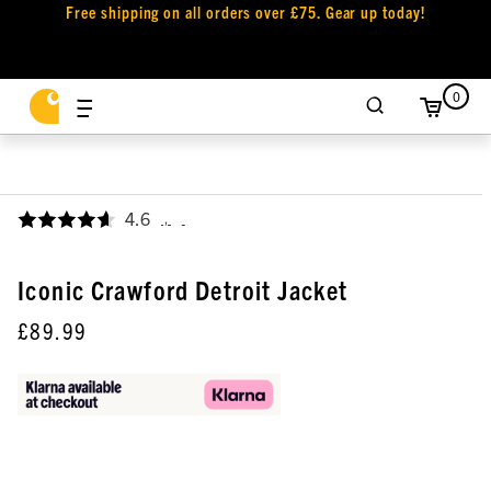
Free shipping on all orders over £75. Gear up today!
0
4.6
,
Iconic Crawford Detroit Jacket
£89.99