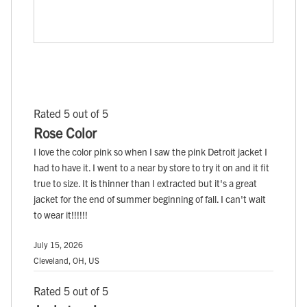
Rated 5 out of 5
Rose Color
I love the color pink so when I saw the pink Detroit jacket I
had to have it. I went to a near by store to try it on and it fit
true to size. It is thinner than I extracted but it's a great
jacket for the end of summer beginning of fall. I can't wait
to wear it!!!!!!
July 15, 2026
Cleveland, OH, US
Rated 5 out of 5