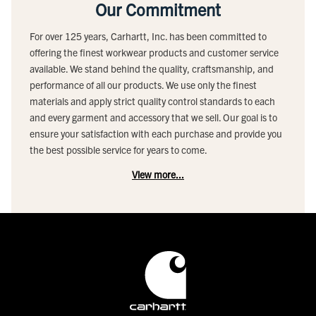
Our Commitment
For over 125 years, Carhartt, Inc. has been committed to
offering the finest workwear products and customer service
available. We stand behind the quality, craftsmanship, and
performance of all our products. We use only the finest
materials and apply strict quality control standards to each
and every garment and accessory that we sell. Our goal is to
ensure your satisfaction with each purchase and provide you
the best possible service for years to come.
View more...