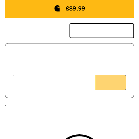
£89.99