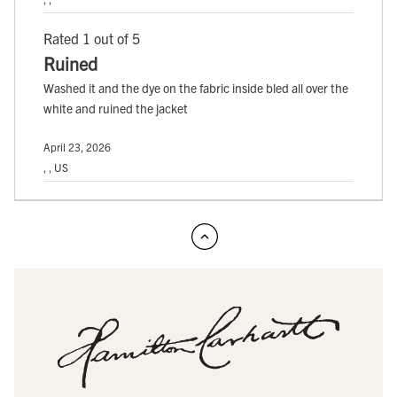
Rated 1 out of 5
Ruined
Washed it and the dye on the fabric inside bled all over the
white and ruined the jacket
April 23, 2026
, , US