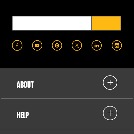
ABOUT
HELP