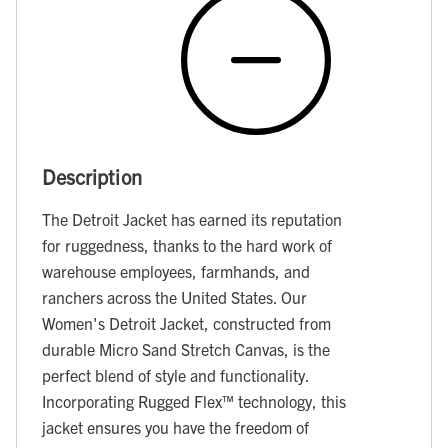
Description
The Detroit Jacket has earned its reputation
for ruggedness, thanks to the hard work of
warehouse employees, farmhands, and
ranchers across the United States. Our
Women's Detroit Jacket, constructed from
durable Micro Sand Stretch Canvas, is the
perfect blend of style and functionality.
Incorporating Rugged Flex™ technology, this
jacket ensures you have the freedom of