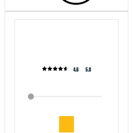
4.6
5.0