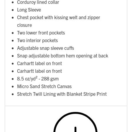
Corduroy lined collar
Long Sleeve
Chest pocket with kissing welt and zipper
closure
Two lower front pockets
Two interior pockets
Adjustable snap sleeve cuffs
Snap adjustable bottom hem opening at back
Carhartt label on front
Carhartt label on front
8.5 oz/yd² - 288 gsm
Micro Sand Stretch Canvas
Stretch Twill Lining with Blanket Stripe Print