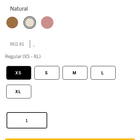
Natural
|
REG XS
Regular
(XS - XL)
XS
S
M
L
XL