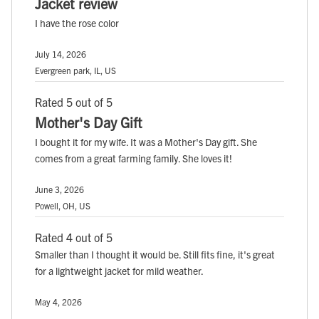
Jacket review
I have the rose color
July 14, 2026
Evergreen park, IL, US
Rated 5 out of 5
Mother's Day Gift
I bought it for my wife. It was a Mother's Day gift. She
comes from a great farming family. She loves it!
June 3, 2026
Powell, OH, US
Rated 4 out of 5
Smaller than I thought it would be. Still fits fine, it's great
for a lightweight jacket for mild weather.
May 4, 2026
, ,