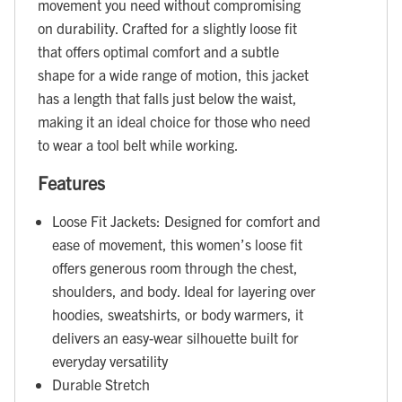
movement you need without compromising
on durability. Crafted for a slightly loose fit
that offers optimal comfort and a subtle
shape for a wide range of motion, this jacket
has a length that falls just below the waist,
making it an ideal choice for those who need
to wear a tool belt while working.
Features
Loose Fit Jackets: Designed for comfort and
ease of movement, this women’s loose fit
offers generous room through the chest,
shoulders, and body. Ideal for layering over
hoodies, sweatshirts, or body warmers, it
delivers an easy-wear silhouette built for
everyday versatility
Durable Stretch