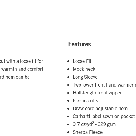
Features
ut with a loose fit for
Loose Fit
or warmth and comfort
Mock neck
ord hem can be
Long Sleeve
Two lower front hand warmer p
Half-length front zipper
Elastic cuffs
Draw cord adjustable hem
Carhartt label sewn on pocket
9.7 oz/yd² - 329 gsm
Sherpa Fleece