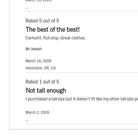
, ,
Rated 5 out of 5
The best of the best!
Carhartt. Full stop. Great clothes.
Mr Joseph
March 16, 2026
Hermiston, OR, US
Rated 1 out of 5
Not tall enough
I purchased a tall size but it doesn't fit like my other tall siz
March 2, 2026
, ,