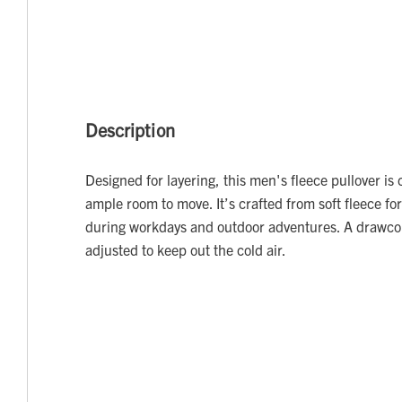
Description
Designed for layering, this men's fleece pullover is c
ample room to move. It’s crafted from soft fleece f
during workdays and outdoor adventures. A drawc
adjusted to keep out the cold air.