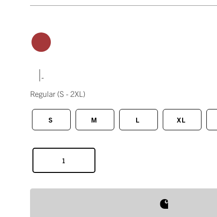
|
Regular
(S - 2XL)
S
M
L
XL