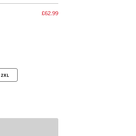
£62.99
2XL