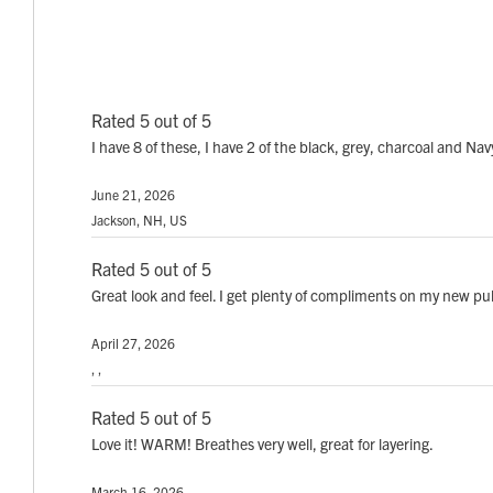
Rated 5 out of 5
I have 8 of these, I have 2 of the black, grey, charcoal and Na
June 21, 2026
Jackson, NH, US
Rated 5 out of 5
Great look and feel. I get plenty of compliments on my new pu
April 27, 2026
, ,
Rated 5 out of 5
Love it! WARM! Breathes very well, great for layering.
March 16, 2026