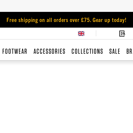
Free shipping on all orders over £75. Gear up today!
FOOTWEAR
ACCESSORIES
COLLECTIONS
SALE
BR