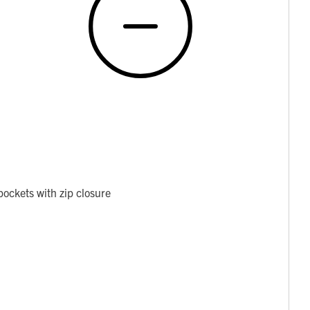
ockets with zip closure