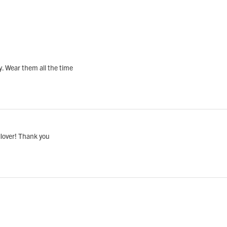
vy. Wear them all the time
llover! Thank you