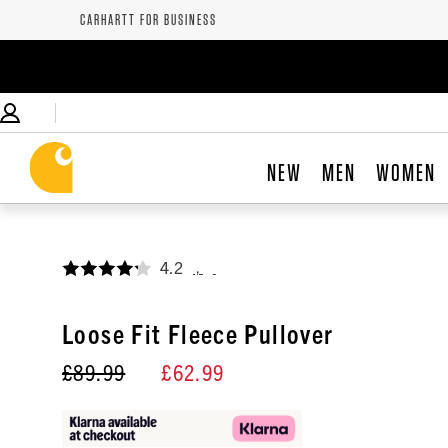
CARHARTT FOR BUSINESS
NEW
MEN
WOMEN
4.2
,
Loose Fit Fleece Pullover
£89.99
£62.99