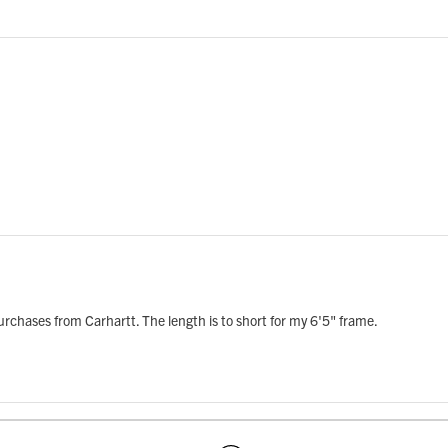
e purchases from Carhartt. The length is to short for my 6'5" frame.