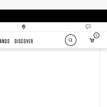
0
ANDS
DISCOVER