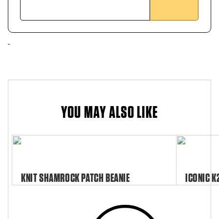
YOU MAY ALSO LIKE
KNIT SHAMROCK PATCH BEANIE
ICONIC K