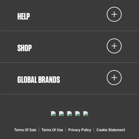
HELP
SHOP
GLOBAL BRANDS
Terms Of Sale
Terms Of Use
Privacy Policy
Cookie Statement