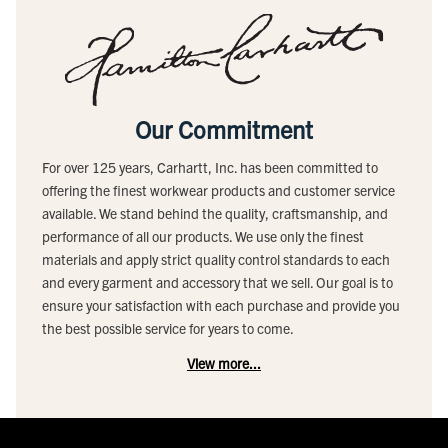
Our Commitment
For over 125 years, Carhartt, Inc. has been committed to
offering the finest workwear products and customer service
available. We stand behind the quality, craftsmanship, and
performance of all our products. We use only the finest
materials and apply strict quality control standards to each
and every garment and accessory that we sell. Our goal is to
ensure your satisfaction with each purchase and provide you
the best possible service for years to come.
View more...