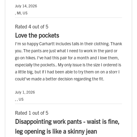
July 14, 2026
, MI, US
Rated 4 out of 5
Love the pockets
I'm so happy Carhartt includes talls in their clothing. Thank
you. The pants are just what I need to work in the yard or
go on hikes. I've had this pair for a month and I love them,
especially the pockets.. My only issue is the size I ordered is
a little big, but if I had been able to try them on on a storr I
could've made a better decision regarding the fit.
July 1, 2026
, , US
Rated 1 out of 5
Disappointing work pants - waist is fine,
leg opening is like a skinny jean