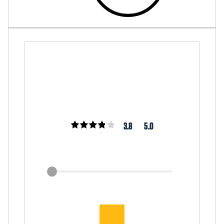
3.8
5.0