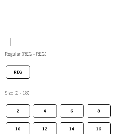
|
Regular
(REG - REG)
REG
Size
(2 - 18)
2
4
6
8
10
12
14
16