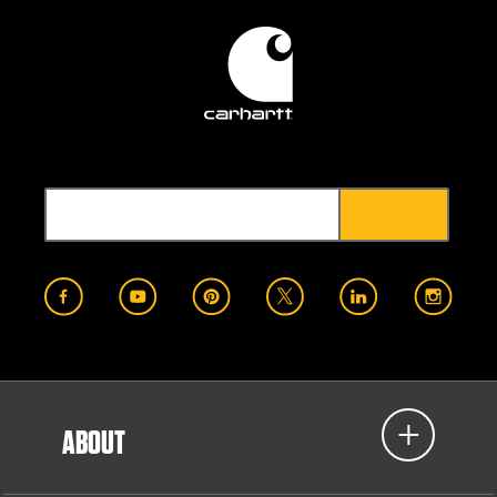
ABOUT