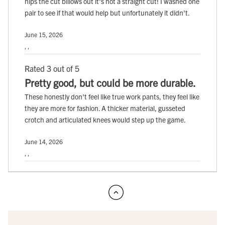
hips the cut billows out it's not a straight cut! I washed one
pair to see if that would help but unfortunately it didn't.
June 15, 2026
, ,
Rated 3 out of 5
Pretty good, but could be more durable.
These honestly don't feel like true work pants, they feel like
they are more for fashion. A thicker material, gusseted
crotch and articulated knees would step up the game.
June 14, 2026
, ,