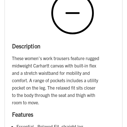
Description
These women's work trousers feature rugged
midweight Carhartt canvas with built-in flex
and a stretch waistband for mobility and
comfort. A range of pockets includes a utility
pocket on the leg. The relaxed fit sits closer
to the body through the seat and thigh with
room to move.
Features
Essential - Relaxed Fit, straight leg