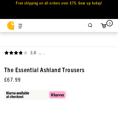
Free shipping on all orders over £75. Gear up today!
0
3.8
,
The Essential Ashland Trousers
£67.99