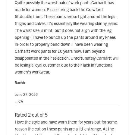
Quite possibly the worst pair of work pants Carhartt has
made for women. Please bring back the Crawford
fit.double front. These pants are so tight around the legs -
thighs and calves. It's essentially like wearing skinny jeans.
The waist size is mint, but it does not align with the leg
opening - I have to bunch up the pants around my knees
in-order to properly bend down. I have been wearing
Carhartt work pants for 10 years now, I am beyond
disappointed in their selection. Unfortunately Carhartt will
be losing a loyal customer due to their lack in functional
women's workwear.
Rachh
June 27, 2026
, , CA
Rated 2 out of 5
I love the style and have worn them for years but for some
reason the cut on these pants are a little strange. At the