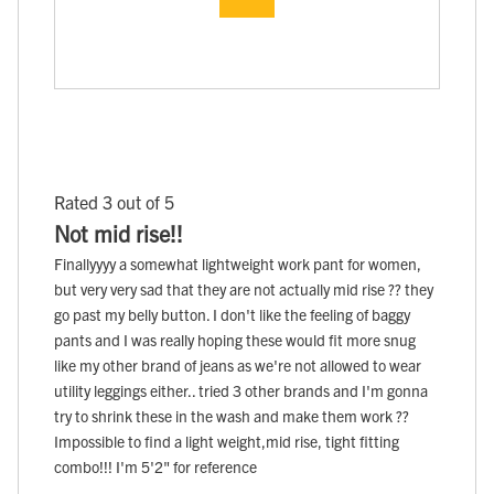
Rated 3 out of 5
Not mid rise!!
Finallyyyy a somewhat lightweight work pant for women,
but very very sad that they are not actually mid rise ?? they
go past my belly button. I don't like the feeling of baggy
pants and I was really hoping these would fit more snug
like my other brand of jeans as we're not allowed to wear
utility leggings either.. tried 3 other brands and I'm gonna
try to shrink these in the wash and make them work ??
Impossible to find a light weight,mid rise, tight fitting
combo!!! I'm 5'2" for reference