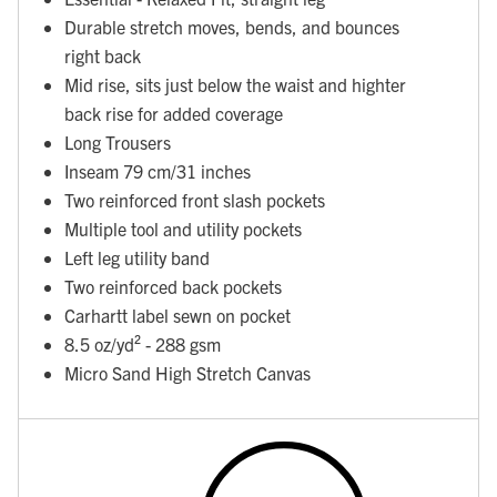
Durable stretch moves, bends, and bounces
right back
Mid rise, sits just below the waist and highter
back rise for added coverage
Long Trousers
Inseam 79 cm/31 inches
Two reinforced front slash pockets
Multiple tool and utility pockets
Left leg utility band
Two reinforced back pockets
Carhartt label sewn on pocket
8.5 oz/yd² - 288 gsm
Micro Sand High Stretch Canvas