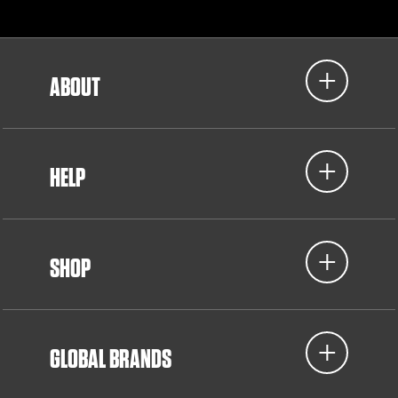
ABOUT
HELP
SHOP
GLOBAL BRANDS