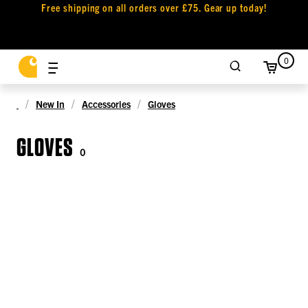
Free shipping on all orders over £75. Gear up today!
0
New In
Accessories
Gloves
GLOVES
0