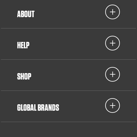
ABOUT
HELP
SHOP
GLOBAL BRANDS