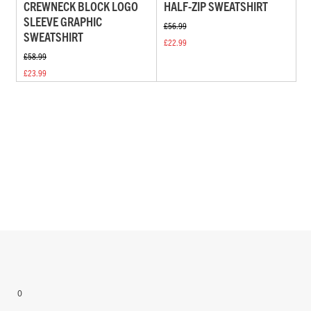
CREWNECK BLOCK LOGO
HALF-ZIP SWEATSHIRT
SLEEVE GRAPHIC
£56.99
SWEATSHIRT
£22.99
£58.99
£23.99
0