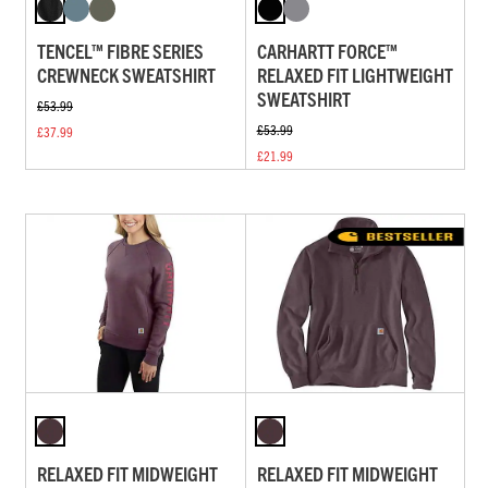
TENCEL™ FIBRE SERIES
CARHARTT FORCE™
CREWNECK SWEATSHIRT
RELAXED FIT LIGHTWEIGHT
SWEATSHIRT
£53.99
£53.99
£37.99
£21.99
RELAXED FIT MIDWEIGHT
RELAXED FIT MIDWEIGHT