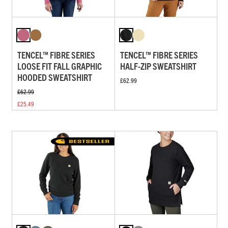
TENCEL™ FIBRE SERIES
TENCEL™ FIBRE SERIES
LOOSE FIT FALL GRAPHIC
HALF-ZIP SWEATSHIRT
HOODED SWEATSHIRT
£62.99
£62.99
£25.49