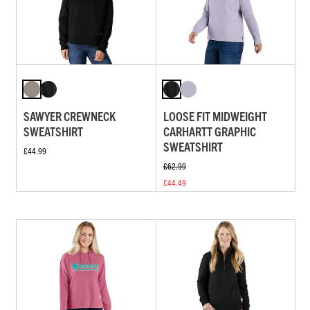
SAWYER CREWNECK
LOOSE FIT MIDWEIGHT
SWEATSHIRT
CARHARTT GRAPHIC
SWEATSHIRT
£44.99
£62.99
£44.49