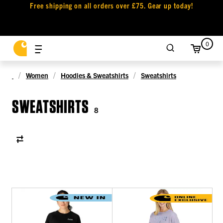
Free shipping on all orders over £75. Gear up today!
0
Women
Hoodies & Sweatshirts
Sweatshirts
SWEATSHIRTS
8