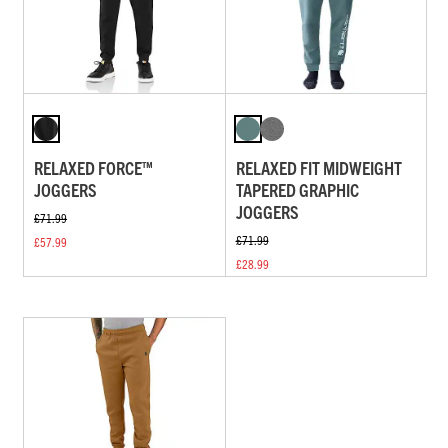
RELAXED FORCE™
RELAXED FIT MIDWEIGHT
JOGGERS
TAPERED GRAPHIC
JOGGERS
£71.99
£71.99
£57.99
£28.99