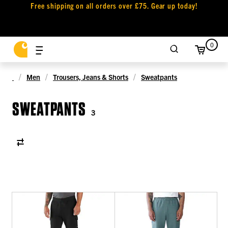
Free shipping on all orders over £75. Gear up today!
0
Men
Trousers, Jeans & Shorts
Sweatpants
SWEATPANTS
3