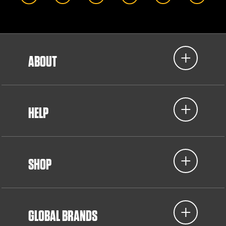
ABOUT
HELP
SHOP
GLOBAL BRANDS