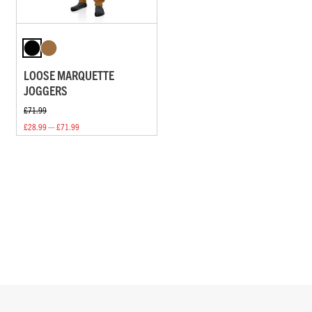
LOOSE MARQUETTE
JOGGERS
£71.99
£28.99 — £71.99