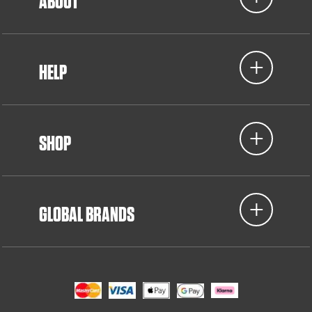
ABOUT
HELP
SHOP
GLOBAL BRANDS