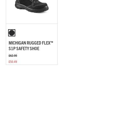
MICHIGAN RUGGED FLEX™
S1P SAFETY SHOE
£62.99
£50.49