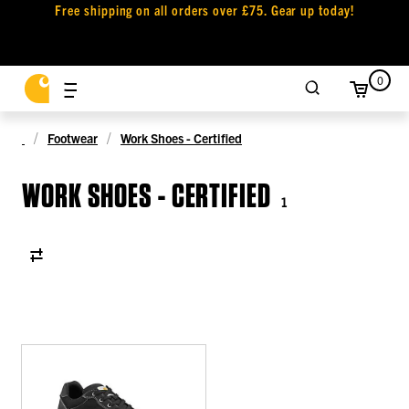
Free shipping on all orders over £75. Gear up today!
0
Footwear
Work Shoes - Certified
WORK SHOES - CERTIFIED
1