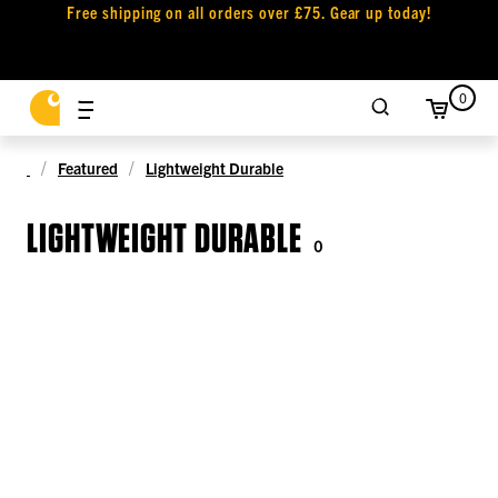
Free shipping on all orders over £75. Gear up today!
0
Featured
Lightweight Durable
LIGHTWEIGHT DURABLE
0