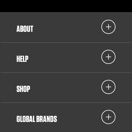
ABOUT
HELP
SHOP
GLOBAL BRANDS