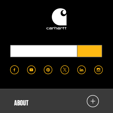
ABOUT