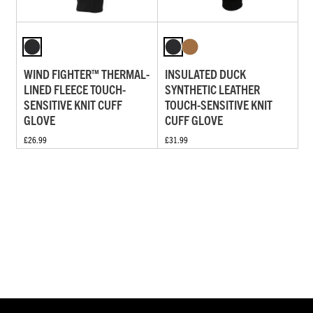
WIND FIGHTER™ THERMAL-
INSULATED DUCK
LINED FLEECE TOUCH-
SYNTHETIC LEATHER
SENSITIVE KNIT CUFF
TOUCH-SENSITIVE KNIT
GLOVE
CUFF GLOVE
£26.99
£31.99