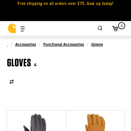
Free shipping on all orders over £75. Gear up today!
0
Accessories
Functional Accessories
Gloves
GLOVES
4