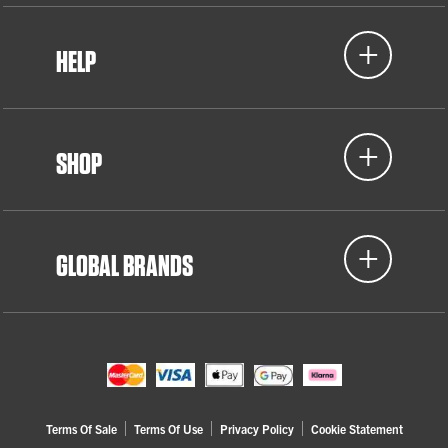
HELP
SHOP
GLOBAL BRANDS
Terms Of Sale
Terms Of Use
Privacy Policy
Cookie Statement