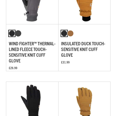
WIND FIGHTER™ THERMAL-
INSULATED DUCK TOUCH-
LINED FLEECE TOUCH-
SENSITIVE KNIT CUFF
SENSITIVE KNIT CUFF
GLOVE
GLOVE
£31.99
£26.99