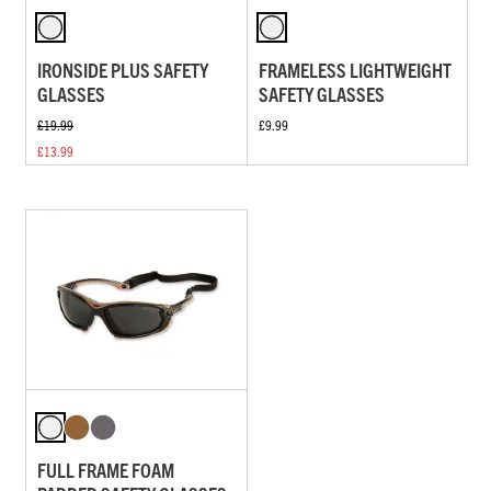
IRONSIDE PLUS SAFETY
FRAMELESS LIGHTWEIGHT
GLASSES
SAFETY GLASSES
£19.99
£9.99
£13.99
FULL FRAME FOAM