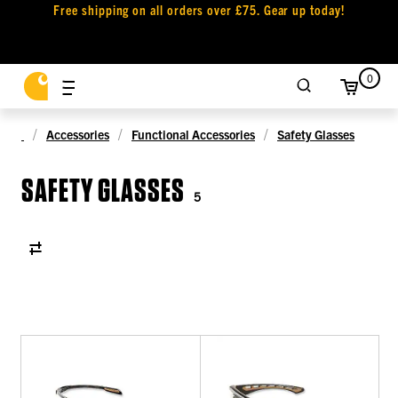
Free shipping on all orders over £75. Gear up today!
0
Accessories
Functional Accessories
Safety Glasses
SAFETY GLASSES
5