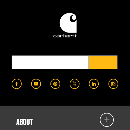
ABOUT