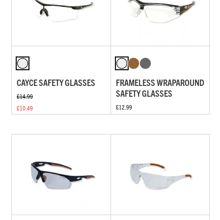
CAYCE SAFETY GLASSES
FRAMELESS WRAPAROUND
SAFETY GLASSES
£14.99
£12.99
£10.49