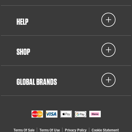
HELP
SHOP
GLOBAL BRANDS
Terms Of Sale
Terms Of Use
Privacy Policy
Cookie Statement