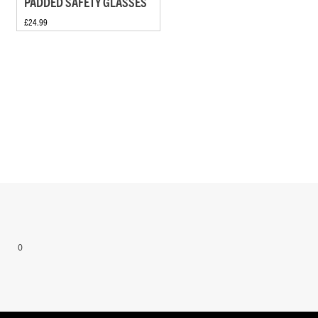
PADDED SAFETY GLASSES
£24.99
0