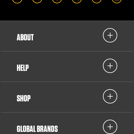
ABOUT
HELP
SHOP
GLOBAL BRANDS