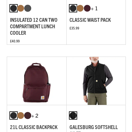
+ 1
INSULATED 12 CAN TWO
CLASSIC WAIST PACK
COMPARTMENT LUNCH
£35.99
COOLER
£40.99
+ 2
21L CLASSIC BACKPACK
GALESBURG SOFTSHELL