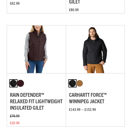
GILET
£62.99
£80.99
RAIN DEFENDER™
CARHARTT FORCE™
RELAXED FIT LIGHTWEIGHT
WINNIPEG JACKET
INSULATED GILET
£143.99 — £152.99
£76.99
£30.99