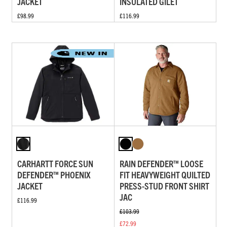
JACKET
INSULATED GILET
£98.99
£116.99
CARHARTT FORCE SUN
RAIN DEFENDER™ LOOSE
DEFENDER™ PHOENIX
FIT HEAVYWEIGHT QUILTED
JACKET
PRESS-STUD FRONT SHIRT
JAC
£116.99
£103.99
£72.99