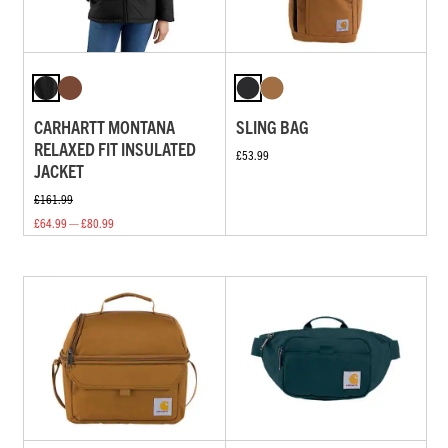
CARHARTT MONTANA
SLING BAG
RELAXED FIT INSULATED
£53.99
JACKET
£161.99
£64.99 — £80.99