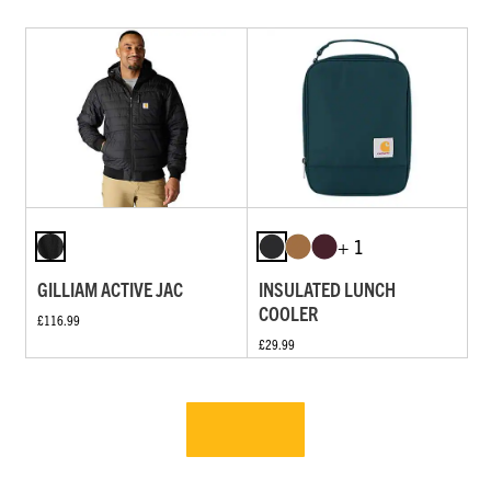
+ 1
GILLIAM ACTIVE JAC
INSULATED LUNCH
COOLER
£116.99
£29.99