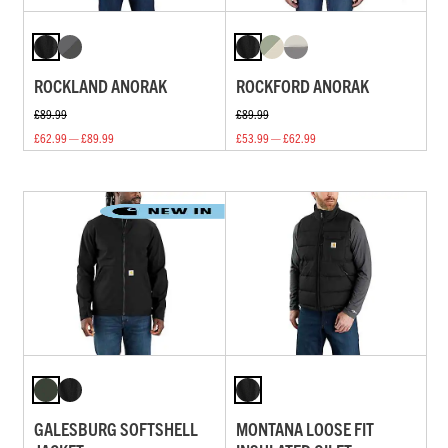
ROCKLAND ANORAK
ROCKFORD ANORAK
£89.99
£89.99
£62.99 — £89.99
£53.99 — £62.99
GALESBURG SOFTSHELL
MONTANA LOOSE FIT