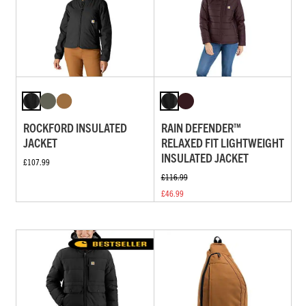
ROCKFORD INSULATED
RAIN DEFENDER™
JACKET
RELAXED FIT LIGHTWEIGHT
INSULATED JACKET
£107.99
£116.99
£46.99