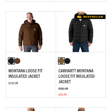
MONTANA LOOSE FIT
CARHARTT MONTANA
INSULATED JACKET
LOOSE FIT INSULATED
JACKET
£143.99
£161.99
£64.99