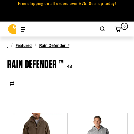
Free shipping on all orders over £75. Gear up today!
0
Featured
Rain Defender ™
RAIN DEFENDER ™
48