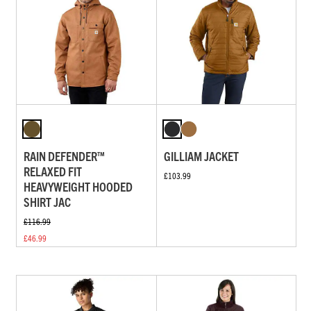
RAIN DEFENDER™
GILLIAM JACKET
RELAXED FIT
£103.99
HEAVYWEIGHT HOODED
SHIRT JAC
£116.99
£46.99