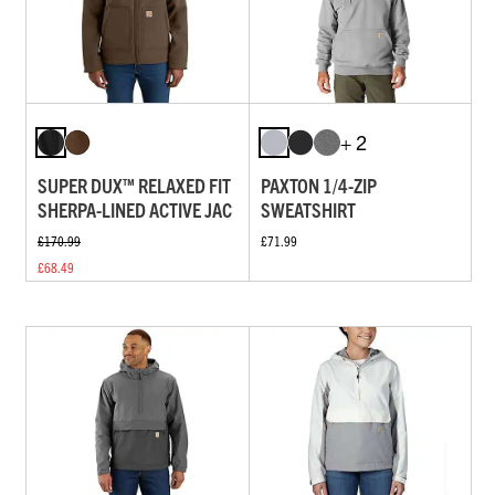
+ 2
SUPER DUX™ RELAXED FIT
PAXTON 1/4-ZIP
SHERPA-LINED ACTIVE JAC
SWEATSHIRT
£170.99
£71.99
£68.49