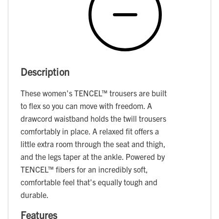
Description
These women's TENCEL™ trousers are built
to flex so you can move with freedom. A
drawcord waistband holds the twill trousers
comfortably in place. A relaxed fit offers a
little extra room through the seat and thigh,
and the legs taper at the ankle. Powered by
TENCEL™ fibers for an incredibly soft,
comfortable feel that's equally tough and
durable.
Features