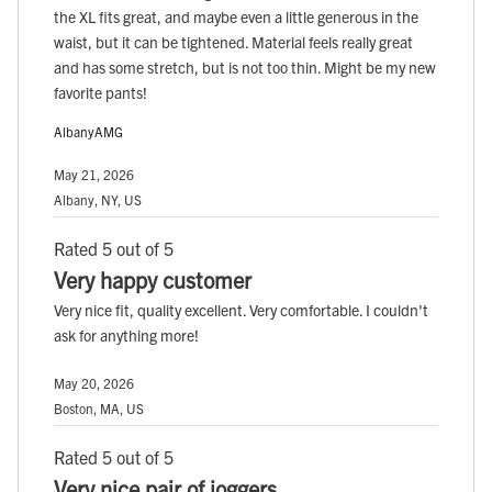
the XL fits great, and maybe even a little generous in the
waist, but it can be tightened. Material feels really great
and has some stretch, but is not too thin. Might be my new
favorite pants!
AlbanyAMG
May 21, 2026
Albany, NY, US
Rated 5 out of 5
Very happy customer
Very nice fit, quality excellent. Very comfortable. I couldn't
ask for anything more!
May 20, 2026
Boston, MA, US
Rated 5 out of 5
Very nice pair of joggers.