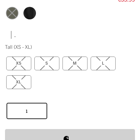
|
Tall
(XS - XL)
XS
S
M
L
XL