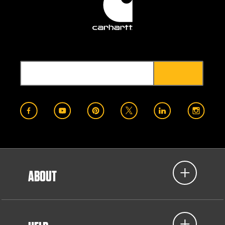
ABOUT