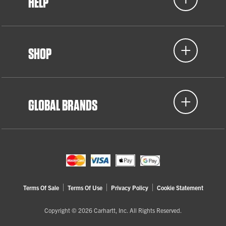
HELP
SHOP
GLOBAL BRANDS
Terms Of Sale
Terms Of Use
Privacy Policy
Cookie Statement
Copyright © 2026 Carhartt, Inc. All Rights Reserved.