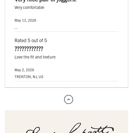
Very comfortable
May 12, 2026
, ,
Rated 5 out of 5
????????????
Love the fit and texture
May 2, 2026
TRENTON, NJ, US