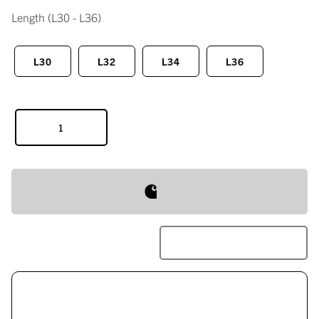
Length
(L30 - L36)
L30
L32
L34
L36