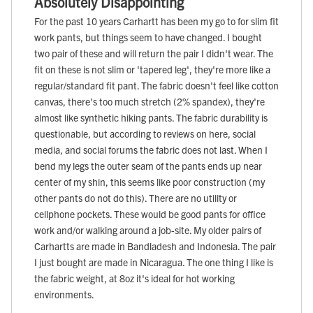
Absolutely Disappointing
For the past 10 years Carhartt has been my go to for slim fit
work pants, but things seem to have changed. I bought
two pair of these and will return the pair I didn't wear. The
fit on these is not slim or 'tapered leg', they're more like a
regular/standard fit pant. The fabric doesn't feel like cotton
canvas, there's too much stretch (2% spandex), they're
almost like synthetic hiking pants. The fabric durability is
questionable, but according to reviews on here, social
media, and social forums the fabric does not last. When I
bend my legs the outer seam of the pants ends up near
center of my shin, this seems like poor construction (my
other pants do not do this). There are no utility or
cellphone pockets. These would be good pants for office
work and/or walking around a job-site. My older pairs of
Carhartts are made in Bandladesh and Indonesia. The pair
I just bought are made in Nicaragua. The one thing I like is
the fabric weight, at 8oz it's ideal for hot working
environments.