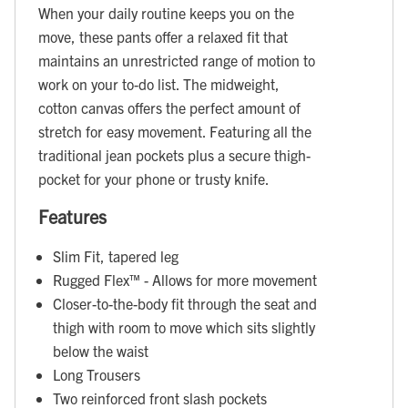
When your daily routine keeps you on the
move, these pants offer a relaxed fit that
maintains an unrestricted range of motion to
work on your to-do list. The midweight,
cotton canvas offers the perfect amount of
stretch for easy movement. Featuring all the
traditional jean pockets plus a secure thigh-
pocket for your phone or trusty knife.
Features
Slim Fit, tapered leg
Rugged Flex™ - Allows for more movement
Closer-to-the-body fit through the seat and
thigh with room to move which sits slightly
below the waist
Long Trousers
Two reinforced front slash pockets