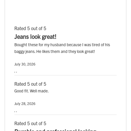
Rated 5 out of 5
Jeans look great!
Bought these for my husband because I was tired of his
baggy jeans. He likes them and they look great!
July 30, 2026
, ,
Rated 5 out of 5
Good fit. Well made.
July 28, 2026
, ,
Rated 5 out of 5