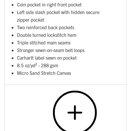
Coin pocket in right front pocket
Left side slash pocket with hidden secure
zipper pocket
Two reinforced back pockets
Double turned lockstitch hem
Triple stitched main seams
Stronger sewn-on-seam belt loops
Carhartt label sewn on pocket
8.5 oz/yd² - 288 gsm
Micro Sand Stretch Canvas