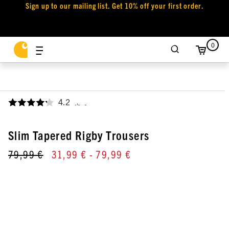
Sign up to our mailing list. Get 10% off your first order.
0
4.2
,
Slim Tapered Rigby Trousers
79,99 €
31,99 €
- 79,99 €