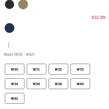
€31.99
|
Waist
(W30 - W42)
W30
W31
W32
W33
W34
W36
W38
W40
W42