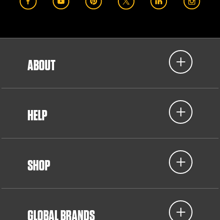
ABOUT
HELP
SHOP
GLOBAL BRANDS