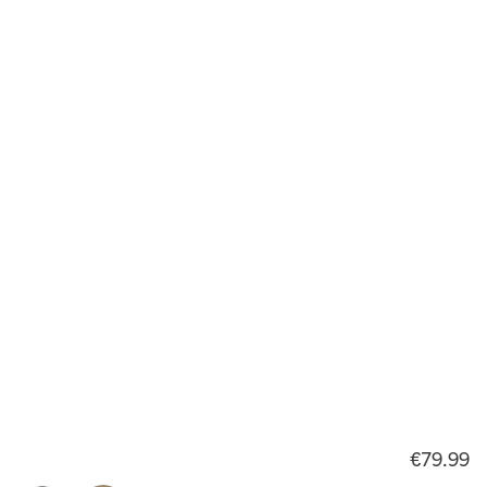
€79.99