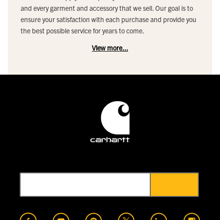
and every garment and accessory that we sell. Our goal is to
ensure your satisfaction with each purchase and provide you
the best possible service for years to come.
View more...