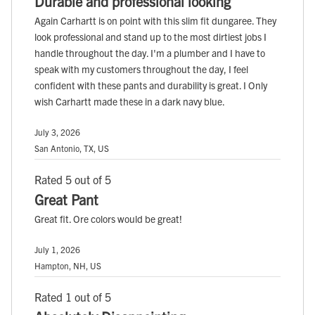
Durable and professional looking
Again Carhartt is on point with this slim fit dungaree. They
look professional and stand up to the most dirtiest jobs I
handle throughout the day. I'm a plumber and I have to
speak with my customers throughout the day, I feel
confident with these pants and durability is great. I Only
wish Carhartt made these in a dark navy blue.
July 3, 2026
San Antonio, TX, US
Rated 5 out of 5
Great Pant
Great fit. Ore colors would be great!
July 1, 2026
Hampton, NH, US
Rated 1 out of 5