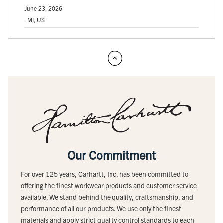
June 23, 2026
, MI, US
Our Commitment
For over 125 years, Carhartt, Inc. has been committed to
offering the finest workwear products and customer service
available. We stand behind the quality, craftsmanship, and
performance of all our products. We use only the finest
materials and apply strict quality control standards to each