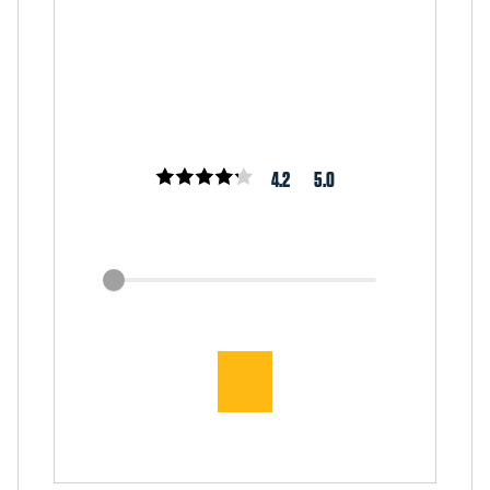
4.2
5.0