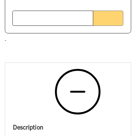
Description