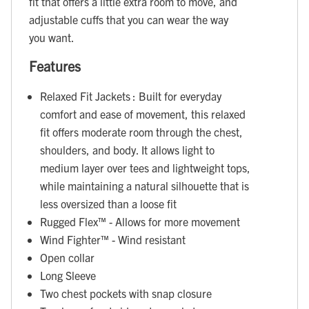
fit that offers a little extra room to move, and
adjustable cuffs that you can wear the way
you want.
Features
Relaxed Fit Jackets : Built for everyday
comfort and ease of movement, this relaxed
fit offers moderate room through the chest,
shoulders, and body. It allows light to
medium layer over tees and lightweight tops,
while maintaining a natural silhouette that is
less oversized than a loose fit
Rugged Flex™ - Allows for more movement
Wind Fighter™ - Wind resistant
Open collar
Long Sleeve
Two chest pockets with snap closure