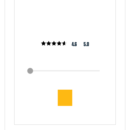
4.6
5.0