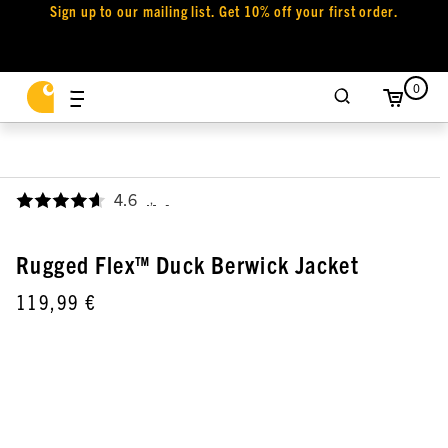
Sign up to our mailing list. Get 10% off your first order.
0
4.6
,
Rugged Flex™ Duck Berwick Jacket
119,99 €