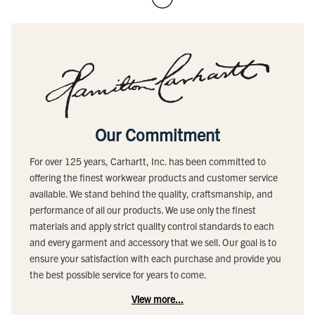
Our Commitment
For over 125 years, Carhartt, Inc. has been committed to
offering the finest workwear products and customer service
available. We stand behind the quality, craftsmanship, and
performance of all our products. We use only the finest
materials and apply strict quality control standards to each
and every garment and accessory that we sell. Our goal is to
ensure your satisfaction with each purchase and provide you
the best possible service for years to come.
View more...