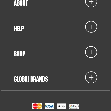
ABOUT
HELP
SHOP
GLOBAL BRANDS