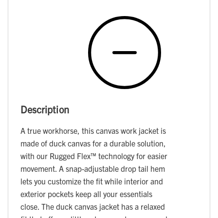
Description
A true workhorse, this canvas work jacket is
made of duck canvas for a durable solution,
with our Rugged Flex™ technology for easier
movement. A snap-adjustable drop tail hem
lets you customize the fit while interior and
exterior pockets keep all your essentials
close. The duck canvas jacket has a relaxed