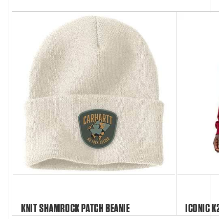
KNIT SHAMROCK PATCH BEANIE
ICONIC K