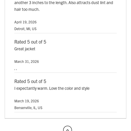
another 3 inches to the length. Also attracts dust lint and
hair too much.
April 19, 2026
Detroit, MI, US
Rated 5 out of 5
Great jacket
March 31, 2026
, ,
Rated 5 out of 5
I expectantly warm. Love the color and style
March 19, 2026
Bensenville, IL, US