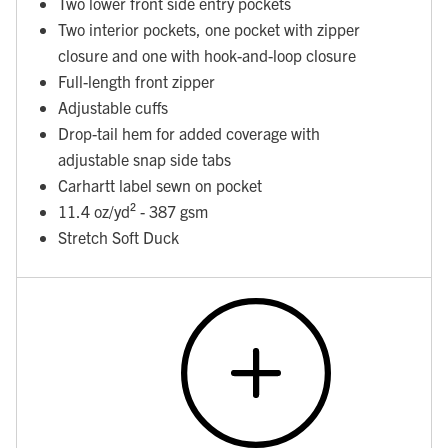
Two lower front side entry pockets
Two interior pockets, one pocket with zipper
closure and one with hook-and-loop closure
Full-length front zipper
Adjustable cuffs
Drop-tail hem for added coverage with
adjustable snap side tabs
Carhartt label sewn on pocket
11.4 oz/yd² - 387 gsm
Stretch Soft Duck