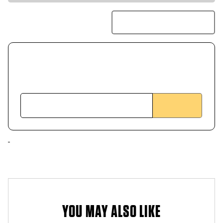
YOU MAY ALSO LIKE