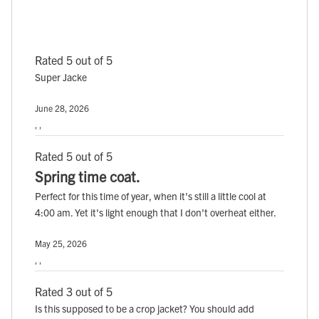
Rated 5 out of 5
Super Jacke
June 28, 2026
, ,
Rated 5 out of 5
Spring time coat.
Perfect for this time of year, when it's still a little cool at
4:00 am. Yet it's light enough that I don't overheat either.
May 25, 2026
, ,
Rated 3 out of 5
Is this supposed to be a crop jacket? You should add