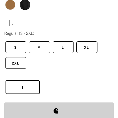
|
Regular
(S - 2XL)
S
M
L
XL
2XL