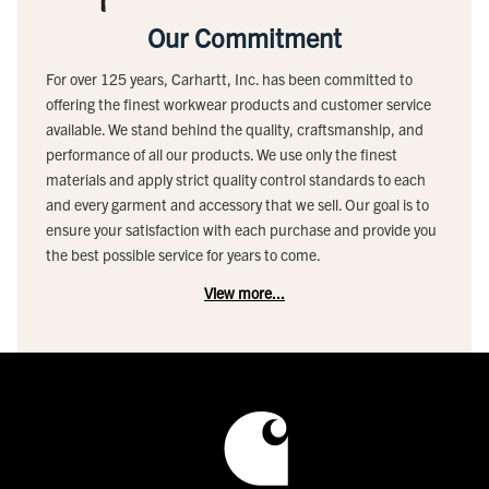
Our Commitment
For over 125 years, Carhartt, Inc. has been committed to
offering the finest workwear products and customer service
available. We stand behind the quality, craftsmanship, and
performance of all our products. We use only the finest
materials and apply strict quality control standards to each
and every garment and accessory that we sell. Our goal is to
ensure your satisfaction with each purchase and provide you
the best possible service for years to come.
View more...