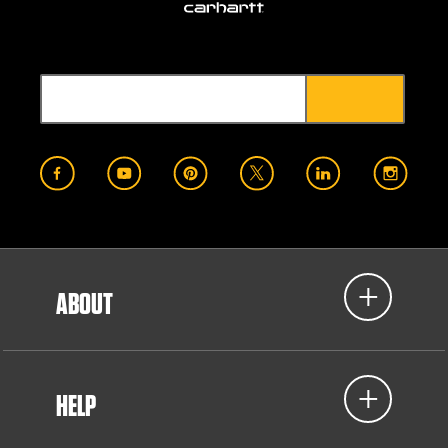
ABOUT
HELP