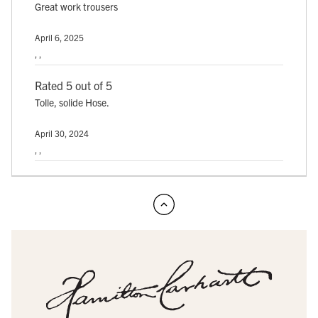
Great work trousers
April 6, 2025
, ,
Rated 5 out of 5
Tolle, solide Hose.
April 30, 2024
, ,