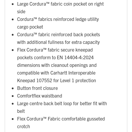
Large Cordura™ fabric coin pocket on right
side
Cordura™ fabrics reinforced ledge utility
cargo pocket
Cordura™ fabric reinforced back pockets
with additional fullness for extra capacity
Flex Cordura™ fabric secure kneepad
pockets conform to EN 14404-4:2024
dimensions with cleanout openings and
compatible with Carhartt Interoperable
Kneepad 107552 for Level 1 protection
Button front closure
Comfortflex waistband
Large centre back belt loop for better fit with
belt
Flex Cordura™ Fabric comfortable gusseted
crotch