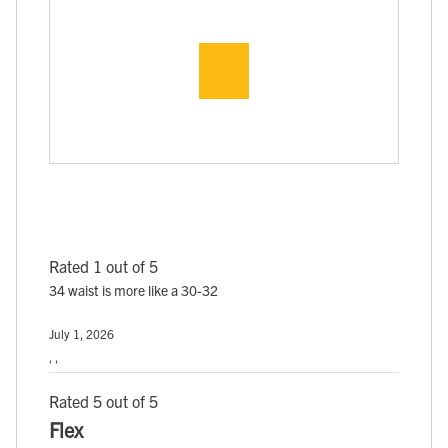
Rated 1 out of 5
34 waist is more like a 30-32
July 1, 2026
, ,
Rated 5 out of 5
Flex