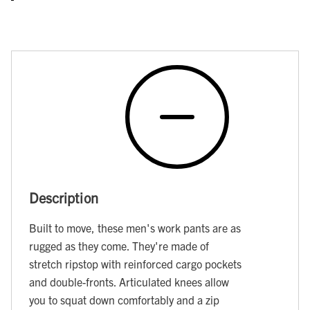
Description
Built to move, these men's work pants are as
rugged as they come. They're made of
stretch ripstop with reinforced cargo pockets
and double-fronts. Articulated knees allow
you to squat down comfortably and a zip