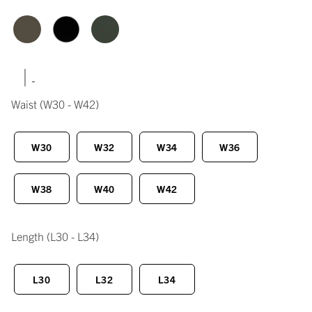
|
Waist
(W30 - W42)
W30
W32
W34
W36
W38
W40
W42
Length
(L30 - L34)
L30
L32
L34