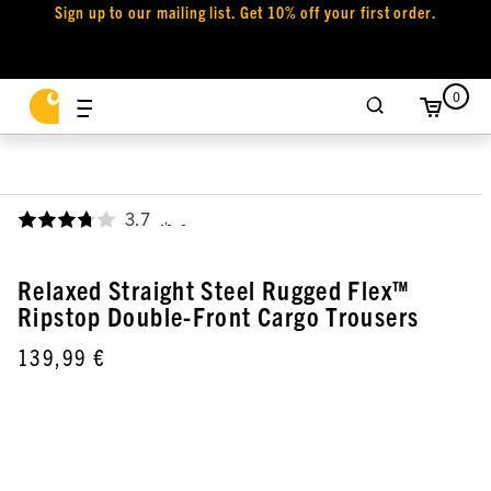
Sign up to our mailing list. Get 10% off your first order.
0
3.7
,
Relaxed Straight Steel Rugged Flex™
Ripstop Double-Front Cargo Trousers
139,99 €