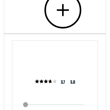
3.7
5.0