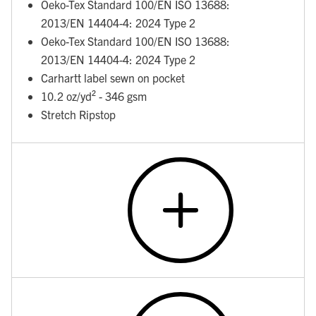
Oeko-Tex Standard 100/EN ISO 13688:
2013/EN 14404-4: 2024 Type 2
Oeko-Tex Standard 100/EN ISO 13688:
2013/EN 14404-4: 2024 Type 2
Carhartt label sewn on pocket
10.2 oz/yd² - 346 gsm
Stretch Ripstop