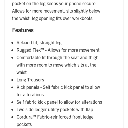
pocket on the leg keeps your phone secure.
Allows for more movement, sits slightly below
the waist, leg opening fits over workboots.
Features
Relaxed fit, straight leg
Rugged Flex™ - Allows for more movement
Comfortable fit through the seat and thigh
with more room to move which sits at the
waist
Long Trousers
Kick panels - Self fabric kick panel to allow
for alterations
Self fabric kick panel to allow for alterations
Two side ledger utility pockets with flap
Cordura™ Fabric-reinforced front ledge
pockets