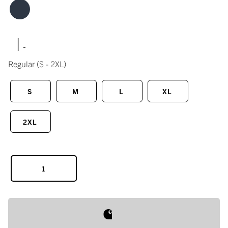
|
Regular
(S - 2XL)
S
M
L
XL
2XL