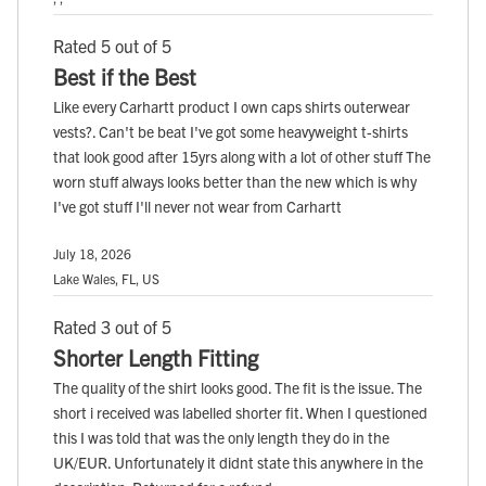
Rated 5 out of 5
Best if the Best
Like every Carhartt product I own caps shirts outerwear
vests?. Can't be beat I've got some heavyweight t-shirts
that look good after 15yrs along with a lot of other stuff The
worn stuff always looks better than the new which is why
I've got stuff I'll never not wear from Carhartt
July 18, 2026
Lake Wales, FL, US
Rated 3 out of 5
Shorter Length Fitting
The quality of the shirt looks good. The fit is the issue. The
short i received was labelled shorter fit. When I questioned
this I was told that was the only length they do in the
UK/EUR. Unfortunately it didnt state this anywhere in the