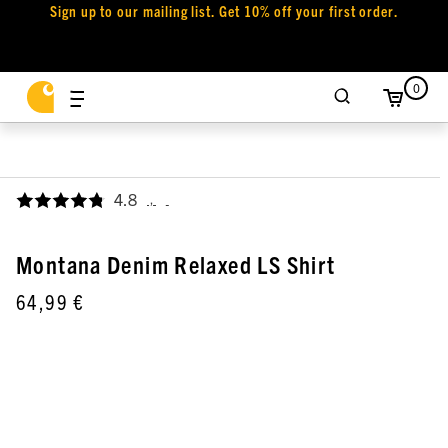
Sign up to our mailing list. Get 10% off your first order.
0
4.8
,
Montana Denim Relaxed LS Shirt
64,99 €