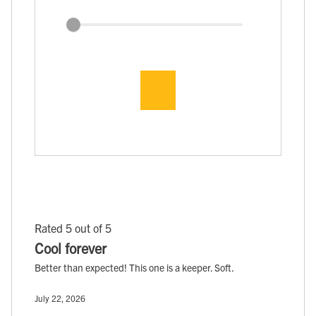
Rated 5 out of 5
Cool forever
Better than expected! This one is a keeper. Soft.
July 22, 2026
, ,