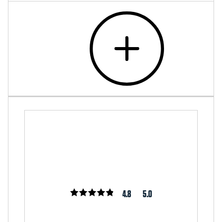
4.8
5.0