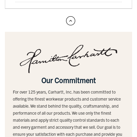
Our Commitment
For over 125 years, Carhartt, Inc. has been committed to
offering the finest workwear products and customer service
available. We stand behind the quality, craftsmanship, and
performance of all our products. We use only the finest
materials and apply strict quality control standards to each
and every garment and accessory that we sell. Our goal is to
ensure your satisfaction with each purchase and provide you