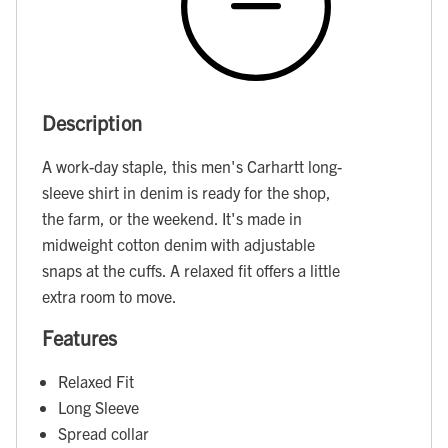
Description
A work-day staple, this men's Carhartt long-
sleeve shirt in denim is ready for the shop,
the farm, or the weekend. It's made in
midweight cotton denim with adjustable
snaps at the cuffs. A relaxed fit offers a little
extra room to move.
Features
Relaxed Fit
Long Sleeve
Spread collar