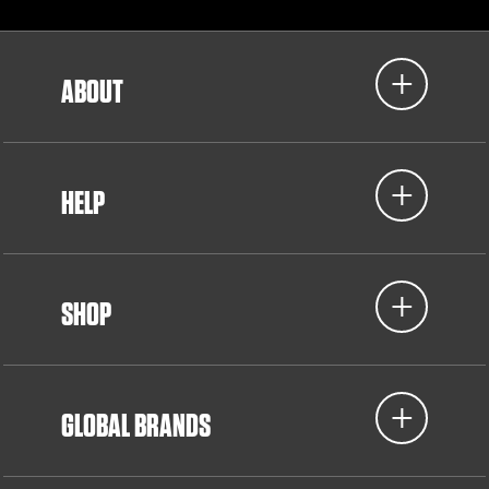
ABOUT
HELP
SHOP
GLOBAL BRANDS