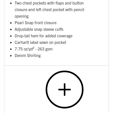
Two chest pockets with flaps and button
closure and left chest pocket with pencil
opening
Pearl Snap front closure
Adjustable snap sleeve cuffs
Drop-tail hem for added coverage
Carhartt label sewn on pocket
7.75 oz/yd² - 263 gsm
Denim Shirting