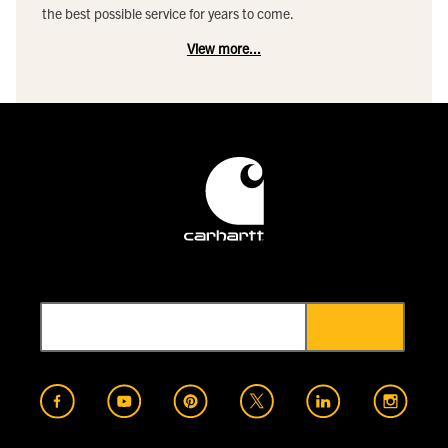
the best possible service for years to come.
View more...