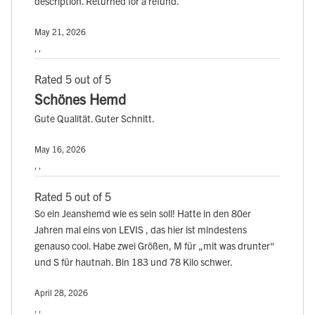
description. Returned for a refund.
May 21, 2026
, ,
Rated 5 out of 5
Schönes Hemd
Gute Qualität. Guter Schnitt.
May 16, 2026
, ,
Rated 5 out of 5
So ein Jeanshemd wie es sein soll! Hatte in den 80er
Jahren mal eins von LEVIS , das hier ist mindestens
genauso cool. Habe zwei Größen, M für „mit was drunter“
und S für hautnah. Bin 183 und 78 Kilo schwer.
April 28, 2026
, ,