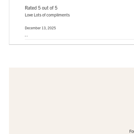
Rated 5 out of 5
Love Lots of compliments
December 13, 2025
, ,
Fo