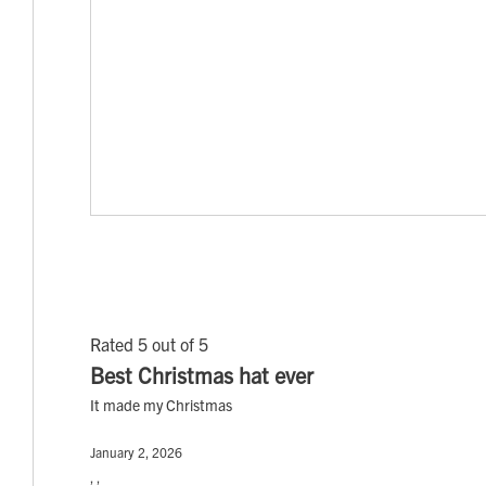
Rated 5 out of 5
Best Christmas hat ever
It made my Christmas
January 2, 2026
, ,