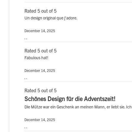
Rated 5 out of 5
Un design original que j'adore.
December 14, 2025
, ,
Rated 5 out of 5
Fabulous hat!
December 14, 2025
, ,
Rated 5 out of 5
Schönes Design für die Adventszeit!
Die Mütze war ein Geschenk an meinen Mann, er liebt sie. Ich 
December 14, 2025
, ,