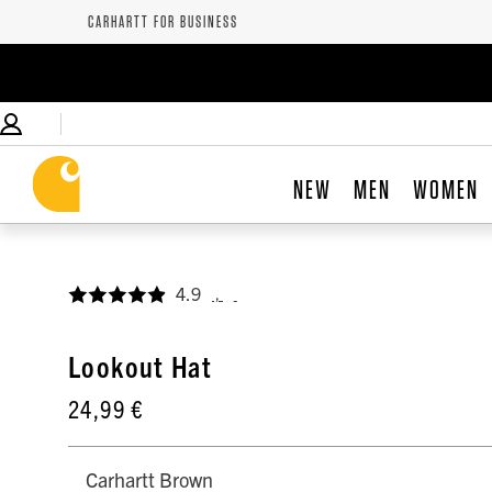
CARHARTT FOR BUSINESS
NEW
MEN
WOMEN
4.9
,
Lookout Hat
24,99 €
Carhartt Brown