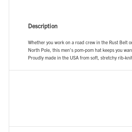
Description
Whether you work on a road crew in the Rust Belt or 
North Pole, this men's pom-pom hat keeps you war
Proudly made in the USA from soft, stretchy rib-kni