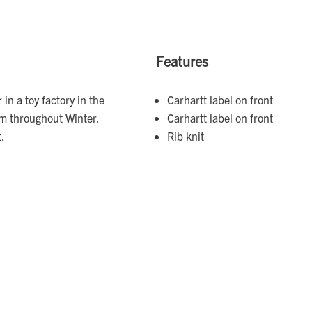
Features
in a toy factory in the
Carhartt label on front
m throughout Winter.
Carhartt label on front
t.
Rib knit