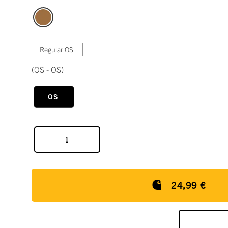
|
Regular OS
(OS - OS)
OS
24,99 €