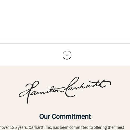
Our Commitment
r over 125 years, Carhartt, Inc. has been committed to offering the finest