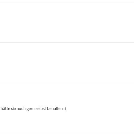
hätte sie auch gern selbst behalten :)