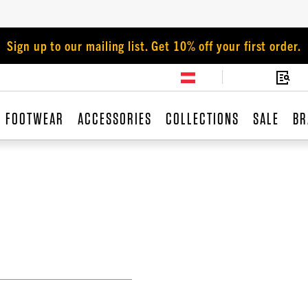
Sign up to our mailing list. Get 10% off your first order.
FOOTWEAR
ACCESSORIES
COLLECTIONS
SALE
BR