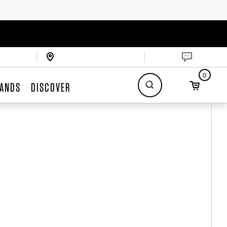
0
ANDS
DISCOVER