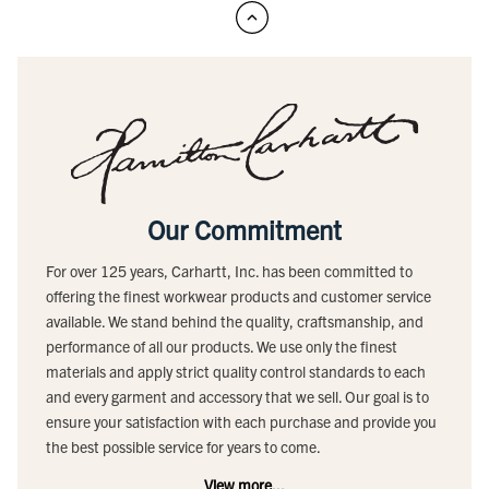
Our Commitment
For over 125 years, Carhartt, Inc. has been committed to
offering the finest workwear products and customer service
available. We stand behind the quality, craftsmanship, and
performance of all our products. We use only the finest
materials and apply strict quality control standards to each
and every garment and accessory that we sell. Our goal is to
ensure your satisfaction with each purchase and provide you
the best possible service for years to come.
View more...