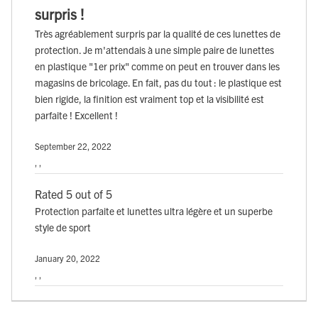
surpris !
Très agréablement surpris par la qualité de ces lunettes de
protection. Je m'attendais à une simple paire de lunettes
en plastique "1er prix" comme on peut en trouver dans les
magasins de bricolage. En fait, pas du tout : le plastique est
bien rigide, la finition est vraiment top et la visibilité est
parfaite ! Excellent !
September 22, 2022
, ,
Rated 5 out of 5
Protection parfaite et lunettes ultra légère et un superbe
style de sport
January 20, 2022
, ,