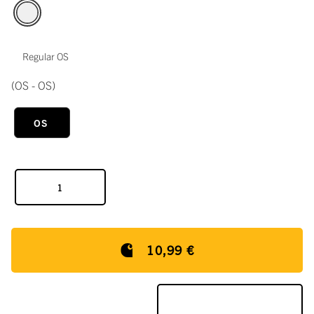
Regular OS
(OS - OS)
OS
10,99 €