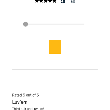
4.8
5.0
Rated 5 out of 5
Luv’em
Third pair and luv’em!