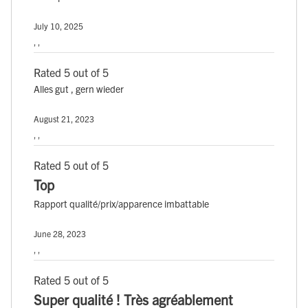
July 10, 2025
, ,
Rated 5 out of 5
Alles gut , gern wieder
August 21, 2023
, ,
Rated 5 out of 5
Top
Rapport qualité/prix/apparence imbattable
June 28, 2023
, ,
Rated 5 out of 5
Super qualité ! Très agréablement