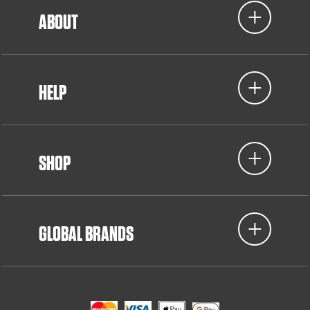
ABOUT
HELP
SHOP
GLOBAL BRANDS