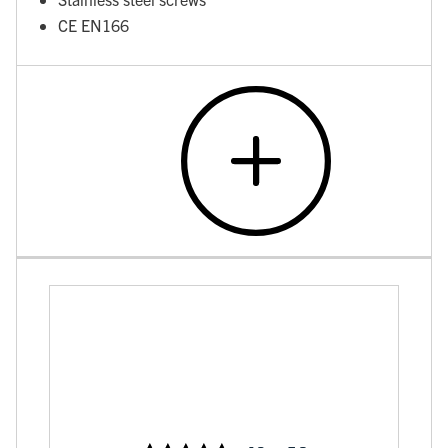
CE EN166