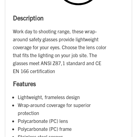
Description
Work day to shooting range, these wrap-
around safety glasses provide lightweight
coverage for your eyes. Choose the lens color
that fits the lighting on your job site. The
glasses meet ANSI Z87,1 standard and CE
EN 166 certification
Features
Lightweight, frameless design
Wrap-around coverage for superior
protection
Polycarbonate (PC) lens
Polycarbonate (PC) frame
Stainless steel screws