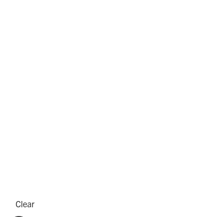
Clear