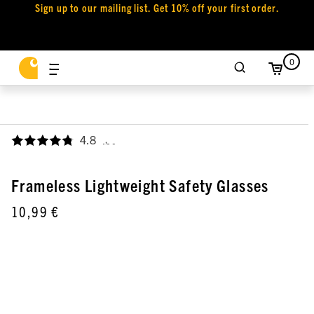
Sign up to our mailing list. Get 10% off your first order.
0
4.8
,
Frameless Lightweight Safety Glasses
10,99 €