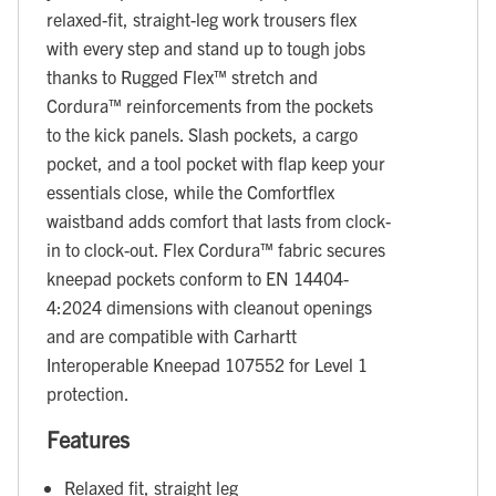
relaxed-fit, straight-leg work trousers flex
with every step and stand up to tough jobs
thanks to Rugged Flex™ stretch and
Cordura™ reinforcements from the pockets
to the kick panels. Slash pockets, a cargo
pocket, and a tool pocket with flap keep your
essentials close, while the Comfortflex
waistband adds comfort that lasts from clock-
in to clock-out. Flex Cordura™ fabric secures
kneepad pockets conform to EN 14404-
4:2024 dimensions with cleanout openings
and are compatible with Carhartt
Interoperable Kneepad 107552 for Level 1
protection.
Features
Relaxed fit, straight leg