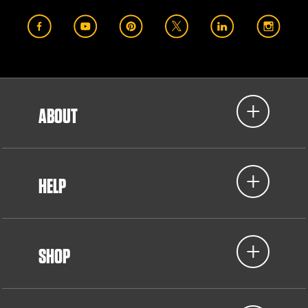
ABOUT
HELP
SHOP