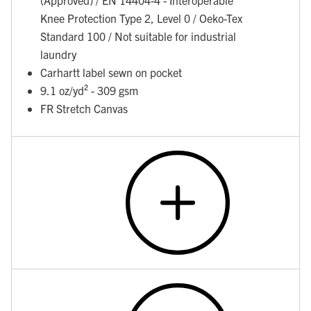
Knee Protection Type 2, Level 0 / Oeko-Tex
Standard 100 / Not suitable for industrial
laundry
Carhartt label sewn on pocket
9.1 oz/yd² - 309 gsm
FR Stretch Canvas