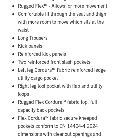
Rugged Flex™ - Allows for more movement
Comfortable fit through the seat and thigh
with more room to move which sits at the
waist
Long Trousers
Kick panels
Reinforced kick panels
Two reinforced front slash pockets
Left leg Cordura™ Fabric reinforced ledge
utility cargo pocket
Right leg tool pocket with flap and utility
loops
Rugged Flex Cordura™ fabric top, full
capacity back pockets
Flex Cordura™ fabric secure kneepad
pockets conform to EN 14404-4:2024
dimensions with cleanout openings and