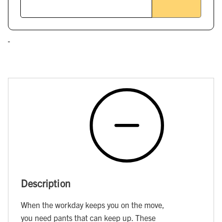
Description
When the workday keeps you on the move,
you need pants that can keep up. These