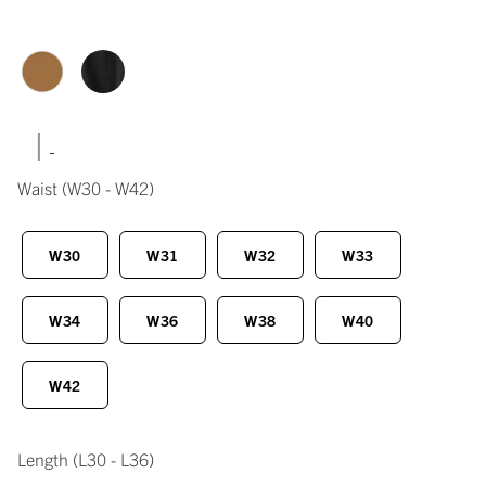
|
Waist
(W30 - W42)
W30
W31
W32
W33
W34
W36
W38
W40
W42
Length
(L30 - L36)