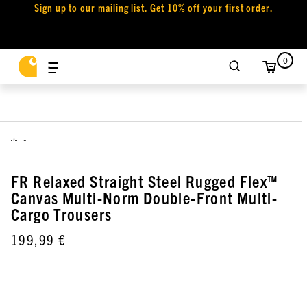
Sign up to our mailing list. Get 10% off your first order.
0
,
FR Relaxed Straight Steel Rugged Flex™
Canvas Multi-Norm Double-Front Multi-
Cargo Trousers
199,99 €