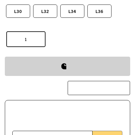
L30
L32
L34
L36