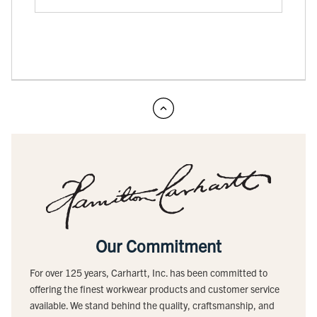
Our Commitment
For over 125 years, Carhartt, Inc. has been committed to
offering the finest workwear products and customer service
available. We stand behind the quality, craftsmanship, and