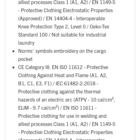
allied processes Class 1 (A1, A2) / EN 1149-5
- Protective Clothing Electrostatic Properties
(Approved) / EN 14404-4 - Interoperable
Knee Protection Type 2, Level 0 / Oeko-Tex
Standard 100 / Not suitable for industrial
laundry
Norms' symbols embroidery on the cargo
pocket
CE Category III: EN ISO 11612 - Protective
Clothing Against Heat and Flame (A1, A2,
B1, C1, E3, F1) / IEC 61482-2:2018 -
Protective clothing against the thermal
hazards of an electric arc (ATPV - 10 cal/cm²,
ELIM - 9.7 cal/cm²) / EN ISO 11611 -
Protective clothing for use in welding and
allied processes Class 1 (A1, A2) / EN 1149-5
- Protective Clothing Electrostatic Properties
(Approved) / EN 14404-4 - Interoperable