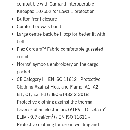
compatible with Carhartt Interoperable
Kneepad 107552 for Level 1 protection
Button front closure
Comfortflex waistband
Large centre back belt loop for better fit with
belt
Flex Cordura™ Fabric comfortable gusseted
crotch
Norms' symbols embroidery on the cargo
pocket
CE Category III: EN ISO 11612 - Protective
Clothing Against Heat and Flame (A1, A2,
B1, C1, E3, F1) / IEC 61482-2:2018 -
Protective clothing against the thermal
hazards of an electric arc (ATPV - 10 cal/cm²,
ELIM - 9.7 cal/cm²) / EN ISO 11611 -
Protective clothing for use in welding and