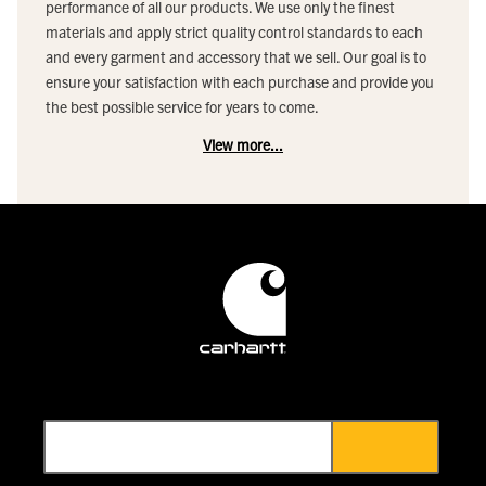
performance of all our products. We use only the finest
materials and apply strict quality control standards to each
and every garment and accessory that we sell. Our goal is to
ensure your satisfaction with each purchase and provide you
the best possible service for years to come.
View more...