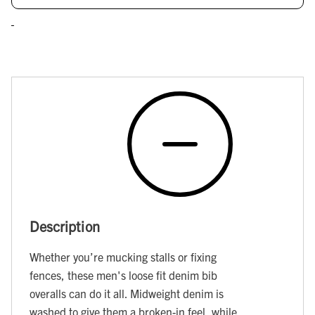
Description
Whether you’re mucking stalls or fixing
fences, these men's loose fit denim bib
overalls can do it all. Midweight denim is
washed to give them a broken-in feel, while