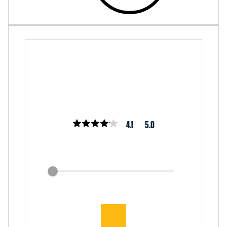
4.1
5.0