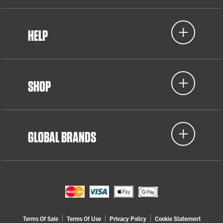
HELP
SHOP
GLOBAL BRANDS
Terms Of Sale
Terms Of Use
Privacy Policy
Cookie Statement