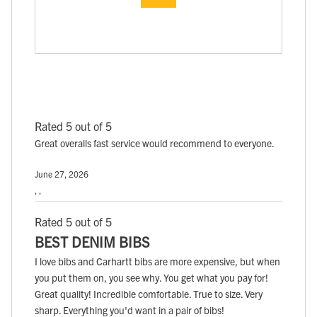
Rated 5 out of 5
Great overalls fast service would recommend to everyone.
June 27, 2026
, ,
Rated 5 out of 5
BEST DENIM BIBS
I love bibs and Carhartt bibs are more expensive, but when
you put them on, you see why. You get what you pay for!
Great quality! Incredible comfortable. True to size. Very
sharp. Everything you'd want in a pair of bibs!