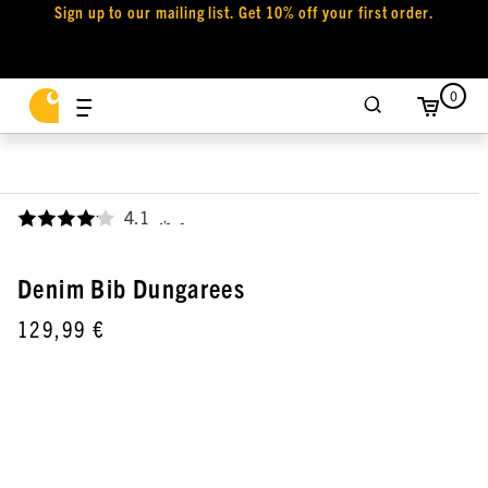
Sign up to our mailing list. Get 10% off your first order.
0
4.1
,
Denim Bib Dungarees
129,99 €