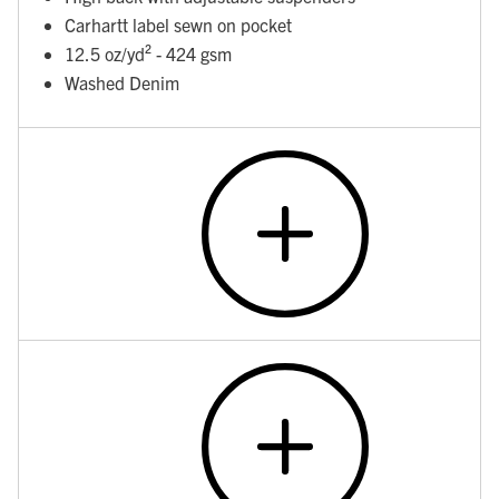
Carhartt label sewn on pocket
12.5 oz/yd² - 424 gsm
Washed Denim