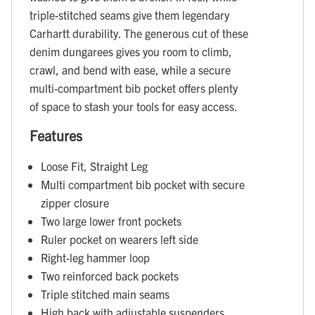
triple-stitched seams give them legendary
Carhartt durability. The generous cut of these
denim dungarees gives you room to climb,
crawl, and bend with ease, while a secure
multi-compartment bib pocket offers plenty
of space to stash your tools for easy access.
Features
Loose Fit, Straight Leg
Multi compartment bib pocket with secure
zipper closure
Two large lower front pockets
Ruler pocket on wearers left side
Right-leg hammer loop
Two reinforced back pockets
Triple stitched main seams
High back with adjustable suspenders