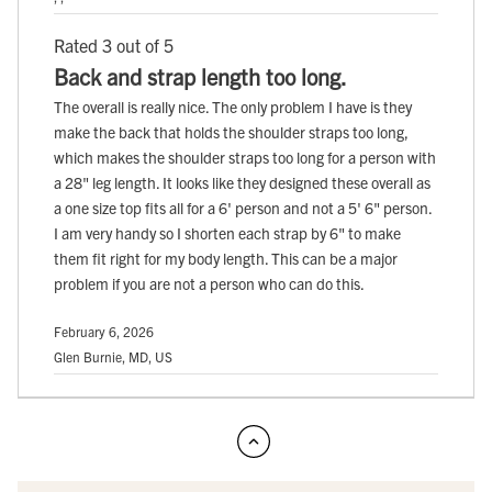
Rated 3 out of 5
Back and strap length too long.
The overall is really nice. The only problem I have is they
make the back that holds the shoulder straps too long,
which makes the shoulder straps too long for a person with
a 28" leg length. It looks like they designed these overall as
a one size top fits all for a 6' person and not a 5' 6" person.
I am very handy so I shorten each strap by 6" to make
them fit right for my body length. This can be a major
problem if you are not a person who can do this.
February 6, 2026
Glen Burnie, MD, US