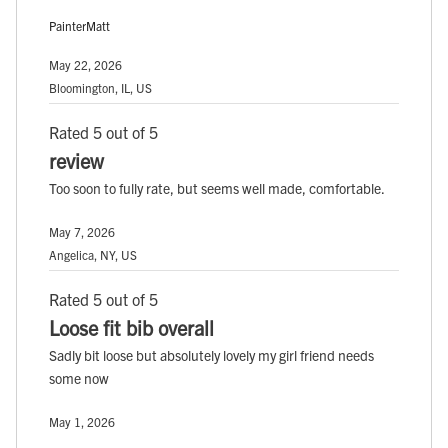
PainterMatt
May 22, 2026
Bloomington, IL, US
Rated 5 out of 5
review
Too soon to fully rate, but seems well made, comfortable.
May 7, 2026
Angelica, NY, US
Rated 5 out of 5
Loose fit bib overall
Sadly bit loose but absolutely lovely my girl friend needs
some now
May 1, 2026
, ,