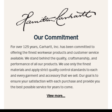
Our Commitment
For over 125 years, Carhartt, Inc. has been committed to
offering the finest workwear products and customer service
available. We stand behind the quality, craftsmanship, and
performance of all our products. We use only the finest
materials and apply strict quality control standards to each
and every garment and accessory that we sell. Our goal is to
ensure your satisfaction with each purchase and provide you
the best possible service for years to come.
View more...