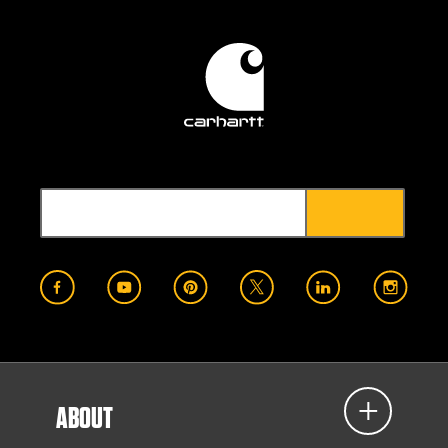
ABOUT