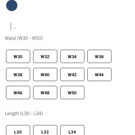
|
Waist
(W30 - W50)
W30
W32
W34
W36
W38
W40
W42
W44
W46
W48
W50
Length
(L30 - L34)
L30
L32
L34