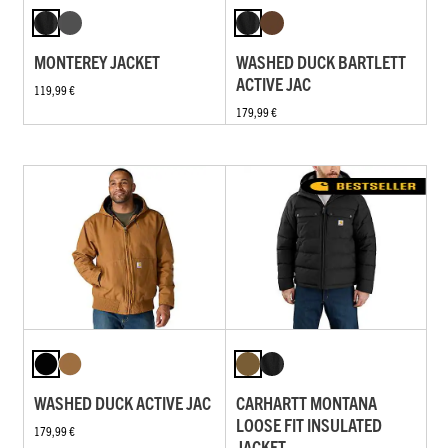
MONTEREY JACKET
WASHED DUCK BARTLETT
ACTIVE JAC
119,99 €
179,99 €
WASHED DUCK ACTIVE JAC
CARHARTT MONTANA
LOOSE FIT INSULATED
179,99 €
JACKET