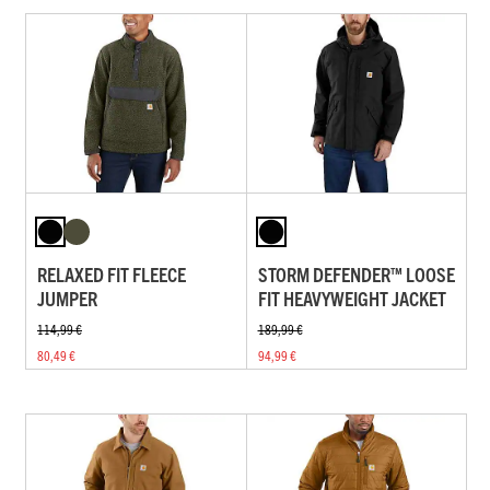
RELAXED FIT FLEECE
STORM DEFENDER™ LOOSE
JUMPER
FIT HEAVYWEIGHT JACKET
114,99 €
189,99 €
80,49 €
94,99 €