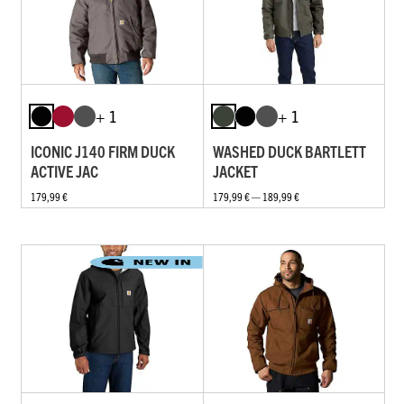
+ 1
+ 1
ICONIC J140 FIRM DUCK
WASHED DUCK BARTLETT
ACTIVE JAC
JACKET
179,99 €
179,99 € — 189,99 €