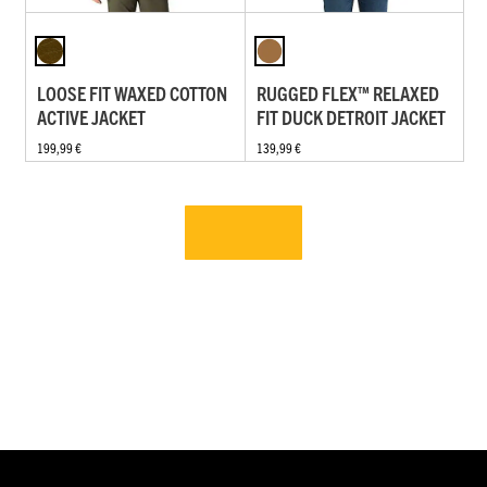
LOOSE FIT WAXED COTTON
RUGGED FLEX™ RELAXED
ACTIVE JACKET
FIT DUCK DETROIT JACKET
199,99 €
139,99 €