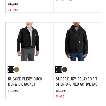
199,99 €
139,99 €
RUGGED FLEX™ DUCK
SUPER DUX™ RELAXED FIT
BERWICK JACKET
SHERPA-LINED ACTIVE JAC
119,99 €
189,99 €
75,99 €