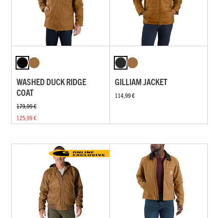
WASHED DUCK RIDGE
GILLIAM JACKET
COAT
114,99 €
179,99 €
125,99 €