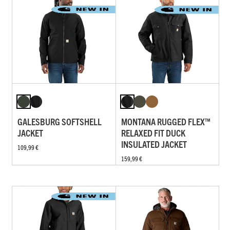
GALESBURG SOFTSHELL
MONTANA RUGGED FLEX™
JACKET
RELAXED FIT DUCK
INSULATED JACKET
109,99 €
159,99 €