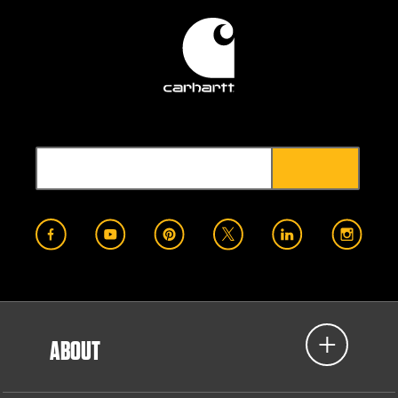
ABOUT