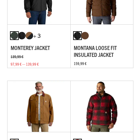
+ 3
MONTEREY JACKET
MONTANA LOOSE FIT
INSULATED JACKET
139,99 €
159,99 €
97,99 € — 139,99 €