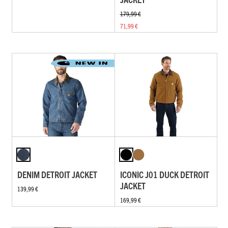
179,99 €
71,99 €
DENIM DETROIT JACKET
ICONIC J01 DUCK DETROIT
JACKET
139,99 €
169,99 €