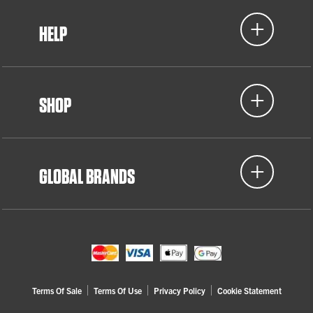
HELP
SHOP
GLOBAL BRANDS
Terms Of Sale
Terms Of Use
Privacy Policy
Cookie Statement