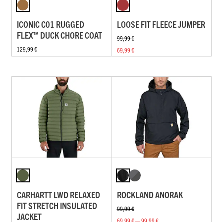
ICONIC C01 RUGGED
LOOSE FIT FLEECE JUMPER
FLEX™ DUCK CHORE COAT
99,99 €
129,99 €
69,99 €
CARHARTT LWD RELAXED
ROCKLAND ANORAK
FIT STRETCH INSULATED
99,99 €
JACKET
69,99 € — 99,99 €