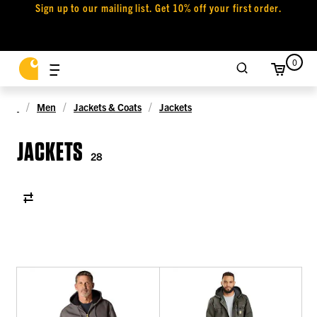
Sign up to our mailing list. Get 10% off your first order.
0
Men
Jackets & Coats
Jackets
JACKETS
28