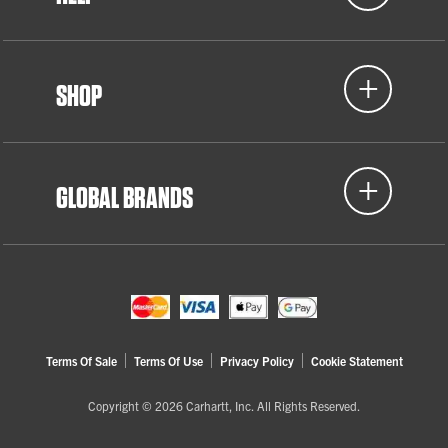
SHOP
GLOBAL BRANDS
Terms Of Sale
Terms Of Use
Privacy Policy
Cookie Statement
Copyright © 2026 Carhartt, Inc. All Rights Reserved.