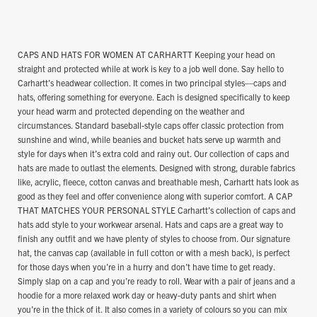
CAPS AND HATS FOR WOMEN AT CARHARTT Keeping your head on
straight and protected while at work is key to a job well done. Say hello to
Carhartt’s headwear collection. It comes in two principal styles—caps and
hats, offering something for everyone. Each is designed specifically to keep
your head warm and protected depending on the weather and
circumstances. Standard baseball-style caps offer classic protection from
sunshine and wind, while beanies and bucket hats serve up warmth and
style for days when it’s extra cold and rainy out. Our collection of caps and
hats are made to outlast the elements. Designed with strong, durable fabrics
like, acrylic, fleece, cotton canvas and breathable mesh, Carhartt hats look as
good as they feel and offer convenience along with superior comfort. A CAP
THAT MATCHES YOUR PERSONAL STYLE Carhartt’s collection of caps and
hats add style to your workwear arsenal. Hats and caps are a great way to
finish any outfit and we have plenty of styles to choose from. Our signature
hat, the canvas cap (available in full cotton or with a mesh back), is perfect
for those days when you’re in a hurry and don’t have time to get ready.
Simply slap on a cap and you’re ready to roll. Wear with a pair of jeans and a
hoodie for a more relaxed work day or heavy-duty pants and shirt when
you’re in the thick of it. It also comes in a variety of colours so you can mix