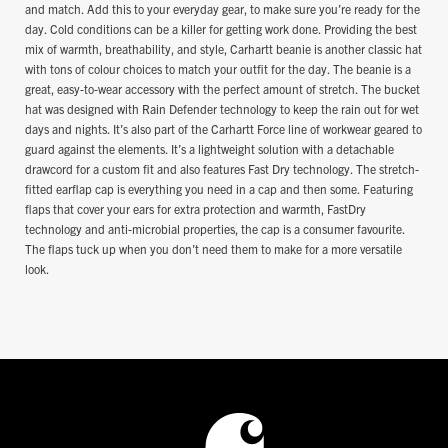
and match. Add this to your everyday gear, to make sure you’re ready for the
day. Cold conditions can be a killer for getting work done. Providing the best
mix of warmth, breathability, and style, Carhartt beanie is another classic hat
with tons of colour choices to match your outfit for the day. The beanie is a
great, easy-to-wear accessory with the perfect amount of stretch. The bucket
hat was designed with Rain Defender technology to keep the rain out for wet
days and nights. It’s also part of the Carhartt Force line of workwear geared to
guard against the elements. It’s a lightweight solution with a detachable
drawcord for a custom fit and also features Fast Dry technology. The stretch-
fitted earflap cap is everything you need in a cap and then some. Featuring
flaps that cover your ears for extra protection and warmth, FastDry
technology and anti-microbial properties, the cap is a consumer favourite.
The flaps tuck up when you don’t need them to make for a more versatile
look.