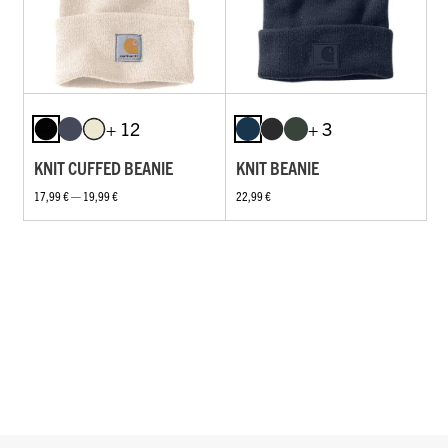
+ 12
+ 3
KNIT CUFFED BEANIE
KNIT BEANIE
17,99 € — 19,99 €
22,99 €