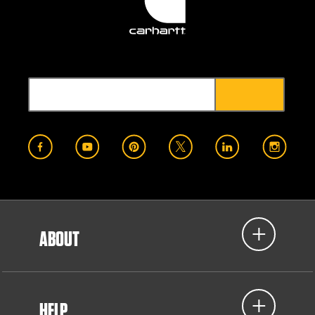
ABOUT
HELP