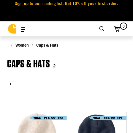
Sign up to our mailing list. Get 10% off your first order.
0
Women
Caps & Hats
CAPS & HATS
2