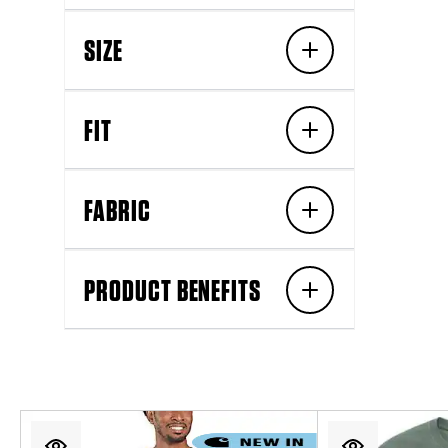
SIZE
FIT
FABRIC
PRODUCT BENEFITS