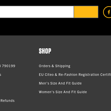
SHOP
3 790199
Orders & Shipping
s
EU Citeo & Re-Fashion Registration Certif
Men’s Size And Fit Guide
Women’s Size And Fit Guide
 Refunds