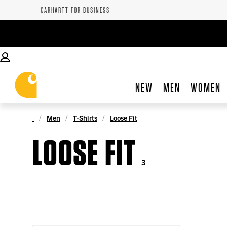
CARHARTT FOR BUSINESS
NEW
MEN
WOMEN
Men
T-Shirts
Loose Fit
LOOSE FIT
3