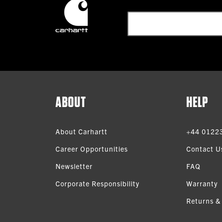
ABOUT
HELP
About Carhartt
+44 0122
Career Opportunities
Contact U
Newsletter
FAQ
Corporate Responsibility
Warranty
Returns &