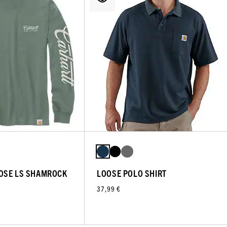
OSE LS SHAMROCK
LOOSE POLO SHIRT
37,99 €