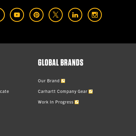
GLOBAL BRANDS
Our Brand
icate
Carhartt Company Gear
Work In Progress