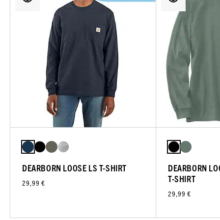
DEARBORN LOOSE LS T-SHIRT
DEARBORN LO
T-SHIRT
29,99 €
29,99 €