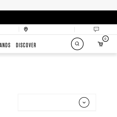
0
ANDS
DISCOVER