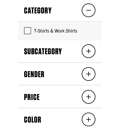
CATEGORY
T-Shirts & Work Shirts
SUBCATEGORY
GENDER
PRICE
COLOR