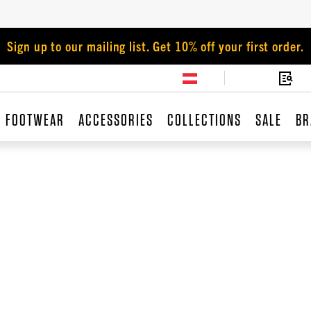
Sign up to our mailing list. Get 10% off your first order.
FOOTWEAR
ACCESSORIES
COLLECTIONS
SALE
BR