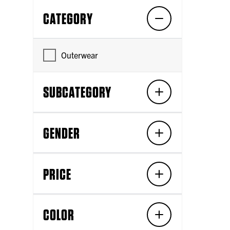
CATEGORY
Outerwear
SUBCATEGORY
GENDER
PRICE
COLOR