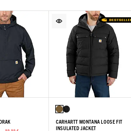
ORAK
CARHARTT MONTANA LOOSE FIT
INSULATED JACKET
 — 99,99 €