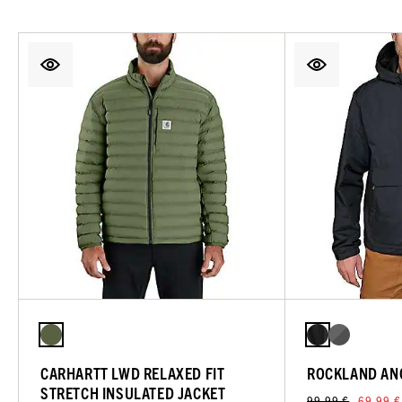
CARHARTT LWD RELAXED FIT
ROCKLAND AN
STRETCH INSULATED JACKET
99,99 €
69,99 €