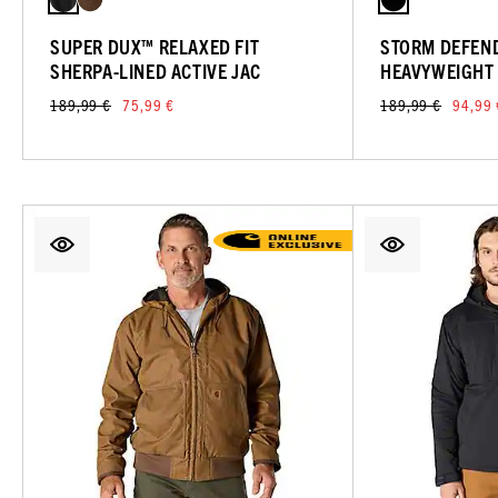
SUPER DUX™ RELAXED FIT
STORM DEFEND
SHERPA-LINED ACTIVE JAC
HEAVYWEIGHT
189,99 €
75,99 €
189,99 €
94,99 