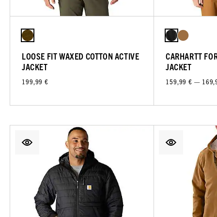
LOOSE FIT WAXED COTTON ACTIVE
CARHARTT FO
JACKET
JACKET
199,99 €
159,99 € — 169,