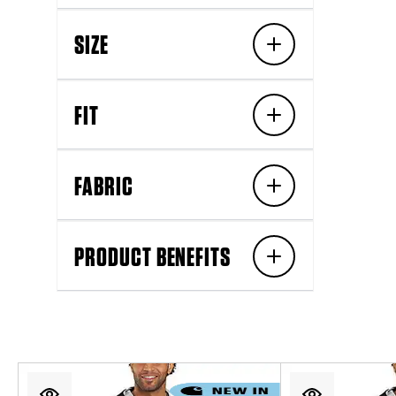
SIZE
FIT
FABRIC
PRODUCT BENEFITS