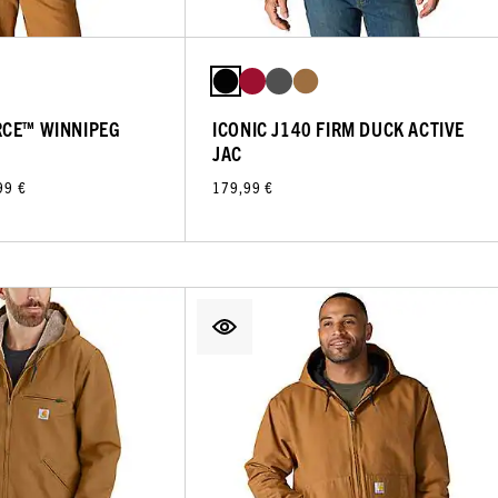
RCE™ WINNIPEG
ICONIC J140 FIRM DUCK ACTIVE
JAC
99 €
179,99 €