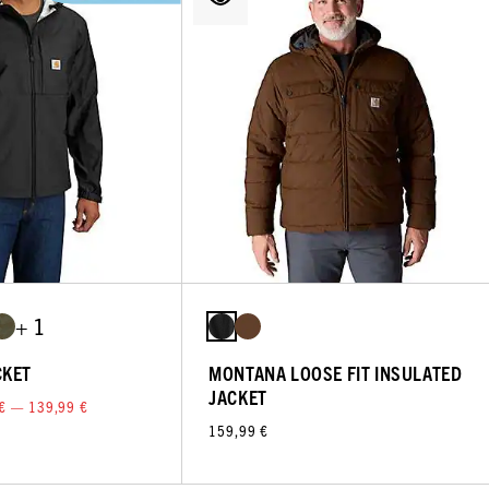
+ 1
CKET
MONTANA LOOSE FIT INSULATED
JACKET
€ — 139,99 €
159,99 €