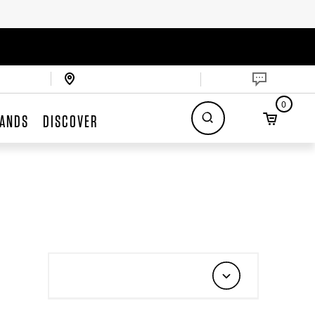
0
ANDS
DISCOVER