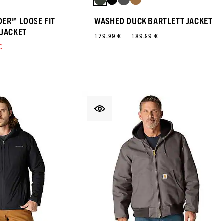
ER™ LOOSE FIT
WASHED DUCK BARTLETT JACKET
 JACKET
179,99 € — 189,99 €
€