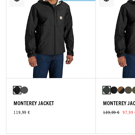
MONTEREY JACKET
MONTEREY JA
119,99 €
139,99 €
97,99 