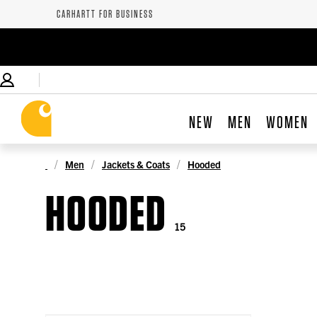
CARHARTT FOR BUSINESS
NEW
MEN
WOMEN
Men
Jackets & Coats
Hooded
HOODED
15