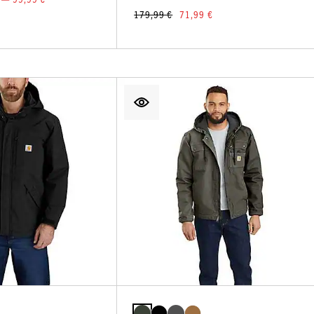
179,99 €
71,99 €