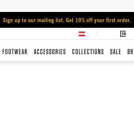
Sign up to our mailing list. Get 10% off your first order.
FOOTWEAR
ACCESSORIES
COLLECTIONS
SALE
BR