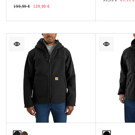
199,99 €
139,99 €