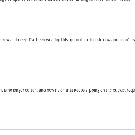
arrow and deep. I've been wearing this apron for a decade now and I can't e
belt is no longer cotton, and now nylon that keeps slipping on the buckle, re