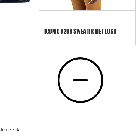
ICONIC K288 SWEATER MET LOGO
kleine zak