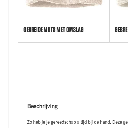
GEBREIDE MUTS MET OMSLAG
GEBRE
Beschrijving
Zo heb je je gereedschap altijd bij de hand. Deze g