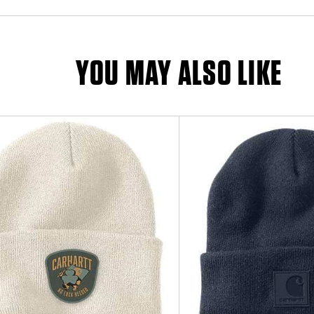
YOU MAY ALSO LIKE