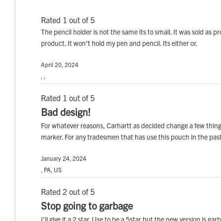
Rated 1 out of 5
The pencil holder is not the same its to small. It was sold as
product. It won't hold my pen and pencil. Its either or.
April 20, 2024
, ,
Rated 1 out of 5
Bad design!
For whatever reasons, Carhartt as decided change a few things
marker. For any tradesmen that has use this pouch in the p
January 24, 2024
, PA, US
Rated 2 out of 5
Stop going to garbage
I'll give it a 2 star. Use to be a 5star but the new version is 