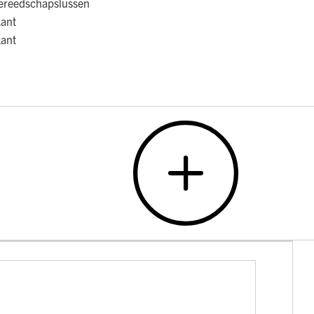
ereedschapslussen
kant
kant