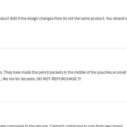
 product A09 if the design changes then its not the same product. You should 
. They have made the pencil pockets in the middle of the pouches so small yo
ast, like me for decades. DO NOT REPURCHASE !!!
garbage compared to the old one. Carhartt continuing to ruin their own brand