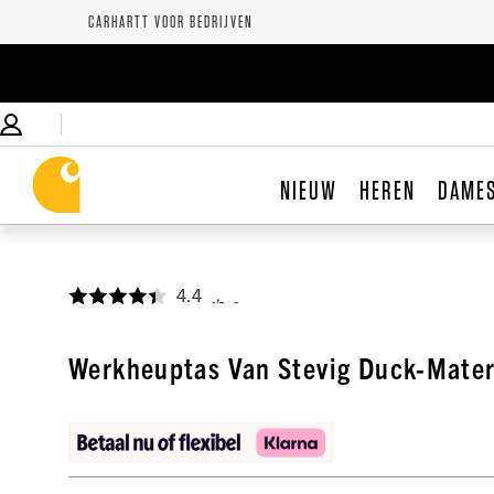
CARHARTT VOOR BEDRIJVEN
NIEUW
HEREN
DAME
4.4
,
Werkheuptas Van Stevig Duck-Mater