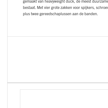
gemaakt van heavyweight duck, de meest duurzame 
bestaat. Met vier grote zakken voor spijkers, schro
plus twee gereedschaplussen aan de banden.