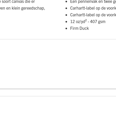
soort canvas die er
Een pennenvak en twee g
even en klein gereedschap,
Carhartt-label op de voor
Carhartt-label op de voor
12 oz/yd² - 407 gsm
Firm Duck