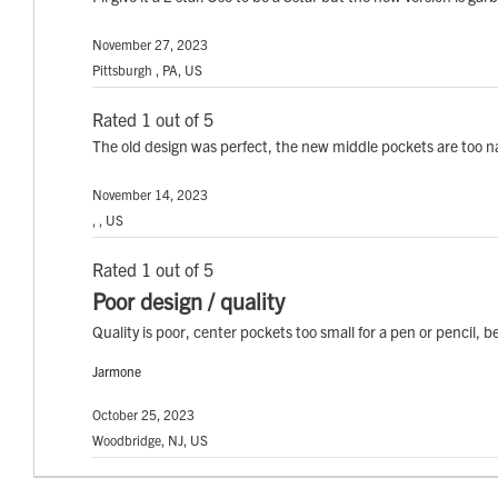
November 27, 2023
Pittsburgh , PA, US
Rated 1 out of 5
The old design was perfect, the new middle pockets are too n
November 14, 2023
, , US
Rated 1 out of 5
Poor design / quality
Quality is poor, center pockets too small for a pen or pencil, 
Jarmone
October 25, 2023
Woodbridge, NJ, US