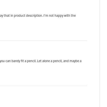
say that in product description. I'm not happy with the
u can barely fit a pencil. Let alone a pencil, and maybe a