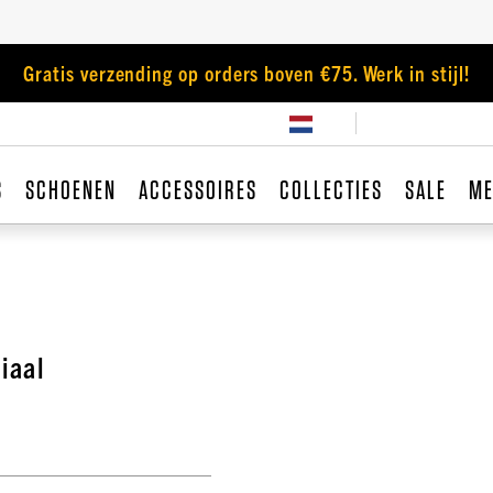
Gratis verzending op orders boven €75. Werk in stijl!
S
SCHOENEN
ACCESSOIRES
COLLECTIES
SALE
ME
iaal