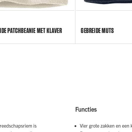
IDE PATCHBEANIE MET KLAVER
GEBREIDE MUTS
Functies
ereedschapsriem is
Vier grote zakken en een 