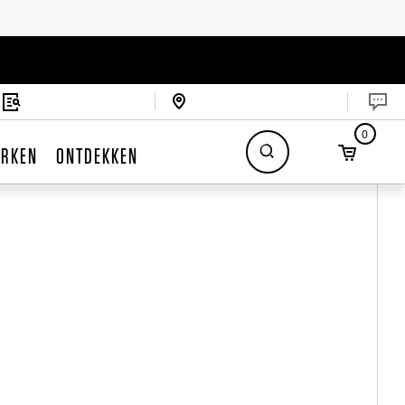
0
RKEN
ONTDEKKEN