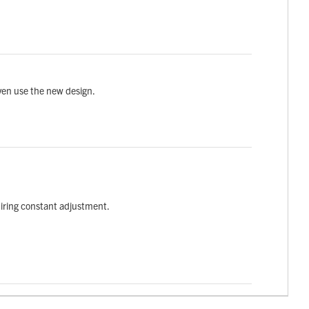
ven use the new design.
quiring constant adjustment.