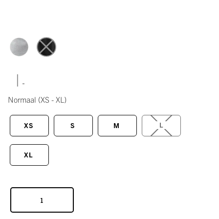
|
Normaal
(XS - XL)
L
XS
S
M
XL