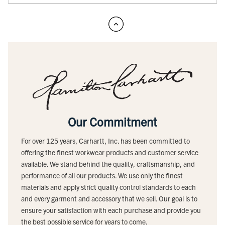
Our Commitment
For over 125 years, Carhartt, Inc. has been committed to
offering the finest workwear products and customer service
available. We stand behind the quality, craftsmanship, and
performance of all our products. We use only the finest
materials and apply strict quality control standards to each
and every garment and accessory that we sell. Our goal is to
ensure your satisfaction with each purchase and provide you
the best possible service for years to come.