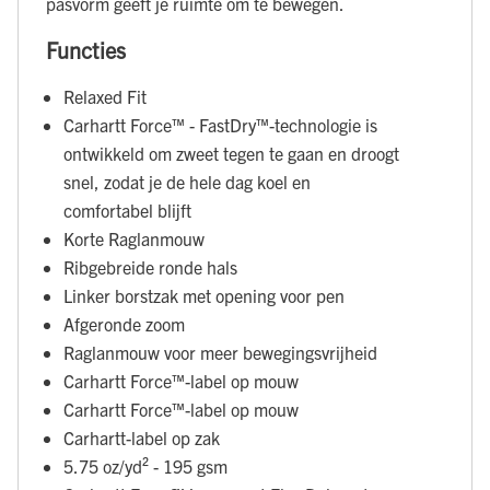
pasvorm geeft je ruimte om te bewegen.
Functies
Relaxed Fit
Carhartt Force™ - FastDry™-technologie is
ontwikkeld om zweet tegen te gaan en droogt
snel, zodat je de hele dag koel en
comfortabel blijft
Korte Raglanmouw
Ribgebreide ronde hals
Linker borstzak met opening voor pen
Afgeronde zoom
Raglanmouw voor meer bewegingsvrijheid
Carhartt Force™-label op mouw
Carhartt Force™-label op mouw
Carhartt-label op zak
5.75 oz/yd² - 195 gsm