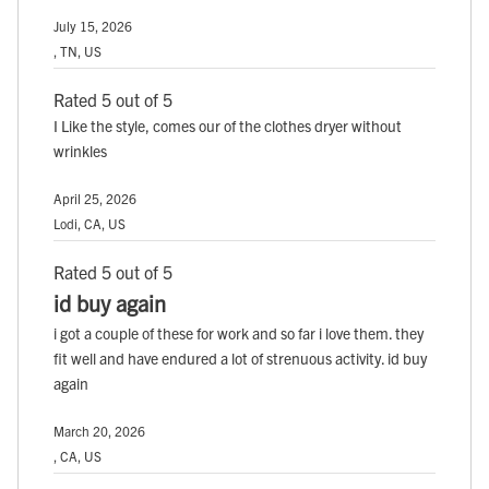
July 15, 2026
, TN, US
Rated 5 out of 5
I Like the style, comes our of the clothes dryer without
wrinkles
April 25, 2026
Lodi, CA, US
Rated 5 out of 5
id buy again
i got a couple of these for work and so far i love them. they
fit well and have endured a lot of strenuous activity. id buy
again
March 20, 2026
, CA, US