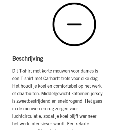
Beschrijving
Dit T-shirt met korte mouwen voor dames is
een T-shirt met Carhartt-trots voor elke dag.
Het houdt je koel en comfortabel op het werk
of daarbuiten. Middelgewicht katoenen jersey
is zweetbestrijdend en sneldrogend. Het gaas
in de mouwen en rug zorgen voor
luchtcirculatie, zodat je koel blijft wanneer
het werk intensiever wordt. Een relaxte