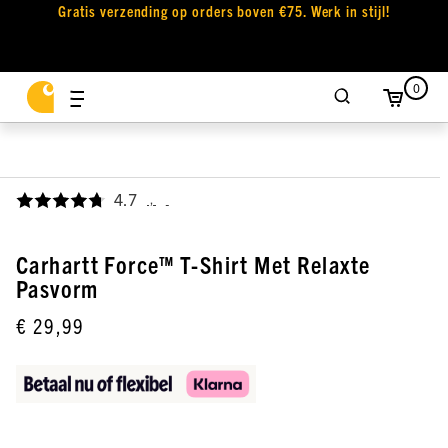
Gratis verzending op orders boven €75. Werk in stijl!
0
4.7
,
Carhartt Force™ T-Shirt Met Relaxte
Pasvorm
€ 29,99