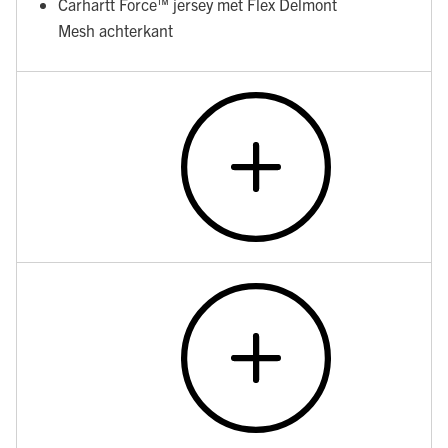
Carhartt Force™ jersey met Flex Delmont
Mesh achterkant