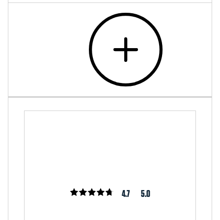
4.7
5.0