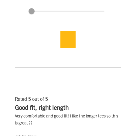
Rated 5 out of 5
Good fit, right length
Very comfortable and good fit! I like the longer tees so this
is great ??
July 23, 2026