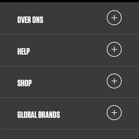
OVER ONS
HELP
SHOP
GLOBAL BRANDS