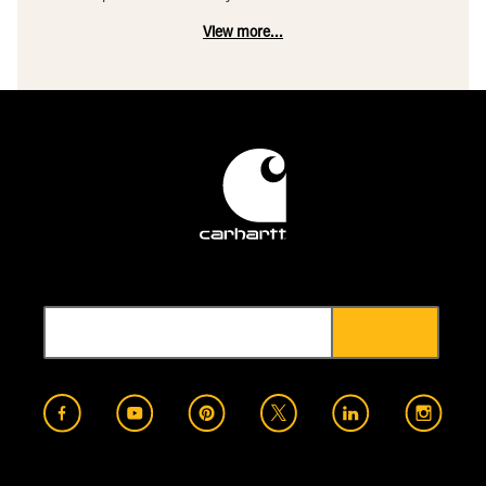
View more...