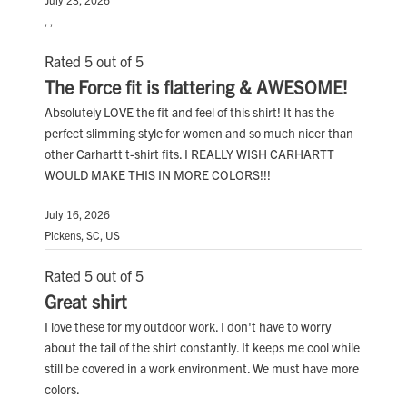
, ,
Rated 5 out of 5
The Force fit is flattering & AWESOME!
Absolutely LOVE the fit and feel of this shirt! It has the
perfect slimming style for women and so much nicer than
other Carhartt t-shirt fits. I REALLY WISH CARHARTT
WOULD MAKE THIS IN MORE COLORS!!!
July 16, 2026
Pickens, SC, US
Rated 5 out of 5
Great shirt
I love these for my outdoor work. I don't have to worry
about the tail of the shirt constantly. It keeps me cool while
still be covered in a work environment. We must have more
colors.