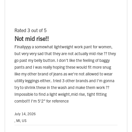
Rated 3 out of 5
Not mid rise!!
Finallyyyy a somewhat lightweight work pant for women,
but very very sad that they are not actually mid rise ?? they
go past my belly button. I don't like the feeling of baggy
pants and I was really hoping these would fit more snug
like my other brand of jeans as we're not allowed to wear
utility leggings either.. tried 3 other brands and I'm gonna
try to shrink these in the wash and make them work ??
Impossible to find a light weight,mid rise, tight fitting
combo!!! I'm 5'2" for reference
July 14, 2026
, MI, US