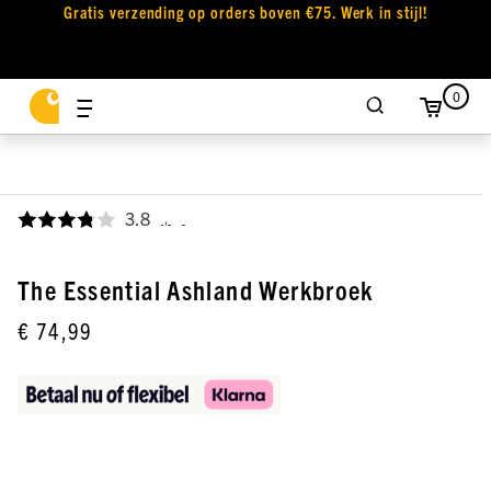
Gratis verzending op orders boven €75. Werk in stijl!
0
3.8
,
The Essential Ashland Werkbroek
€ 74,99