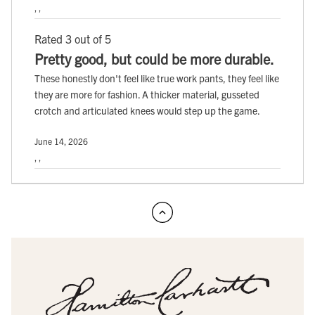
, ,
Rated 3 out of 5
Pretty good, but could be more durable.
These honestly don't feel like true work pants, they feel like
they are more for fashion. A thicker material, gusseted
crotch and articulated knees would step up the game.
June 14, 2026
, ,