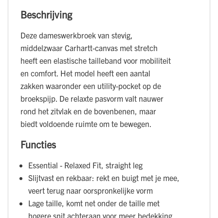
Beschrijving
Deze dameswerkbroek van stevig,
middelzwaar Carhartt-canvas met stretch
heeft een elastische tailleband voor mobiliteit
en comfort. Het model heeft een aantal
zakken waaronder een utility-pocket op de
broekspijp. De relaxte pasvorm valt nauwer
rond het zitvlak en de bovenbenen, maar
biedt voldoende ruimte om te bewegen.
Functies
Essential - Relaxed Fit, straight leg
Slijtvast en rekbaar: rekt en buigt met je mee,
veert terug naar oorspronkelijke vorm
Lage taille, komt net onder de taille met
hogere snit achteraan voor meer bedekking