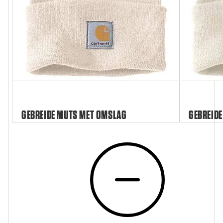
GEBREIDE MUTS MET OMSLAG
GEBREIDE