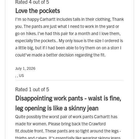
Rated 4 out of 5
Love the pockets
I'm so happy Carhartt includes talls in their clothing. Thank
you. The pants are just what I need to work in the yard or
go on hikes. I've had this pair for a month and I love them,
especially the pockets.. My only issue is the size I ordered is
a little big, but if I had been able to try them on on a storr I
could've made a better decision regarding the fit.
July 1, 2026
, , US
Rated 1 out of 5
Disappointing work pants - waist is fine,
leg opening is like a skinny jean
Quite possibly the worst pair of work pants Carhartt has
made for women. Please bring back the Crawford
fit.double front. These pants are so tight around the legs -
thighs and calves. It's essentially like wearing skinny jeans.