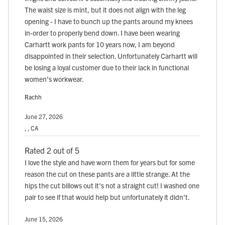
The waist size is mint, but it does not align with the leg
opening - I have to bunch up the pants around my knees
in-order to properly bend down. I have been wearing
Carhartt work pants for 10 years now, I am beyond
disappointed in their selection. Unfortunately Carhartt will
be losing a loyal customer due to their lack in functional
women's workwear.
Rachh
June 27, 2026
, , CA
Rated 2 out of 5
I love the style and have worn them for years but for some
reason the cut on these pants are a little strange. At the
hips the cut billows out it's not a straight cut! I washed one
pair to see if that would help but unfortunately it didn't.
June 15, 2026