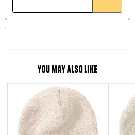
YOU MAY ALSO LIKE