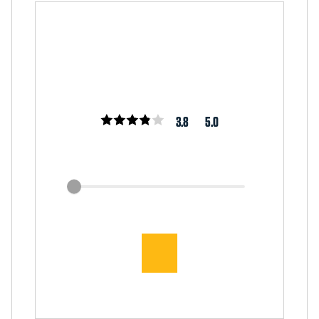
3.8
5.0