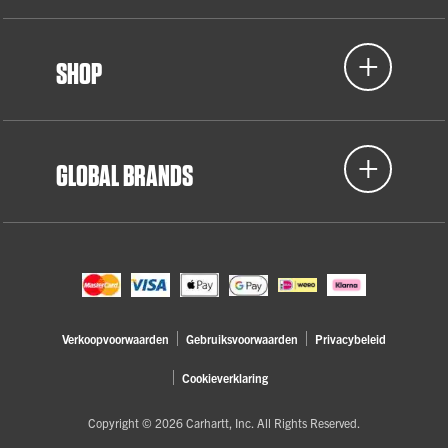
SHOP
GLOBAL BRANDS
Verkoopvoorwaarden
Gebruiksvoorwaarden
Privacybeleid
Cookieverklaring
Copyright © 2026 Carhartt, Inc. All Rights Reserved.