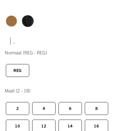
|
Normaal
(REG - REG)
REG
Maat
(2 - 18)
2
4
6
8
10
12
14
16