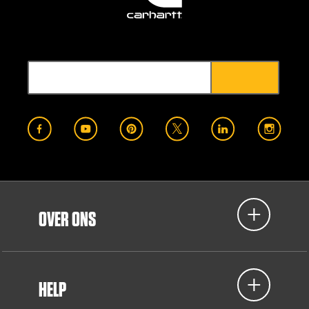
OVER ONS
HELP