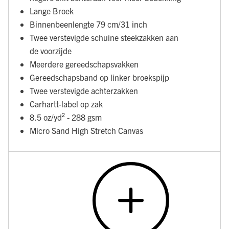
Lange Broek
Binnenbeenlengte 79 cm/31 inch
Twee verstevigde schuine steekzakken aan
de voorzijde
Meerdere gereedschapsvakken
Gereedschapsband op linker broekspijp
Twee verstevigde achterzakken
Carhartt-label op zak
8.5 oz/yd² - 288 gsm
Micro Sand High Stretch Canvas