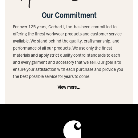
Our Commitment
For over 125 years, Carhartt, Inc. has been committed to
offering the finest workwear products and customer service
available. We stand behind the quality, craftsmanship, and
performance of all our products. We use only the finest
materials and apply strict quality control standards to each
and every garment and accessory that we sell. Our goal is to
ensure your satisfaction with each purchase and provide you
the best possible service for years to come.
View more...