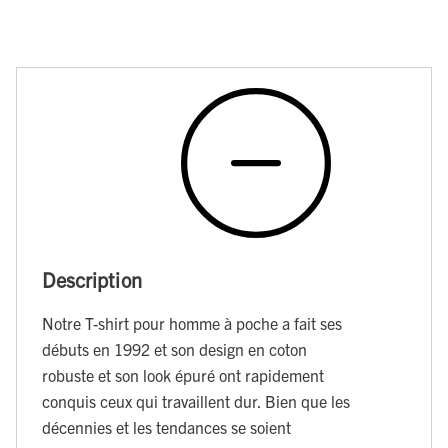
Description
Notre T-shirt pour homme à poche a fait ses
débuts en 1992 et son design en coton
robuste et son look épuré ont rapidement
conquis ceux qui travaillent dur. Bien que les
décennies et les tendances se soient