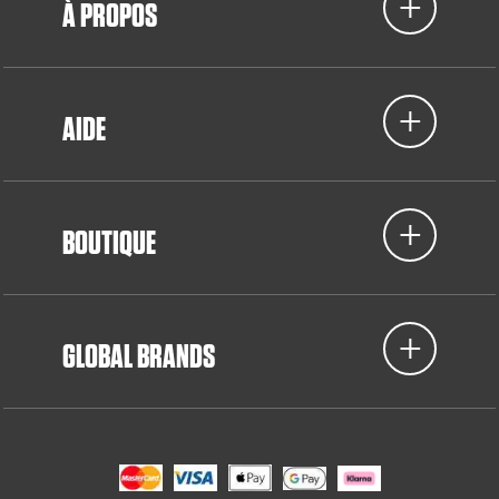
À PROPOS
AIDE
BOUTIQUE
GLOBAL BRANDS