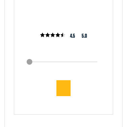
4.5
5.0