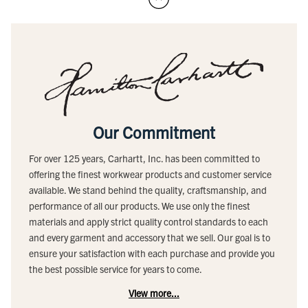
Our Commitment
For over 125 years, Carhartt, Inc. has been committed to
offering the finest workwear products and customer service
available. We stand behind the quality, craftsmanship, and
performance of all our products. We use only the finest
materials and apply strict quality control standards to each
and every garment and accessory that we sell. Our goal is to
ensure your satisfaction with each purchase and provide you
the best possible service for years to come.
View more...