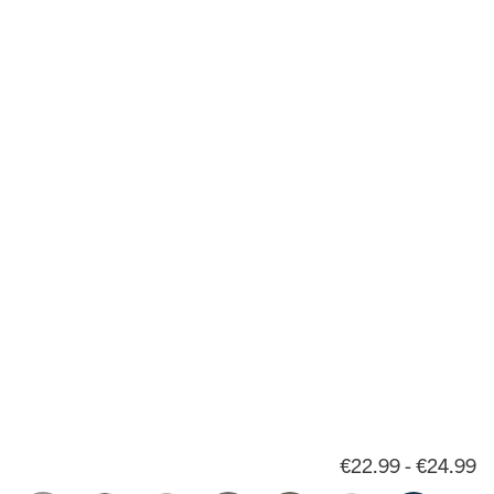
€22.99 - €24.99