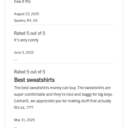
how it fits
August 23, 2025
Queens, NY, US
Rated 5 out of 5
It's very comfy
June 3, 2025
, ,
Rated 5 out of 5
Best sweatshirts
The best sweatshirts money can buy. The sweatshirts are
super comfortable and they're nice and baggy for big boys.
Carhartt, we appreciate you for making stuff that actually
fits us..????
May 31, 2025
, ,