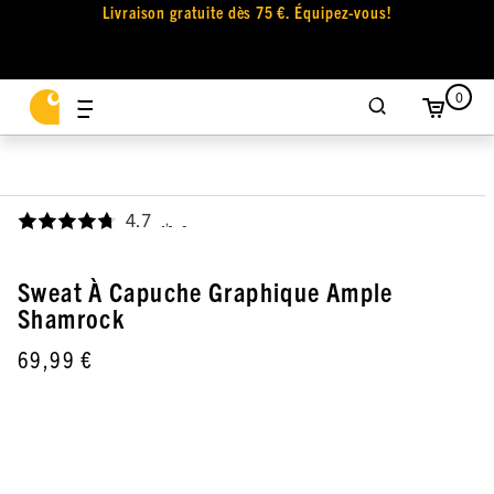
Livraison gratuite dès 75 €. Équipez-vous!
0
4.7
,
Sweat À Capuche Graphique Ample
Shamrock
69,99 €