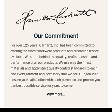
Our Commitment
For over 125 years, Carhartt, Inc. has been committed to
offering the finest workwear products and customer service
available. We stand behind the quality, craftsmanship, and
performance of all our products. We use only the finest
materials and apply strict quality control standards to each
and every garment and accessory that we sell. Our goal is to
ensure your satisfaction with each purchase and provide you
the best possible service for years to come.
View more...