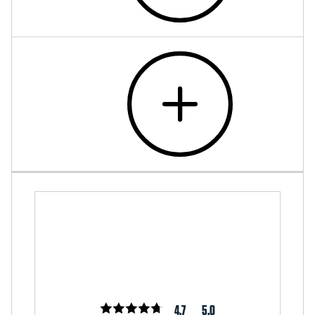
4.7
5.0