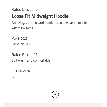
Rated 5 out of 5
Loose Fit Midweight Hoodie
Amazing, durable, and comfortable to wear no matter
where im going.
May 1, 2025
Parish, NY, US
Rated 5 out of 5
Soft warm and comfortable.
April 28, 2025
, ,