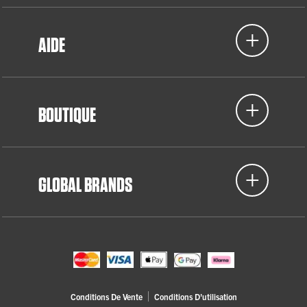
AIDE
BOUTIQUE
GLOBAL BRANDS
Conditions De Vente
Conditions D'utilisation