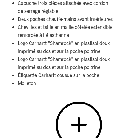
Capuche trois pièces attachée avec cordon
de serrage réglable
Deux poches chauffe-mains avant inférieures
Chevilles et taille en maille côtelée extensible
renforcée à l'élasthanne
Logo Carhartt "Shamrock" en plastisol doux
imprimé au dos et sur la poche poitrine.
Logo Carhartt "Shamrock" en plastisol doux
imprimé au dos et sur la poche poitrine.
Étiquette Carhartt cousue sur la poche
Molleton