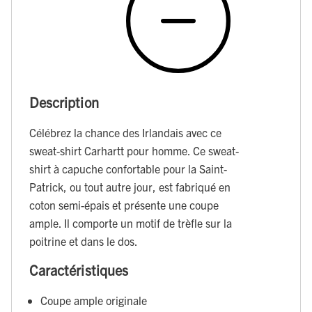
Description
Célébrez la chance des Irlandais avec ce
sweat-shirt Carhartt pour homme. Ce sweat-
shirt à capuche confortable pour la Saint-
Patrick, ou tout autre jour, est fabriqué en
coton semi-épais et présente une coupe
ample. Il comporte un motif de trèfle sur la
poitrine et dans le dos.
Caractéristiques
Coupe ample originale