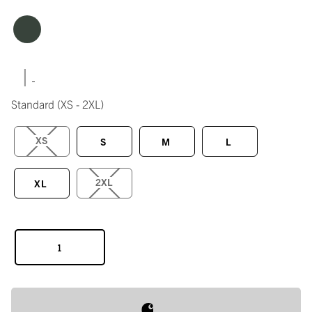
|
Standard
(XS - 2XL)
XS
S
M
L
2XL
XL