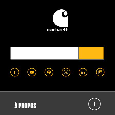
À PROPOS