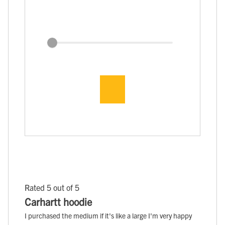
Rated 5 out of 5
Carhartt hoodie
I purchased the medium if it's like a large I'm very happy