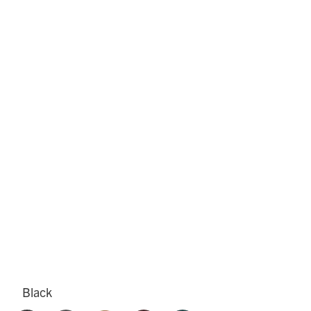
Black