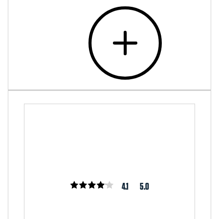
4.1
5.0