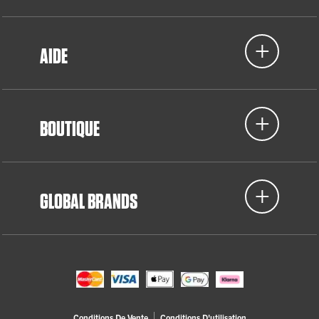
AIDE
BOUTIQUE
GLOBAL BRANDS
Conditions De Vente
Conditions D'utilisation