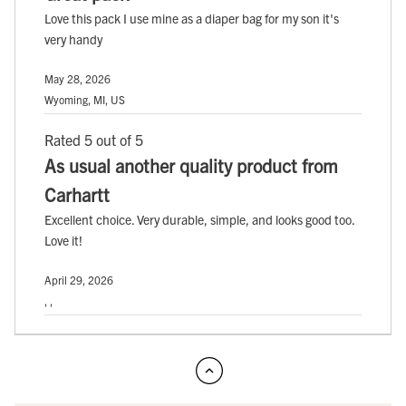
Love this pack I use mine as a diaper bag for my son it's
very handy
May 28, 2026
Wyoming, MI, US
Rated 5 out of 5
As usual another quality product from
Carhartt
Excellent choice. Very durable, simple, and looks good too.
Love it!
April 29, 2026
, ,