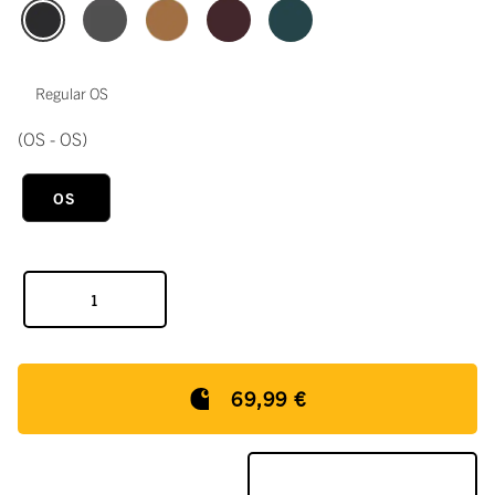
Regular OS
(OS - OS)
OS
69,99 €