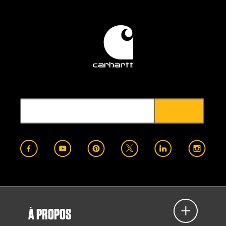
À PROPOS