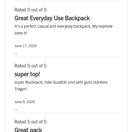
Rated 5 out of 5
Great Everyday Use Backpack
It's a perfect casual and everyday backpack. My nephew
loves it!
June 17, 2026
, ,
Rated 5 out of 5
super top!
super Rucksack, tolle Qualität und sehr gute stärkere
Träger!
June 9, 2026
, ,
Rated 5 out of 5
Great pack