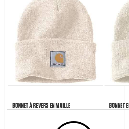
BONNET À REVERS EN MAILLE
BONNET E