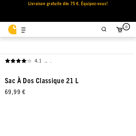
Livraison gratuite dès 75 €. Équipez-vous!
0
4.1
,
Sac À Dos Classique 21 L
69,99 €