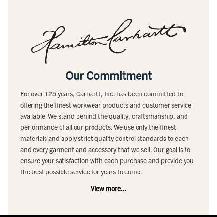
Our Commitment
For over 125 years, Carhartt, Inc. has been committed to
offering the finest workwear products and customer service
available. We stand behind the quality, craftsmanship, and
performance of all our products. We use only the finest
materials and apply strict quality control standards to each
and every garment and accessory that we sell. Our goal is to
ensure your satisfaction with each purchase and provide you
the best possible service for years to come.
View more...