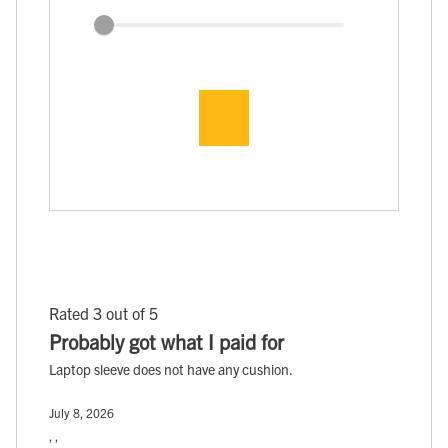
Rated 3 out of 5
Probably got what I paid for
Laptop sleeve does not have any cushion.
July 8, 2026
, ,