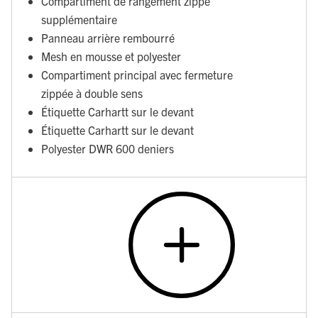
Compartiment de rangement zippé
supplémentaire
Panneau arrière rembourré
Mesh en mousse et polyester
Compartiment principal avec fermeture
zippée à double sens
Étiquette Carhartt sur le devant
Étiquette Carhartt sur le devant
Polyester DWR 600 deniers