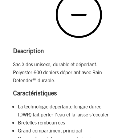
Description
Sac à dos unisexe, durable et déperlant. -
Polyester 600 deniers déperlant avec Rain
Defender™ durable.
Caractéristiques
La technologie déperlante longue durée
(DWR) fait perler l’eau et la laisse s’écouler
Bretelles rembourrées
Grand compartiment principal