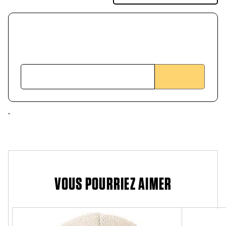
VOUS POURRIEZ AIMER