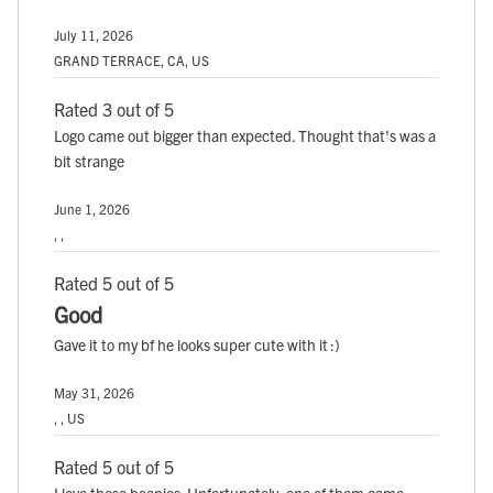
July 11, 2026
GRAND TERRACE, CA, US
Rated 3 out of 5
Logo came out bigger than expected. Thought that's was a
bit strange
June 1, 2026
, ,
Rated 5 out of 5
Good
Gave it to my bf he looks super cute with it :)
May 31, 2026
, , US
Rated 5 out of 5
I love these beanies. Unfortunately, one of them came