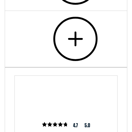
4.7
5.0