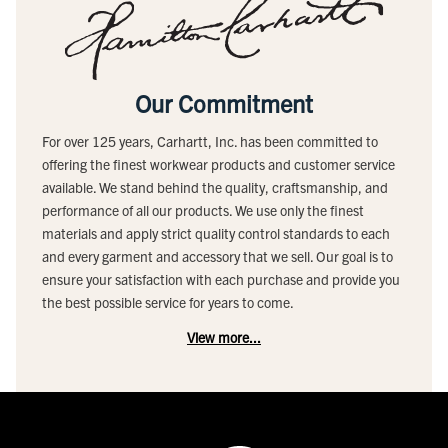
Our Commitment
For over 125 years, Carhartt, Inc. has been committed to
offering the finest workwear products and customer service
available. We stand behind the quality, craftsmanship, and
performance of all our products. We use only the finest
materials and apply strict quality control standards to each
and every garment and accessory that we sell. Our goal is to
ensure your satisfaction with each purchase and provide you
the best possible service for years to come.
View more...