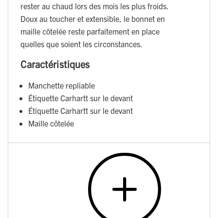
rester au chaud lors des mois les plus froids.
Doux au toucher et extensible, le bonnet en
maille côtelée reste parfaitement en place
quelles que soient les circonstances.
Caractéristiques
Manchette repliable
Étiquette Carhartt sur le devant
Étiquette Carhartt sur le devant
Maille côtelée