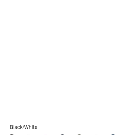
Black/White