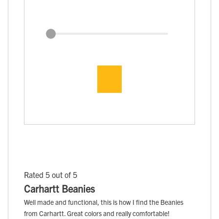
Rated 5 out of 5
Carhartt Beanies
Well made and functional, this is how I find the Beanies
from Carhartt. Great colors and really comfortable!