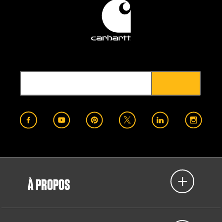
À PROPOS