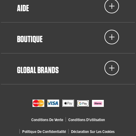
AIDE
BOUTIQUE
GLOBAL BRANDS
Conditions De Vente
Conditions D'utilisation
Politique De Confidentialité
Déclaration Sur Les Cookies