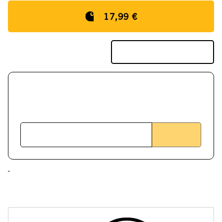
17,99 €