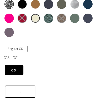
|
Regular OS
(OS - OS)
OS