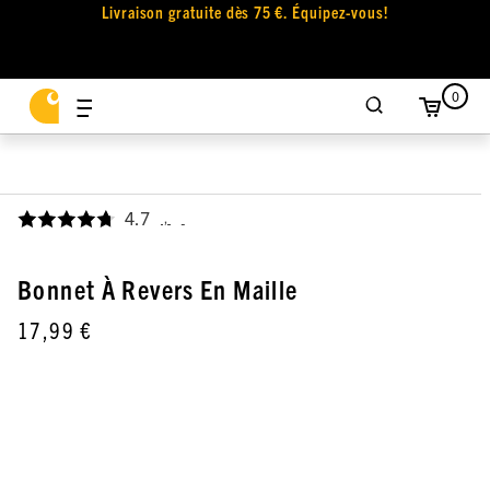
Livraison gratuite dès 75 €. Équipez-vous!
0
4.7
,
Bonnet À Revers En Maille
17,99 €