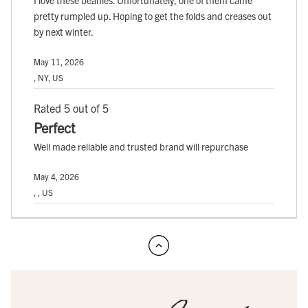
pretty rumpled up. Hoping to get the folds and creases out
by next winter.
May 11, 2026
, NY, US
Rated 5 out of 5
Perfect
Well made reliable and trusted brand will repurchase
May 4, 2026
, , US