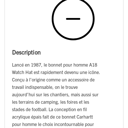
Description
Lancé en 1987, le bonnet pour homme A18
Watch Hat est rapidement devenu une icône.
Conçu à l'origine comme un accessoire de
travail indispensable, on le trouve
aujourd’hui sur les chantiers, mais aussi sur
les terrains de camping, les foires et les
stades de football. La conception en fil
acrylique épais fait de ce bonnet Carhartt
pour homme le choix incontournable pour