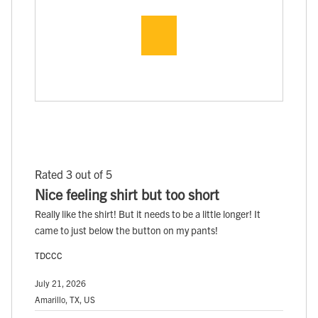
Rated 3 out of 5
Nice feeling shirt but too short
Really like the shirt! But it needs to be a little longer! It
came to just below the button on my pants!
TDCCC
July 21, 2026
Amarillo, TX, US