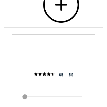
4.5
5.0