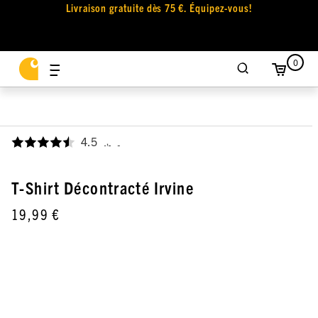
Livraison gratuite dès 75 €. Équipez-vous!
0
4.5
,
T-Shirt Décontracté Irvine
19,99 €