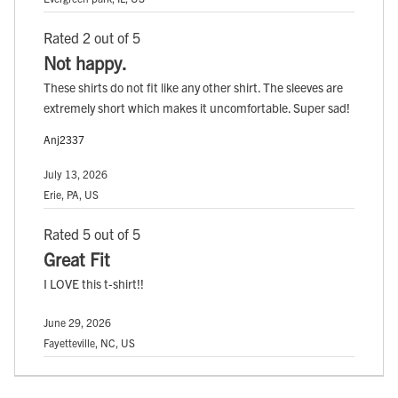
Rated 2 out of 5
Not happy.
These shirts do not fit like any other shirt. The sleeves are
extremely short which makes it uncomfortable. Super sad!
Anj2337
July 13, 2026
Erie, PA, US
Rated 5 out of 5
Great Fit
I LOVE this t-shirt!!
June 29, 2026
Fayetteville, NC, US