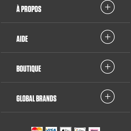
À PROPOS
AIDE
BOUTIQUE
GLOBAL BRANDS