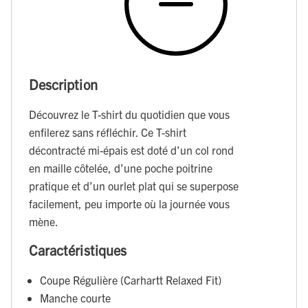
Description
Découvrez le T-shirt du quotidien que vous
enfilerez sans réfléchir. Ce T-shirt
décontracté mi-épais est doté d’un col rond
en maille côtelée, d’une poche poitrine
pratique et d’un ourlet plat qui se superpose
facilement, peu importe où la journée vous
mène.
Caractéristiques
Coupe Régulière (Carhartt Relaxed Fit)
Manche courte