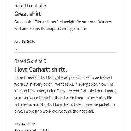
Rated 5 out of 5
Great shirt
Great shirt. Fits well, perfect weight for summer. Washes
well and keeps Its shape. Gonna get more
July 18, 2026
, ,
Rated 5 out of 5
I love Carhartt shirts.
I love these shirts. I bought every color. I use to be heavy I
wore 1X in every color. I went to XL in every color. Now I'm
in Land have every color. They are comfortable I don't work
so never wore them for that. I wear them for everyday life
with jeans and shorts. I love them. I also have the jacket. In
pink. I wore it to work everyday at the hospital.
July 14, 2026
Evergreen park, IL, US