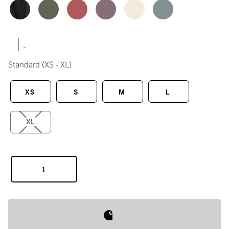
|
Standard
(XS - XL)
XS
S
M
L
XL