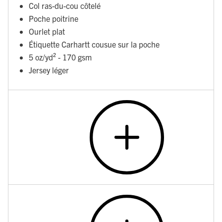
Col ras-du-cou côtelé
Poche poitrine
Ourlet plat
Étiquette Carhartt cousue sur la poche
5 oz/yd² - 170 gsm
Jersey léger