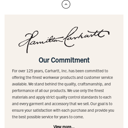
Our Commitment
For over 125 years, Carhartt, Inc. has been committed to
offering the finest workwear products and customer service
available. We stand behind the quality, craftsmanship, and
performance of all our products. We use only the finest
materials and apply strict quality control standards to each
and every garment and accessory that we sell. Our goal is to
ensure your satisfaction with each purchase and provide you
the best possible service for years to come.
View more...