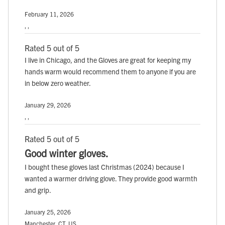
February 11, 2026
, ,
Rated 5 out of 5
I live in Chicago, and the Gloves are great for keeping my
hands warm would recommend them to anyone if you are
in below zero weather.
January 29, 2026
, ,
Rated 5 out of 5
Good winter gloves.
I bought these gloves last Christmas (2024) because I
wanted a warmer driving glove. They provide good warmth
and grip.
January 25, 2026
Manchester, CT, US