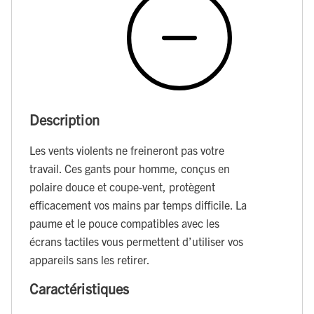
Description
Les vents violents ne freineront pas votre
travail. Ces gants pour homme, conçus en
polaire douce et coupe-vent, protègent
efficacement vos mains par temps difficile. La
paume et le pouce compatibles avec les
écrans tactiles vous permettent d’utiliser vos
appareils sans les retirer.
Caractéristiques