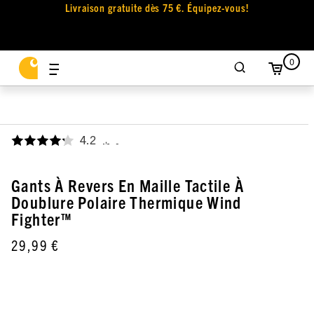
Livraison gratuite dès 75 €. Équipez-vous!
0
4.2
,
Gants À Revers En Maille Tactile À
Doublure Polaire Thermique Wind
Fighter™
29,99 €