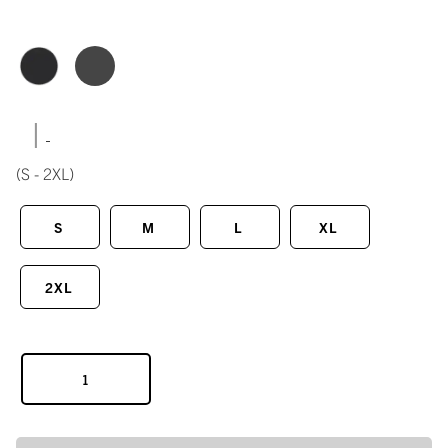
|
(S - 2XL)
S
M
L
XL
2XL