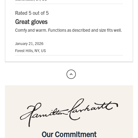
Rated 5 out of 5
Great gloves
Comfy and warm. Functions as described and size fits well.
January 21, 2026
Forest Hills, NY, US
Our Commitment