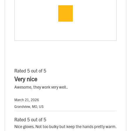
Rated 5 out of 5
Very nice
Awesome, they work very well..
March 21, 2026
Grandview, MO, US
Rated 5 out of 5
Nice gloves. Not too bulky but keep the hands pretty warm.