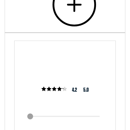
4.2
5.0