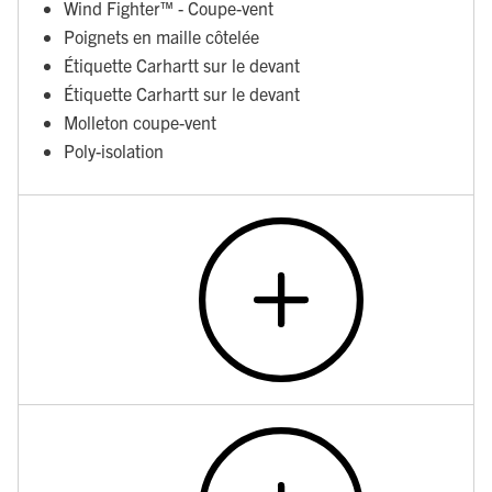
Wind Fighter™ - Coupe-vent
Poignets en maille côtelée
Étiquette Carhartt sur le devant
Étiquette Carhartt sur le devant
Molleton coupe-vent
Poly-isolation