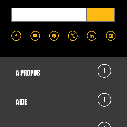
À PROPOS
AIDE