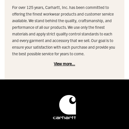
For over 125 years, Carhartt, Inc. has been committed to
offering the finest workwear products and customer service
available. We stand behind the quality, craftsmanship, and
performance of all our products. We use only the finest
materials and apply strict quality control standards to each
and every garment and accessory that we sell. Our goal is to
ensure your satisfaction with each purchase and provide you
the best possible service for years to come.
View more...