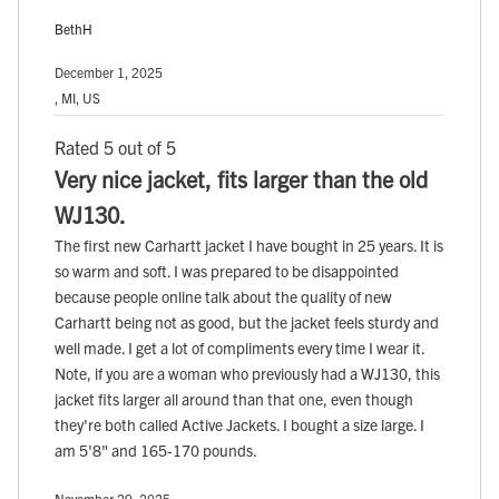
BethH
December 1, 2025
, MI, US
Rated 5 out of 5
Very nice jacket, fits larger than the old
WJ130.
The first new Carhartt jacket I have bought in 25 years. It is
so warm and soft. I was prepared to be disappointed
because people online talk about the quality of new
Carhartt being not as good, but the jacket feels sturdy and
well made. I get a lot of compliments every time I wear it.
Note, if you are a woman who previously had a WJ130, this
jacket fits larger all around than that one, even though
they're both called Active Jackets. I bought a size large. I
am 5'8" and 165-170 pounds.
November 29, 2025