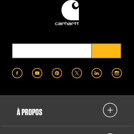
À PROPOS