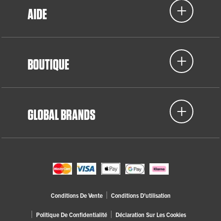
AIDE
BOUTIQUE
GLOBAL BRANDS
Conditions De Vente
Conditions D'utilisation
Politique De Confidentialité
Déclaration Sur Les Cookies