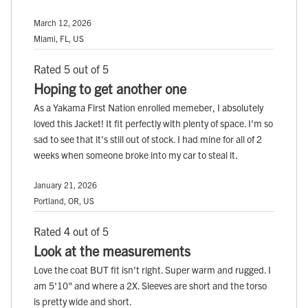
March 12, 2026
Miami, FL, US
Rated 5 out of 5
Hoping to get another one
As a Yakama First Nation enrolled memeber, I absolutely
loved this Jacket! It fit perfectly with plenty of space. I'm so
sad to see that it's still out of stock. I had mine for all of 2
weeks when someone broke into my car to steal it.
January 21, 2026
Portland, OR, US
Rated 4 out of 5
Look at the measurements
Love the coat BUT fit isn't right. Super warm and rugged. I
am 5'10" and where a 2X. Sleeves are short and the torso
is pretty wide and short.