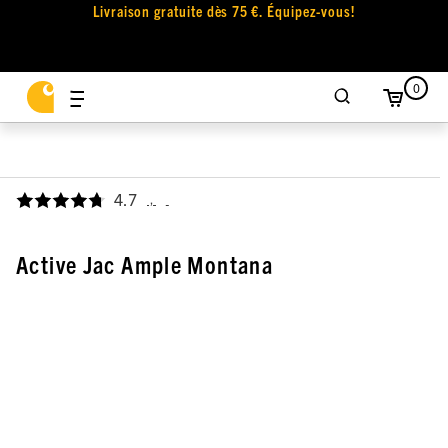
Livraison gratuite dès 75 €. Équipez-vous!
0
4.7
,
Active Jac Ample Montana