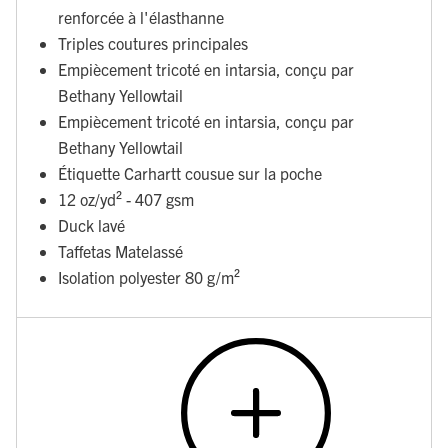
renforcée à l'élasthanne
Triples coutures principales
Empiècement tricoté en intarsia, conçu par
Bethany Yellowtail
Empiècement tricoté en intarsia, conçu par
Bethany Yellowtail
Étiquette Carhartt cousue sur la poche
12 oz/yd² - 407 gsm
Duck lavé
Taffetas Matelassé
Isolation polyester 80 g/m²