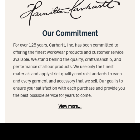
Our Commitment
For over 125 years, Carhartt, Inc. has been committed to
offering the finest workwear products and customer service
available. We stand behind the quality, craftsmanship, and
performance of all our products. We use only the finest
materials and apply strict quality control standards to each
and every garment and accessory that we sell. Our goal is to
ensure your satisfaction with each purchase and provide you
the best possible service for years to come.
View more...