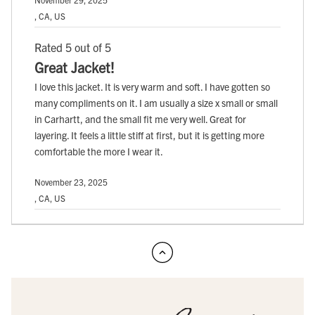
, CA, US
Rated 5 out of 5
Great Jacket!
I love this jacket. It is very warm and soft. I have gotten so
many compliments on it. I am usually a size x small or small
in Carhartt, and the small fit me very well. Great for
layering. It feels a little stiff at first, but it is getting more
comfortable the more I wear it.
November 23, 2025
, CA, US