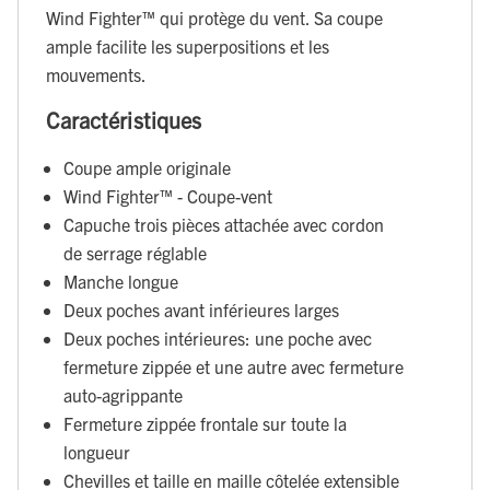
Wind Fighter™ qui protège du vent. Sa coupe
ample facilite les superpositions et les
mouvements.
Caractéristiques
Coupe ample originale
Wind Fighter™ - Coupe-vent
Capuche trois pièces attachée avec cordon
de serrage réglable
Manche longue
Deux poches avant inférieures larges
Deux poches intérieures: une poche avec
fermeture zippée et une autre avec fermeture
auto-agrippante
Fermeture zippée frontale sur toute la
longueur
Chevilles et taille en maille côtelée extensible