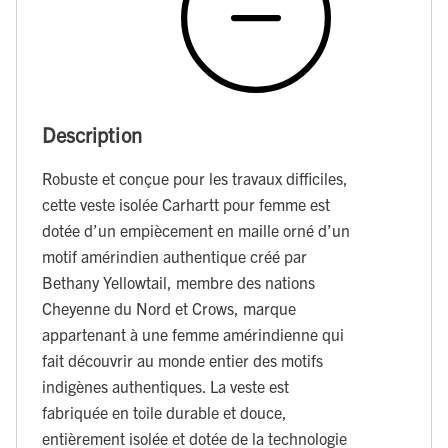
Description
Robuste et conçue pour les travaux difficiles,
cette veste isolée Carhartt pour femme est
dotée d’un empiècement en maille orné d’un
motif amérindien authentique créé par
Bethany Yellowtail, membre des nations
Cheyenne du Nord et Crows, marque
appartenant à une femme amérindienne qui
fait découvrir au monde entier des motifs
indigènes authentiques. La veste est
fabriquée en toile durable et douce,
entièrement isolée et dotée de la technologie