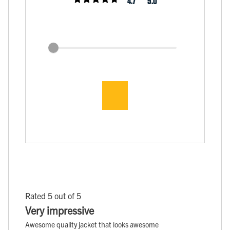
4.7
5.0
Rated 5 out of 5
Very impressive
Awesome quality jacket that looks awesome