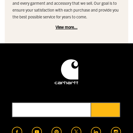
and every garment and accessory that we sell. Our goal is to
ensure your satisfaction with each purchase and provide you
the best possible service for years to come.
View more...