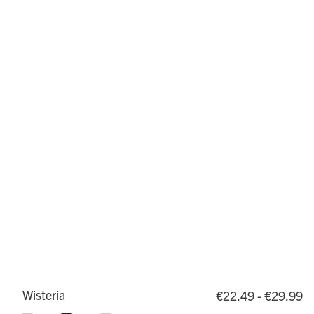
Wisteria
€22.49 - €29.99