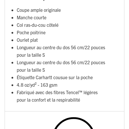
Coupe ample originale
Manche courte
Col ras-du-cou côtelé
Poche poitrine
Ourlet plat
Longueur au centre du dos 56 cm/22 pouces
pour la taille S
Longueur au centre du dos 56 cm/22 pouces
pour la taille S
Étiquette Carhartt cousue sur la poche
4.8 oz/yd² - 163 gsm
Fabriqué avec des fibres Tencel™ légères
pour la confort et la respirabilité