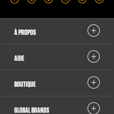
À PROPOS
AIDE
BOUTIQUE
GLOBAL BRANDS