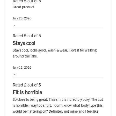
Rated 5 out of 5
Great product
July 20, 2026
, ,
Rated 5 out of 5
Stays cool
Stays cool, looks good, wash & wear. I love it for walking
around the lake.
July 12, 2026
, ,
Rated 2 out of 5
Fit is horrible
So close to being great. This shirt is incredibly boxy. The cut
is horrible - way too short. I don't know what body type this
would be flattering on? Definitely not mine and I feel like