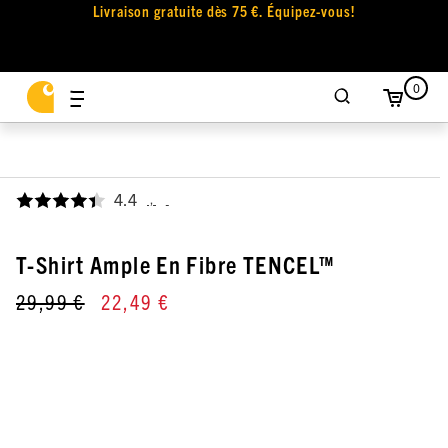
Livraison gratuite dès 75 €. Équipez-vous!
0
4.4
,
T-Shirt Ample En Fibre TENCEL™
29,99 €
22,49 €