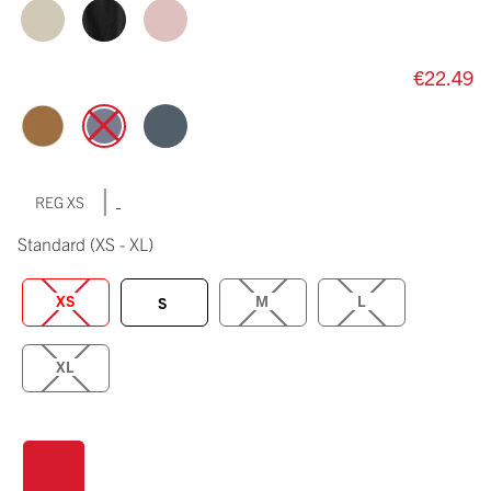
€22.49
|
REG XS
Standard
(XS - XL)
XS
M
L
S
XL