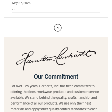
May 27, 2026
, ,
Our Commitment
For over 125 years, Carhartt, Inc. has been committed to
offering the finest workwear products and customer service
available. We stand behind the quality, craftsmanship, and
performance of all our products. We use only the finest
materials and apply strict quality control standards to each