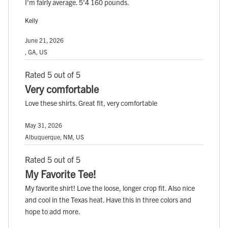
I'm fairly average. 5'4 160 pounds.
Kelly
June 21, 2026
, GA, US
Rated 5 out of 5
Very comfortable
Love these shirts. Great fit, very comfortable
May 31, 2026
Albuquerque, NM, US
Rated 5 out of 5
My Favorite Tee!
My favorite shirt! Love the loose, longer crop fit. Also nice
and cool in the Texas heat. Have this in three colors and
hope to add more.