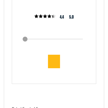
4.4
5.0