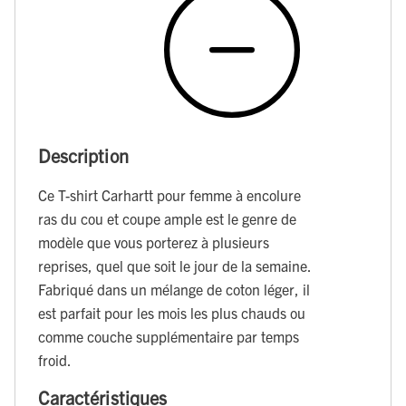
Description
Ce T-shirt Carhartt pour femme à encolure
ras du cou et coupe ample est le genre de
modèle que vous porterez à plusieurs
reprises, quel que soit le jour de la semaine.
Fabriqué dans un mélange de coton léger, il
est parfait pour les mois les plus chauds ou
comme couche supplémentaire par temps
froid.
Caractéristiques