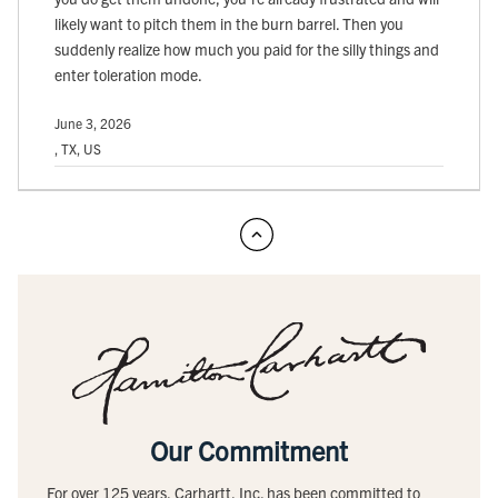
likely want to pitch them in the burn barrel. Then you
suddenly realize how much you paid for the silly things and
enter toleration mode.
June 3, 2026
, TX, US
Our Commitment
For over 125 years, Carhartt, Inc. has been committed to