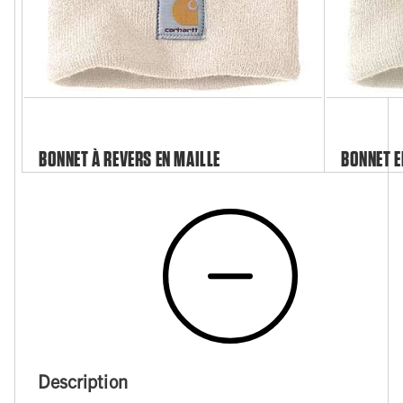
BONNET À REVERS EN MAILLE
BONNET E
Description