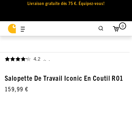
Livraison gratuite dès 75 €. Équipez-vous!
0
4.2
,
Salopette De Travail Iconic En Coutil R01
159,99 €