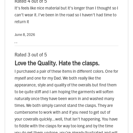
Rated 4 out of 5
It's feels like nice material but it's longer than I thought so I
can't wear it. I've been in the road so I haven't had time to
return it
June 8, 2026
, ,
Rated 3 out of 5
Love the Quality. Hate the clasps.
I purchased a pair of these items in different colors. One for
myself and one for my Dad. We both really like the
appearance, style and quality of the overalls but find them
to be quite stiff and I am hoping the garments will soften
naturally once they have been worn in and washed many
times. We both simply cannot stand the clasps. They are
cumbersome to work with and if you need to get out of
your coveralls quickly...well, that isn't happening. You have
to fiddle with the clasps for way too long and by the time
you do get them undone, you're already frustrated and will