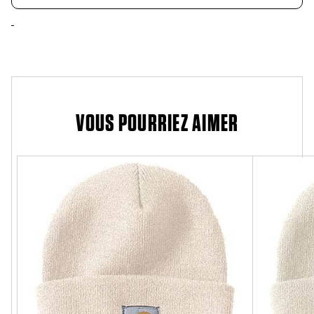
VOUS POURRIEZ AIMER