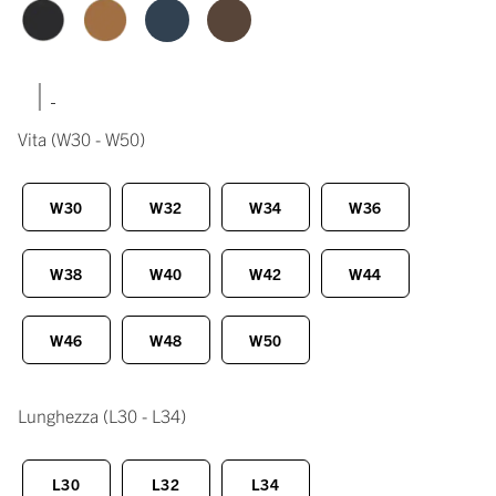
|
Vita
(W30 - W50)
W30
W32
W34
W36
W38
W40
W42
W44
W46
W48
W50
Lunghezza
(L30 - L34)
L30
L32
L34