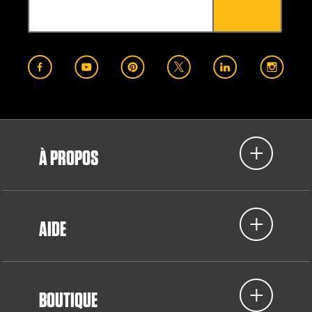
À PROPOS
AIDE
BOUTIQUE