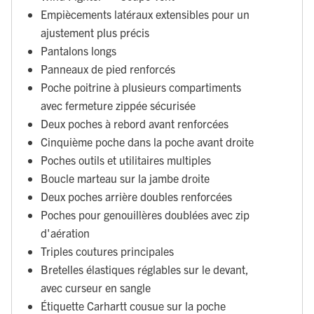
Empiècements latéraux extensibles pour un
ajustement plus précis
Pantalons longs
Panneaux de pied renforcés
Poche poitrine à plusieurs compartiments
avec fermeture zippée sécurisée
Deux poches à rebord avant renforcées
Cinquième poche dans la poche avant droite
Poches outils et utilitaires multiples
Boucle marteau sur la jambe droite
Deux poches arrière doubles renforcées
Poches pour genouillères doublées avec zip
d'aération
Triples coutures principales
Bretelles élastiques réglables sur le devant,
avec curseur en sangle
Étiquette Carhartt cousue sur la poche