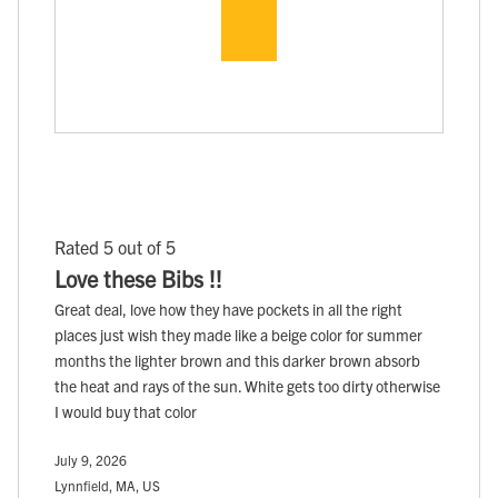
Rated 5 out of 5
Love these Bibs !!
Great deal, love how they have pockets in all the right
places just wish they made like a beige color for summer
months the lighter brown and this darker brown absorb
the heat and rays of the sun. White gets too dirty otherwise
I would buy that color
July 9, 2026
Lynnfield, MA, US