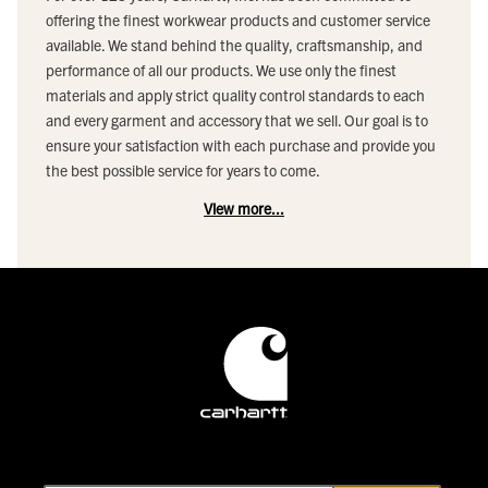
offering the finest workwear products and customer service
available. We stand behind the quality, craftsmanship, and
performance of all our products. We use only the finest
materials and apply strict quality control standards to each
and every garment and accessory that we sell. Our goal is to
ensure your satisfaction with each purchase and provide you
the best possible service for years to come.
View more...