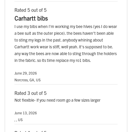
Rated 5 out of 5
Carhartt bibs
I use my bibs when i'm working my bee hives (yes I do wear
a bee suit as the outer piece). the bees haven't been able
to sting my legs in the past. anybody whining about
Carhartt work wear is stiff, well yeah. it's supposed to be.
any way the bees are now able to sting through the holders
in the fabric. so its time replace my ro1 bibs.
June 29, 2026
Norcross, GA, US
Rated 3 out of 5
Not flexible- if you need room go a few sizes larger
June 13, 2026
, , US