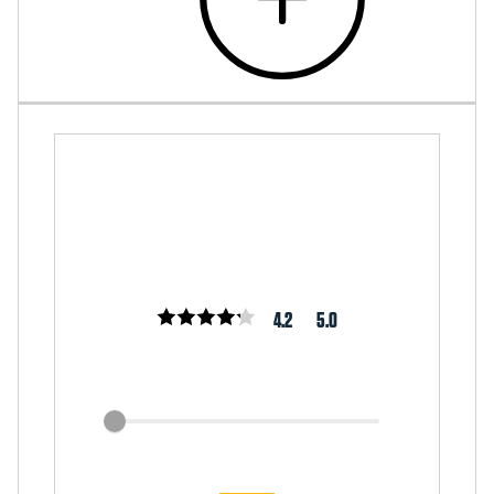
4.2
5.0