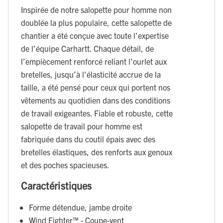
Inspirée de notre salopette pour homme non
doublée la plus populaire, cette salopette de
chantier a été conçue avec toute l’expertise
de l’équipe Carhartt. Chaque détail, de
l’empiècement renforcé reliant l'ourlet aux
bretelles, jusqu’à l'élasticité accrue de la
taille, a été pensé pour ceux qui portent nos
vêtements au quotidien dans des conditions
de travail exigeantes. Fiable et robuste, cette
salopette de travail pour homme est
fabriquée dans du coutil épais avec des
bretelles élastiques, des renforts aux genoux
et des poches spacieuses.
Caractéristiques
Forme détendue, jambe droite
Wind Fighter™ - Coupe-vent