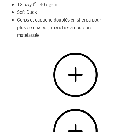
12 oz/yd² - 407 gsm
Soft Duck
Corps et capuche doublés en sherpa pour
plus de chaleur, manches à doublure
matelassée