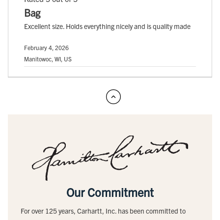
Bag
Excellent size. Holds everything nicely and is quality made
February 4, 2026
Manitowoc, WI, US
Our Commitment
For over 125 years, Carhartt, Inc. has been committed to