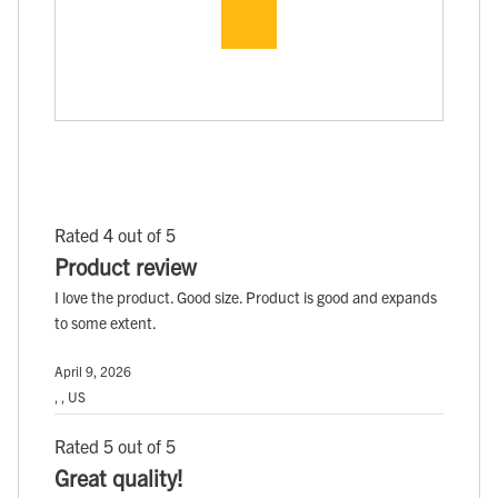
Rated 4 out of 5
Product review
I love the product. Good size. Product is good and expands
to some extent.
April 9, 2026
, , US
Rated 5 out of 5
Great quality!