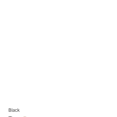
Black