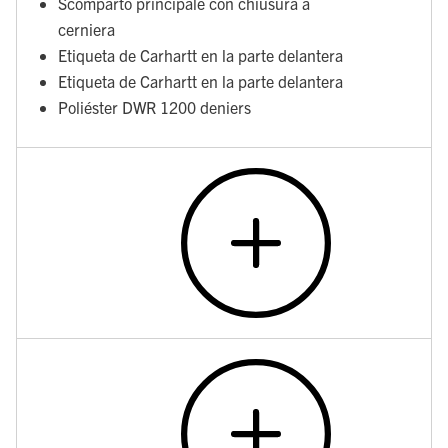
Scomparto principale con chiusura a
cerniera
Etiqueta de Carhartt en la parte delantera
Etiqueta de Carhartt en la parte delantera
Poliéster DWR 1200 deniers