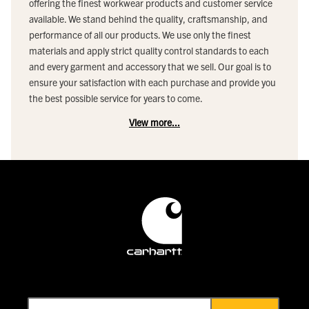
offering the finest workwear products and customer service
available. We stand behind the quality, craftsmanship, and
performance of all our products. We use only the finest
materials and apply strict quality control standards to each
and every garment and accessory that we sell. Our goal is to
ensure your satisfaction with each purchase and provide you
the best possible service for years to come.
View more...