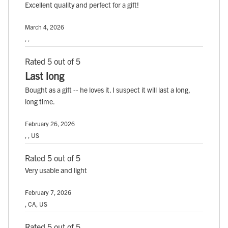
Excellent quality and perfect for a gift!
March 4, 2026
, ,
Rated 5 out of 5
Last long
Bought as a gift -- he loves it. I suspect it will last a long,
long time.
February 26, 2026
, , US
Rated 5 out of 5
Very usable and light
February 7, 2026
, CA, US
Rated 5 out of 5