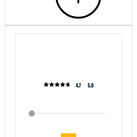
4.7
5.0