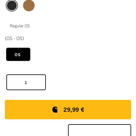
Regular OS
(OS - OS)
OS
29,99 €