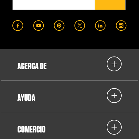
ACERCA DE
AYUDA
COMERCIO