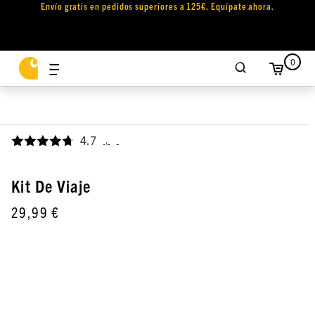
Envío gratis en pedidos superiores a 125€. Equípate ahora.
0
4.7
,
Kit De Viaje
29,99 €