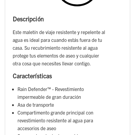
Descripción
Este maletín de viaje resistente y repelente al
agua es ideal para cuando estás fuera de tu
casa. Su recubrimiento resistente al agua
protege tus elementos de aseo y cualquier
otra cosa que necesites llevar contigo.
Características
Rain Defender™ - Revestimiento
impermeable de gran duración
Asa de transporte
Compartimento grande principal con
revestimiento resistente al agua para
accesorios de aseo