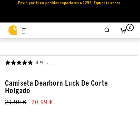
Envío gratis en pedidos superiores a 125€. Equípate ahora.
0
4.9
,
Camiseta Dearborn Luck De Corte
Holgado
29,99 €
20,99 €