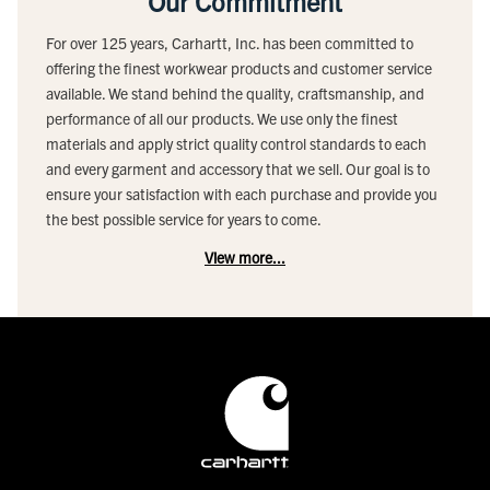
Our Commitment
For over 125 years, Carhartt, Inc. has been committed to
offering the finest workwear products and customer service
available. We stand behind the quality, craftsmanship, and
performance of all our products. We use only the finest
materials and apply strict quality control standards to each
and every garment and accessory that we sell. Our goal is to
ensure your satisfaction with each purchase and provide you
the best possible service for years to come.
View more...