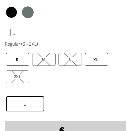
|
Regular
(S - 2XL)
M
L
S
XL
2XL