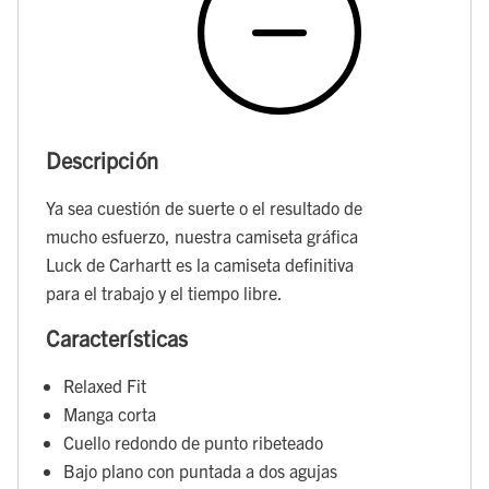
Descripción
Ya sea cuestión de suerte o el resultado de
mucho esfuerzo, nuestra camiseta gráfica
Luck de Carhartt es la camiseta definitiva
para el trabajo y el tiempo libre.
Características
Relaxed Fit
Manga corta
Cuello redondo de punto ribeteado
Bajo plano con puntada a dos agujas