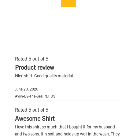
Rated 5 out of 5
Product review
Nice shirt. Good quality material.
June 20, 2026
Avon-By-The-Sea, NJ, US
Rated 5 out of 5
Awesome Shirt
I love this shirt so much that I bought it for my husband
and two sons. It is soft and holds up well in the wash. They