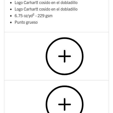
Logo Carhartt cosido en el dobladillo
Logo Carhartt cosido en el dobladillo
6.75 oz/yd² - 229 gsm
Punto grueso