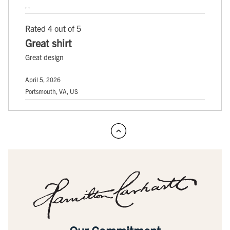
, ,
Rated 4 out of 5
Great shirt
Great design
April 5, 2026
Portsmouth, VA, US