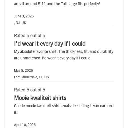
are all around 5'11 and the Tall Large fits perfectly!
June 3, 2026
, NJ, US
Rated 5 out of 5
I'd wear it every day if I could
My absolute favorite shirt. The thickness, fit, and durability
are unmatched. I'd wear it every day if I could.
May 8, 2026
Fort Lauderdale, FL, US
Rated 5 out of 5
Mooie kwaliteit shirts
Goede mooie kwaliteit shirts zoals de kleding is van carharrt
is!
April 10, 2026