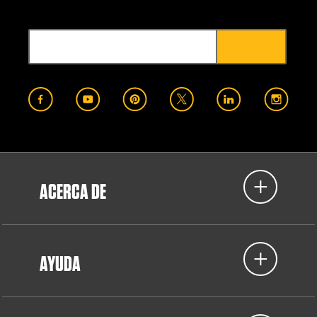
ACERCA DE
AYUDA