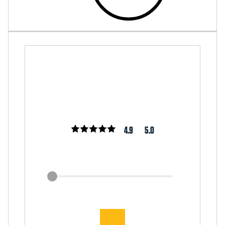
4.9
5.0