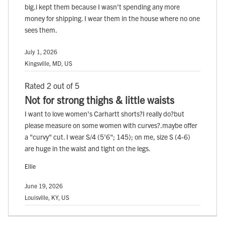
big.i kept them because I wasn't spending any more
money for shipping. I wear them in the house where no one
sees them.
July 1, 2026
Kingsville, MD, US
Rated 2 out of 5
Not for strong thighs & little waists
I want to love women's Carhartt shorts?I really do?but
please measure on some women with curves?.maybe offer
a "curvy" cut. I wear S/4 (5'6"; 145); on me, size S (4-6)
are huge in the waist and tight on the legs.
Ellie
June 19, 2026
Louisville, KY, US