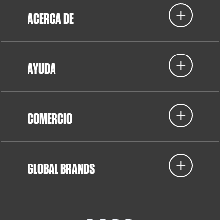
ACERCA DE
AYUDA
COMERCIO
GLOBAL BRANDS