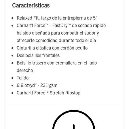
Características
Relaxed Fit, largo de la entrepierna de 5"
Carhartt Force™ - FastDry™ de secado rápido
ha sido diseñada para combatir el sudor y
ofrecerte comodidad durante todo el día
Cinturilla elástica con cordón oculto
Dos bolsillos frontales
Bolsillo trasero con cremallera en el lado
derecho
Tejido
6.8 oz/yd² - 231 gsm
Carhartt Force™ Stretch Ripstop