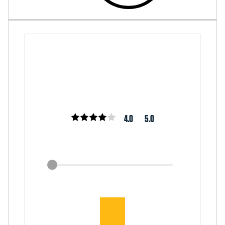
4.0
5.0