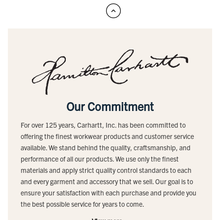
Our Commitment
For over 125 years, Carhartt, Inc. has been committed to
offering the finest workwear products and customer service
available. We stand behind the quality, craftsmanship, and
performance of all our products. We use only the finest
materials and apply strict quality control standards to each
and every garment and accessory that we sell. Our goal is to
ensure your satisfaction with each purchase and provide you
the best possible service for years to come.