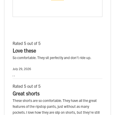
Rated 5 out of 5
Love these
So comfortable. They sit perfectly and don't ride up.
July 29, 2026
, ,
Rated 5 out of 5
Great shorts
These shorts are so comfortable. They have all the great
features of the ripstop pants, just without as many
pockets. I love how they are slip on shorts, but they're still