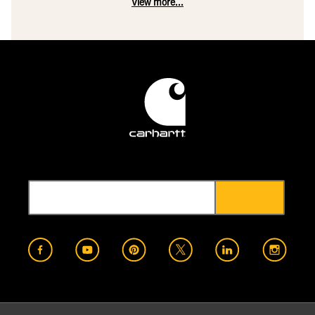
View more...