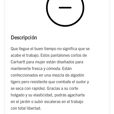
Descripción
Que llegue el buen tiempo no significa que se
acabe el trabajo. Estos pantalones cortos de
Carhartt para mujer están diseñados para
mantenerte fresca y cómoda. Están
confeccionados en una mezcla de algodón
ligero pero resistente que combate el sudor y
se seca con rapidez. Gracias a su corte
holgado y su elasticidad, podrás agacharte
en el jardín o subir escaleras en el trabajo
con total libertad.