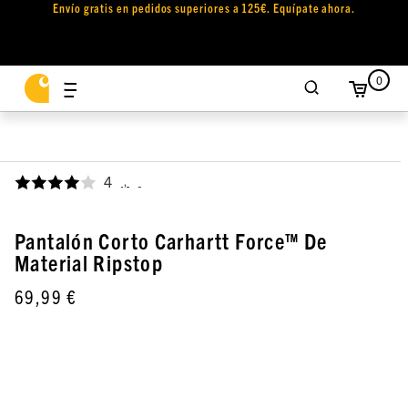
Envío gratis en pedidos superiores a 125€. Equípate ahora.
0
4
,
Pantalón Corto Carhartt Force™ De
Material Ripstop
69,99 €