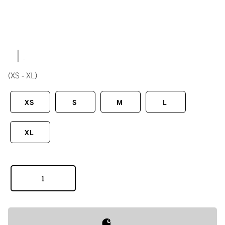
|
(XS - XL)
XS
S
M
L
XL