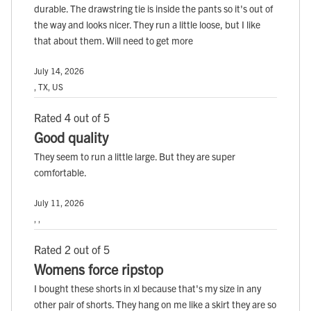
durable. The drawstring tie is inside the pants so it's out of
the way and looks nicer. They run a little loose, but I like
that about them. Will need to get more
July 14, 2026
, TX, US
Rated 4 out of 5
Good quality
They seem to run a little large. But they are super
comfortable.
July 11, 2026
, ,
Rated 2 out of 5
Womens force ripstop
I bought these shorts in xl because that's my size in any
other pair of shorts. They hang on me like a skirt they are so